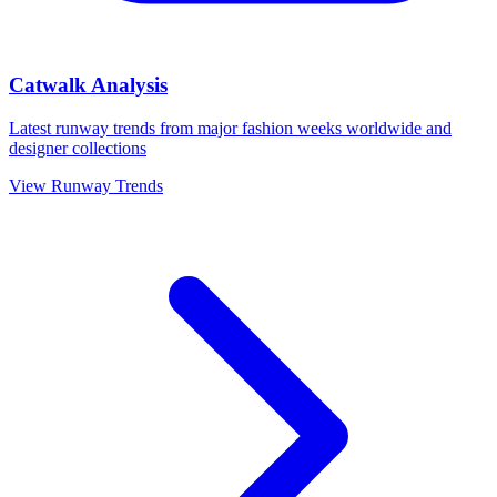
Catwalk Analysis
Latest runway trends from major fashion weeks worldwide and
designer collections
View Runway Trends