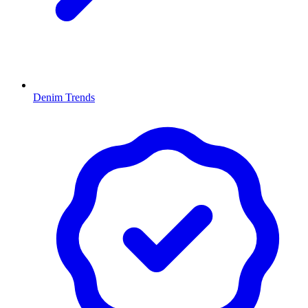
Denim Trends