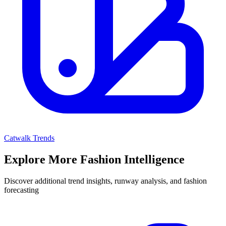
Catwalk Trends
Explore More Fashion Intelligence
Discover additional trend insights, runway analysis, and fashion
forecasting