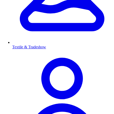
Textile & Tradeshow