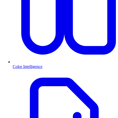
Color Intelligence