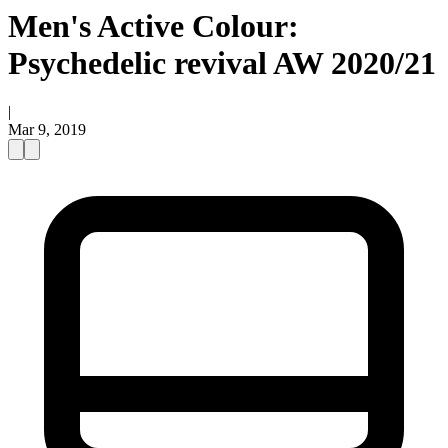
Men's Active Colour:
Psychedelic revival AW 2020/21
|
Mar 9, 2019