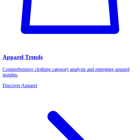
Apparel Trends
Comprehensive clothing category analysis and emerging apparel
insights
Discover Apparel