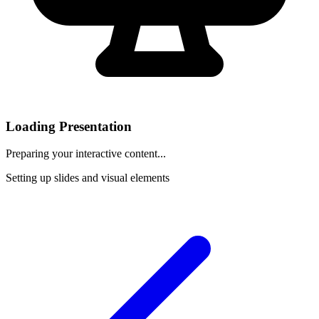
Loading Presentation
Preparing your interactive content...
Setting up slides and visual elements