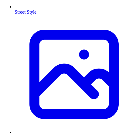
Street Style