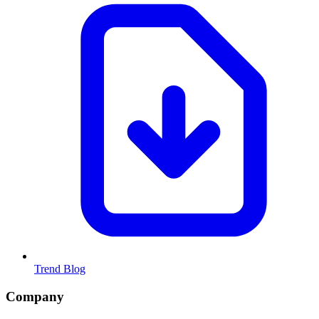
Trend Blog
Company