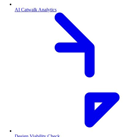
AI Catwalk Analytics
Design Viability Check