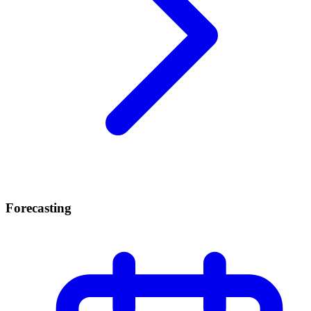
Forecasting