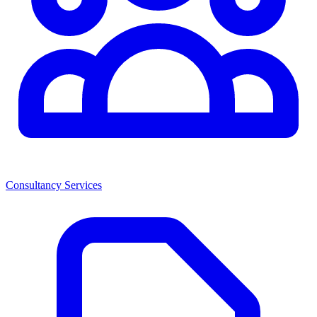
Consultancy Services