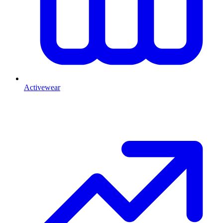
Activewear