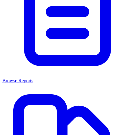
Browse Reports