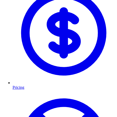
Pricing