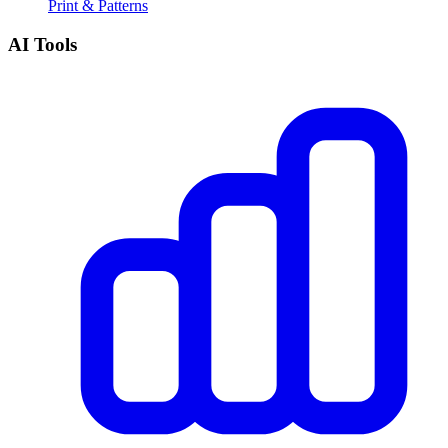
Print & Patterns
AI Tools