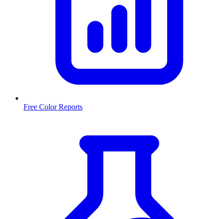
Free Color Reports