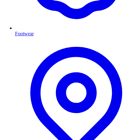
Footwear