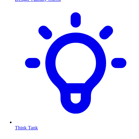
Think Tank