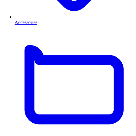
Accessories