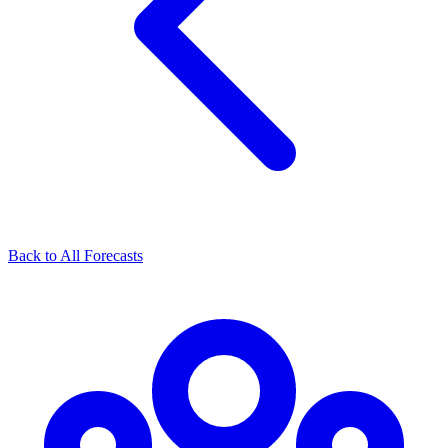
Back to All Forecasts