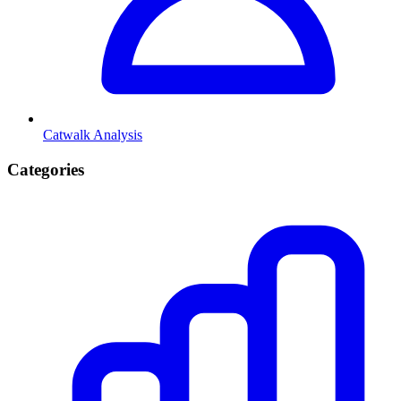
Catwalk Analysis
Categories