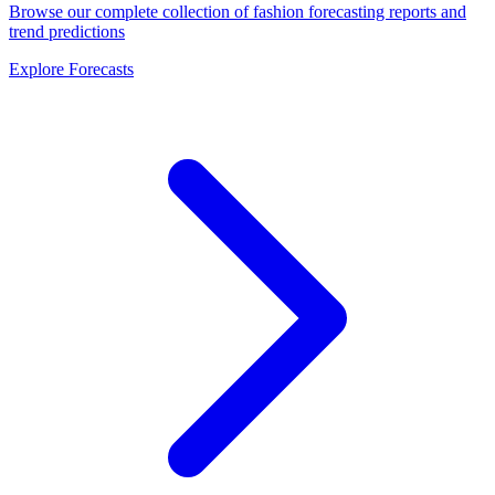
Browse our complete collection of fashion forecasting reports and
trend predictions
Explore Forecasts