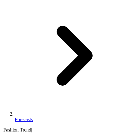
Forecasts
|
Fashion Trend
|