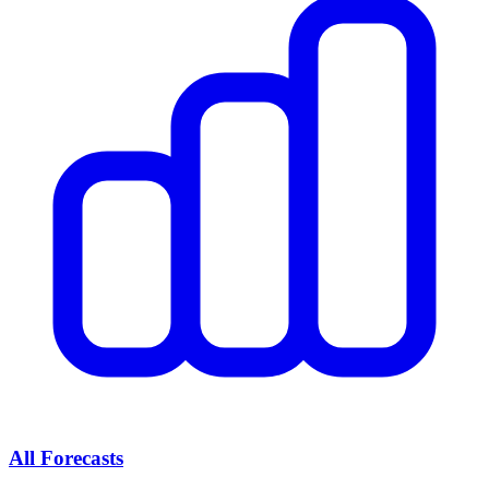
All Forecasts