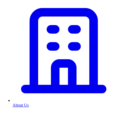
About Us