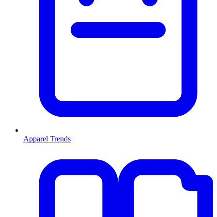
Apparel Trends