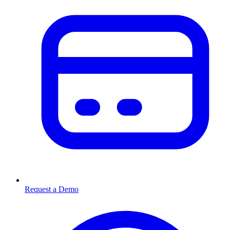
Request a Demo