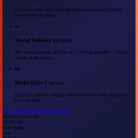
Pick any color from your uploaded images and instantly
convert it to Pantone.
📊
Trend Velocity Graphs
See seasonal usage data for any color or garment — rising,
stable, or declining.
🖼️
Multi-Slide Canvas
Organize palettes, images, and text across slides. Export as
PNG or PDF.
Try Moodboard Free
Watch Demo
Moodboard Studio
My Board
Add Image
Text