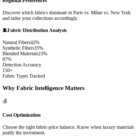
Regional Preferences
Discover which fabrics dominate in Paris vs. Milan vs. New York
and tailor your collections accordingly.
🧵
Fabric Distribution Analysis
Natural Fibers
42%
Synthetic Fibers
35%
Blended Materials
23%
87%
Detection Accuracy
150+
Fabric Types Tracked
Why Fabric Intelligence Matters
💰
Cost Optimization
Choose the right fabric-price balance. Know when luxury materials
justify the investment.