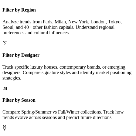
Filter by Region
Analyze trends from Paris, Milan, New York, London, Tokyo,
Seoul, and 40+ other fashion capitals. Understand regional
preferences and cultural influences.
👔
Filter by Designer
Track specific luxury houses, contemporary brands, or emerging
designers. Compare signature styles and identify market positioning
strategies.
📅
Filter by Season
Compare Spring/Summer vs Fall/Winter collections. Track how
trends evolve across seasons and predict future directions.
⚧