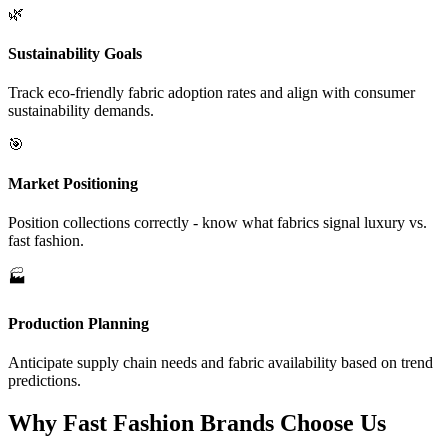
🌿
Sustainability Goals
Track eco-friendly fabric adoption rates and align with consumer
sustainability demands.
🎯
Market Positioning
Position collections correctly - know what fabrics signal luxury vs.
fast fashion.
🏭
Production Planning
Anticipate supply chain needs and fabric availability based on trend
predictions.
Why Fast Fashion Brands Choose Us