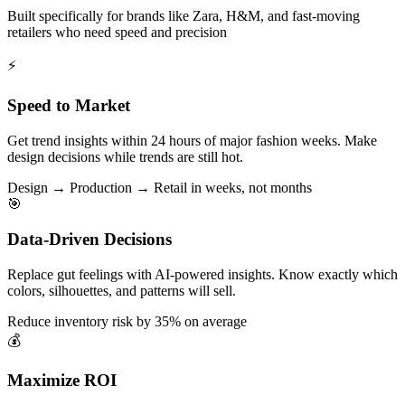
Built specifically for brands like Zara, H&M, and fast-moving
retailers who need speed and precision
⚡
Speed to Market
Get trend insights within 24 hours of major fashion weeks. Make
design decisions while trends are still hot.
Design → Production → Retail in weeks, not months
🎯
Data-Driven Decisions
Replace gut feelings with AI-powered insights. Know exactly which
colors, silhouettes, and patterns will sell.
Reduce inventory risk by 35% on average
💰
Maximize ROI