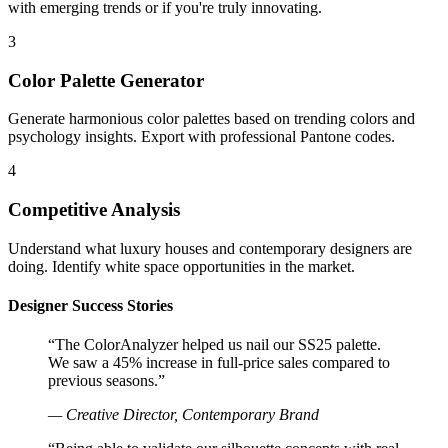
with emerging trends or if you're truly innovating.
3
Color Palette Generator
Generate harmonious color palettes based on trending colors and
psychology insights. Export with professional Pantone codes.
4
Competitive Analysis
Understand what luxury houses and contemporary designers are
doing. Identify white space opportunities in the market.
Designer Success Stories
“The ColorAnalyzer helped us nail our SS25 palette.
We saw a 45% increase in full-price sales compared to
previous seasons.”
— Creative Director, Contemporary Brand