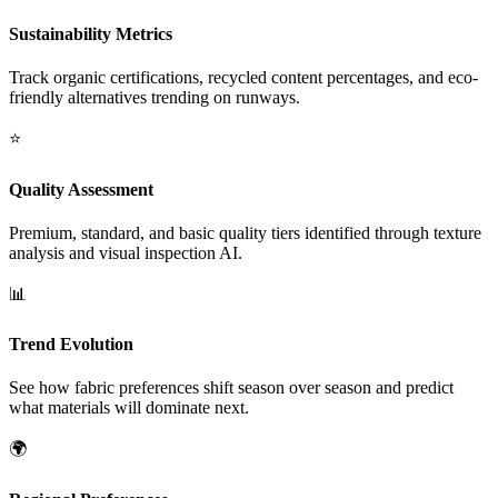
Sustainability Metrics
Track organic certifications, recycled content percentages, and eco-
friendly alternatives trending on runways.
⭐
Quality Assessment
Premium, standard, and basic quality tiers identified through texture
analysis and visual inspection AI.
📊
Trend Evolution
See how fabric preferences shift season over season and predict
what materials will dominate next.
🌍