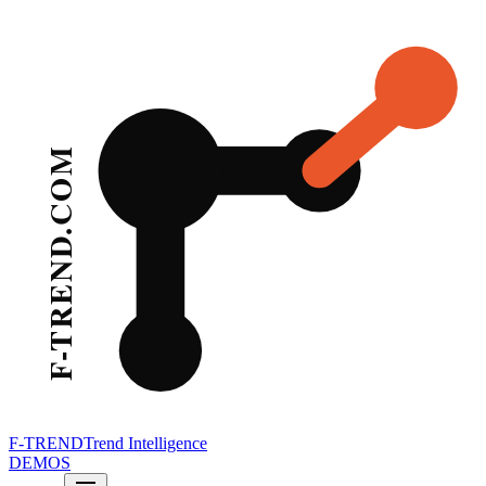
F-TREND
Trend Intelligence
DEMOS