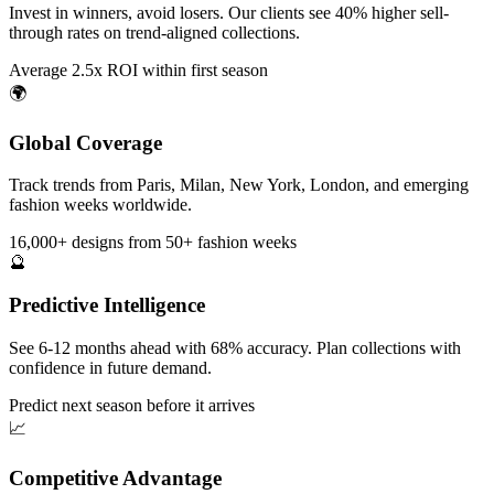
Invest in winners, avoid losers. Our clients see 40% higher sell-
through rates on trend-aligned collections.
Average 2.5x ROI within first season
🌍
Global Coverage
Track trends from Paris, Milan, New York, London, and emerging
fashion weeks worldwide.
16,000+ designs from 50+ fashion weeks
🔮
Predictive Intelligence
See 6-12 months ahead with 68% accuracy. Plan collections with
confidence in future demand.
Predict next season before it arrives
📈
Competitive Advantage