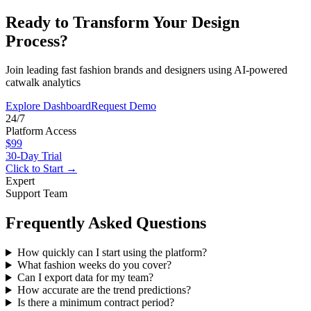
Ready to Transform Your Design
Process?
Join leading fast fashion brands and designers using AI-powered
catwalk analytics
Explore Dashboard
Request Demo
24/7
Platform Access
$99
30-Day Trial
Click to Start →
Expert
Support Team
Frequently Asked Questions
How quickly can I start using the platform?
What fashion weeks do you cover?
Can I export data for my team?
How accurate are the trend predictions?
Is there a minimum contract period?