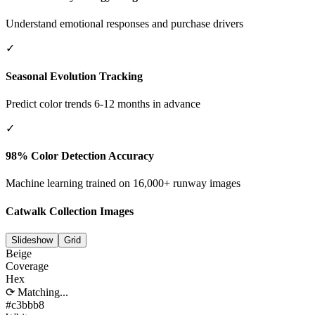
Understand emotional responses and purchase drivers
✓
Seasonal Evolution Tracking
Predict color trends 6-12 months in advance
✓
98% Color Detection Accuracy
Machine learning trained on 16,000+ runway images
Catwalk Collection Images
Slideshow
Grid
Beige
Coverage
Hex
⟳ Matching...
#c3bbb8