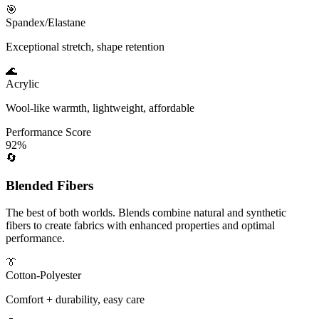
🎯
Spandex/Elastane
Exceptional stretch, shape retention
🌊
Acrylic
Wool-like warmth, lightweight, affordable
Performance Score
92%
🔄
Blended Fibers
The best of both worlds. Blends combine natural and synthetic
fibers to create fabrics with enhanced properties and optimal
performance.
👔
Cotton-Polyester
Comfort + durability, easy care