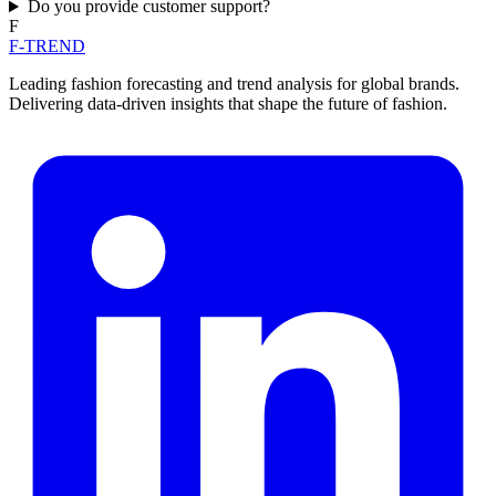
Do you provide customer support?
F
F-TREND
Leading fashion forecasting and trend analysis for global brands.
Delivering data-driven insights that shape the future of fashion.