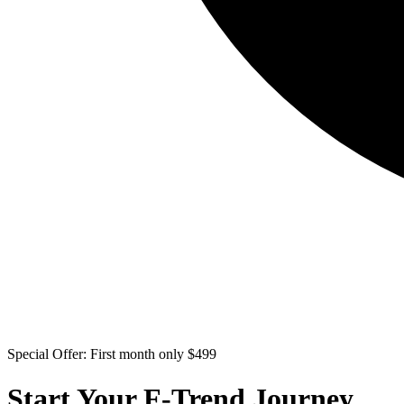
Special Offer: First month only $499
Start Your F-Trend Journey