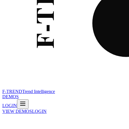
F-TREND
Trend Intelligence
DEMOS
LOGIN
VIEW DEMOS
LOGIN