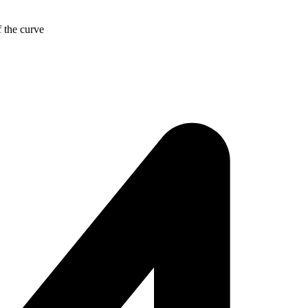
f the curve