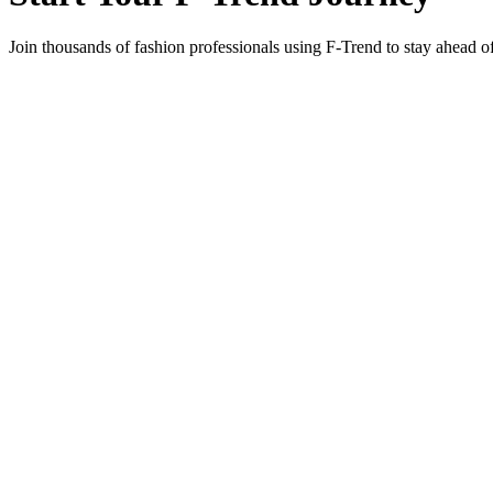
Join thousands of fashion professionals using F-Trend to stay ahead o