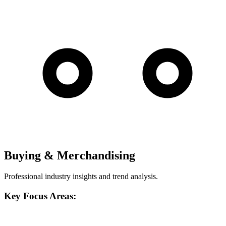
Buying & Merchandising
Professional industry insights and trend analysis.
Key Focus Areas: