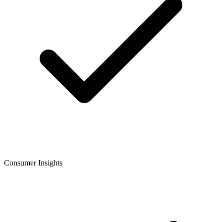
Consumer Insights