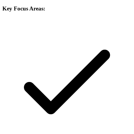
Key Focus Areas: