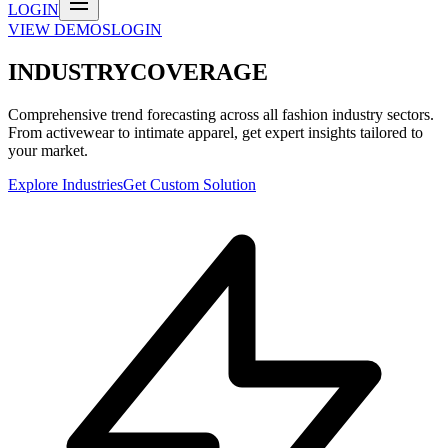
LOGIN
VIEW DEMOS
LOGIN
INDUSTRY
COVERAGE
Comprehensive trend forecasting across all fashion industry sectors.
From activewear to intimate apparel, get expert insights tailored to
your market.
Explore Industries
Get Custom Solution