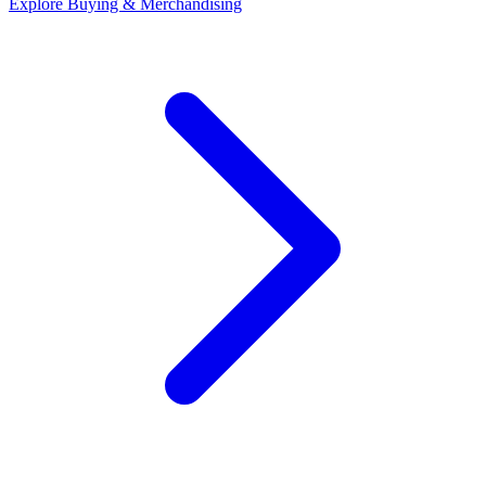
Explore
Buying & Merchandising