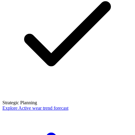
Strategic Planning
Explore
Active wear trend forecast