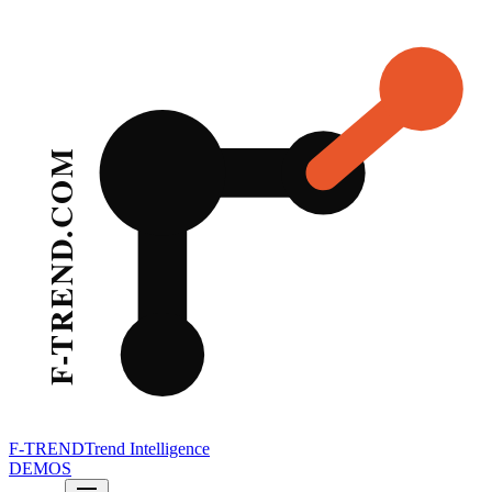
F-TREND
Trend Intelligence
DEMOS