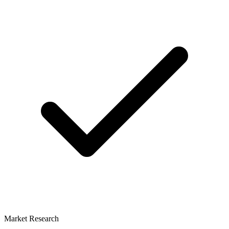
Market Research