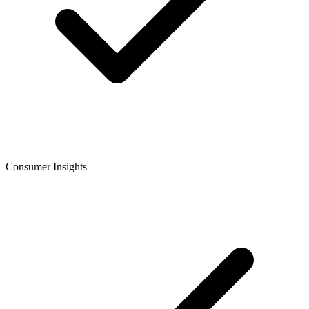
Consumer Insights