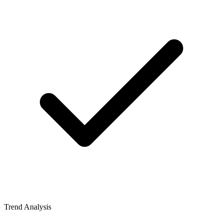
Trend Analysis