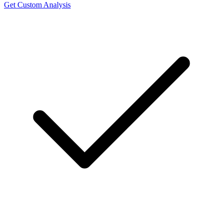
Get Custom Analysis