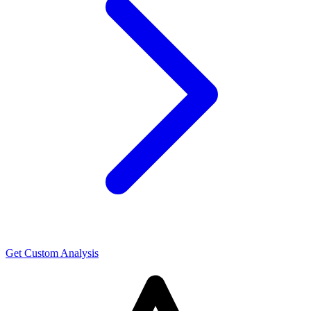
Get Custom Analysis