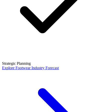
Strategic Planning
Explore
Footwear Industry Forecast