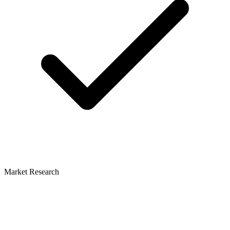
Market Research