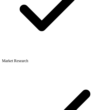
Market Research