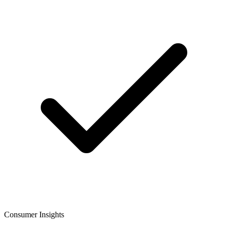
Consumer Insights