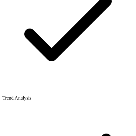
Trend Analysis