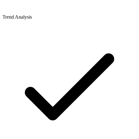
Trend Analysis