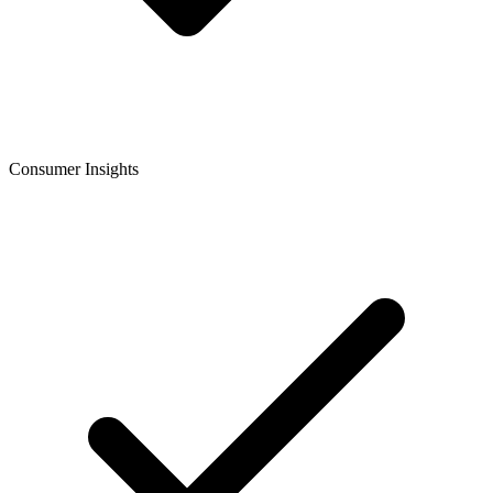
Consumer Insights