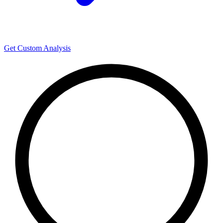
Get Custom Analysis