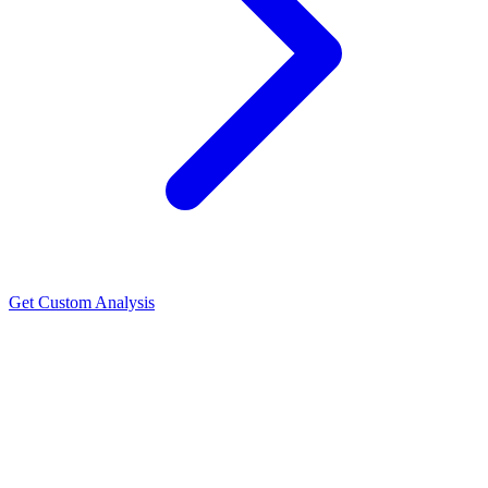
Get Custom Analysis