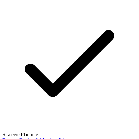
Strategic Planning