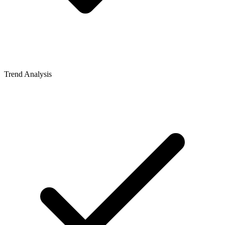
Trend Analysis