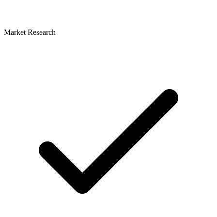
Market Research