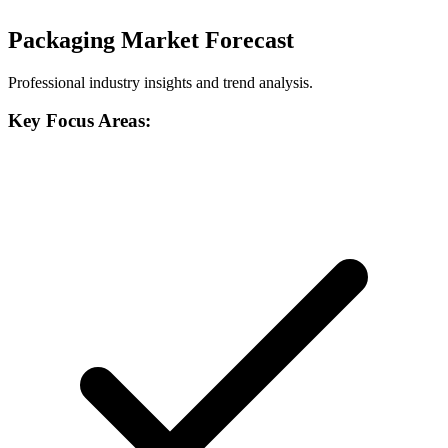
Packaging Market Forecast
Professional industry insights and trend analysis.
Key Focus Areas: