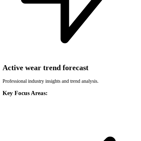
Active wear trend forecast
Professional industry insights and trend analysis.
Key Focus Areas: