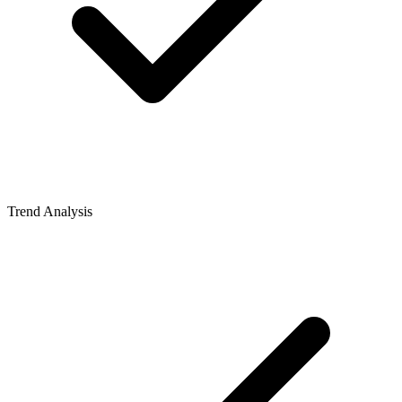
Trend Analysis