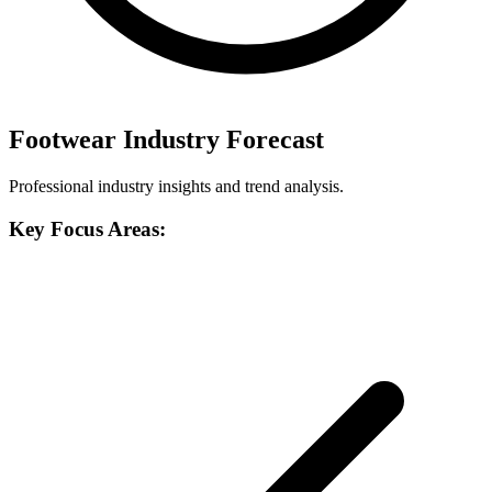
Footwear Industry Forecast
Professional industry insights and trend analysis.
Key Focus Areas: