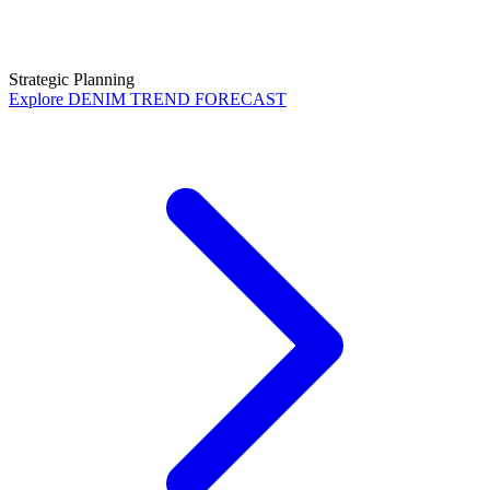
Strategic Planning
Explore
DENIM TREND FORECAST