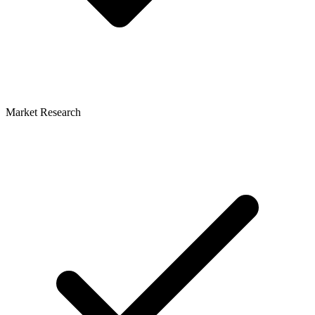
Market Research