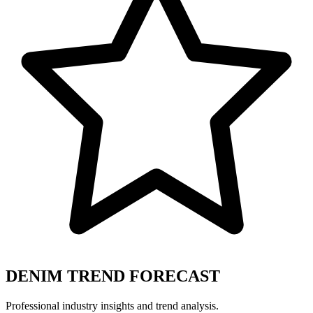
DENIM TREND FORECAST
Professional industry insights and trend analysis.