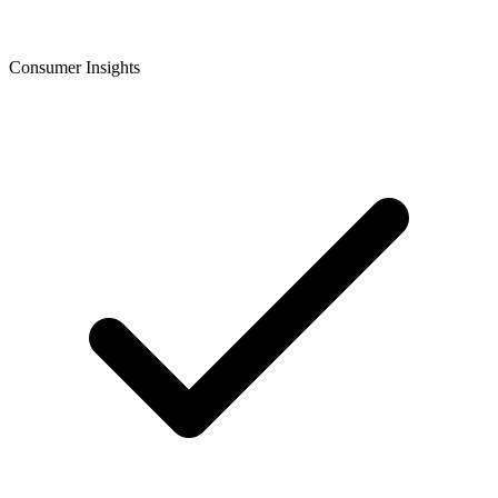
Consumer Insights