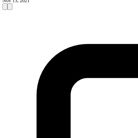
Nov 13, 2021