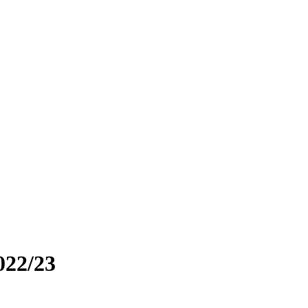
022/23