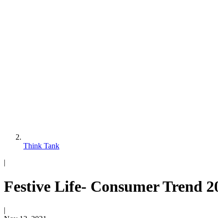
Think Tank
|
Festive Life- Consumer Trend 2
|