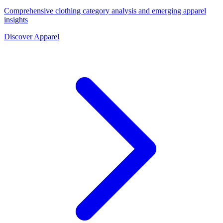
Comprehensive clothing category analysis and emerging apparel
insights
Discover Apparel