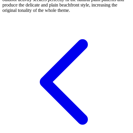
produce the delicate and plain beachfront style, increasing the
original tonality of the whole theme.