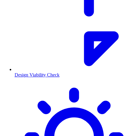
Design Viability Check