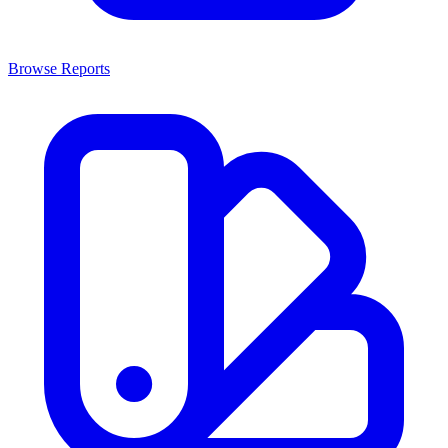
Browse Reports