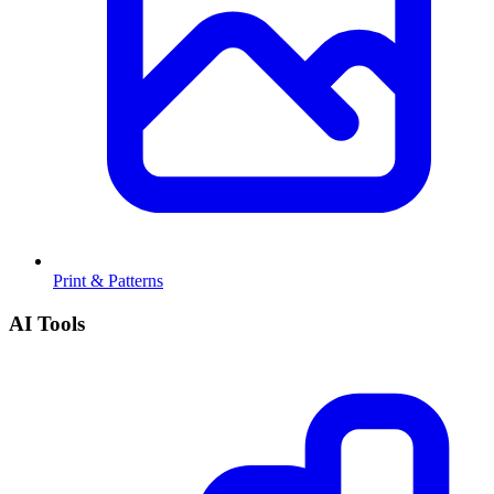
Print & Patterns
AI Tools