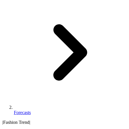
Forecasts
|
Fashion Trend
|