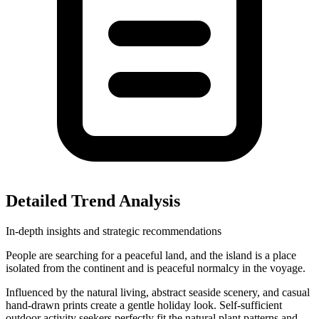
Detailed Trend Analysis
In-depth insights and strategic recommendations
People are searching for a peaceful land, and the island is a place
isolated from the continent and is peaceful normalcy in the voyage.
Influenced by the natural living, abstract seaside scenery, and casual
hand-drawn prints create a gentle holiday look. Self-sufficient
outdoor activity seekers perfectly fit the natural plant patterns and