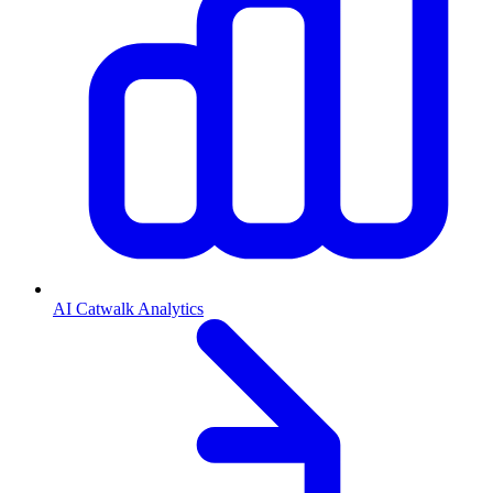
AI Catwalk Analytics