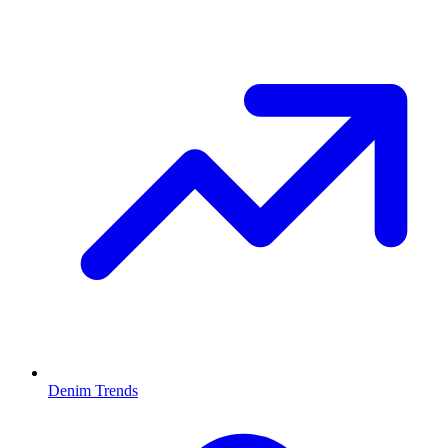
Denim Trends