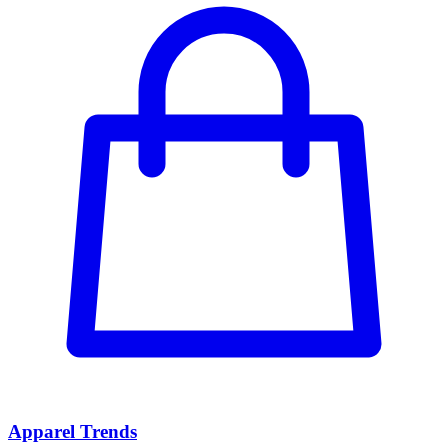
Apparel Trends