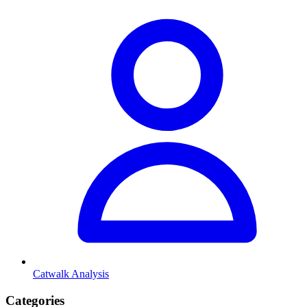
Catwalk Analysis
Categories