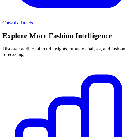
Catwalk Trends
Explore More Fashion Intelligence
Discover additional trend insights, runway analysis, and fashion
forecasting