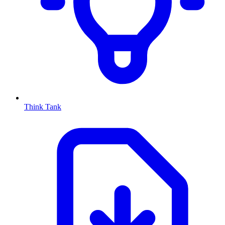
Think Tank