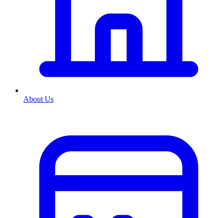
About Us