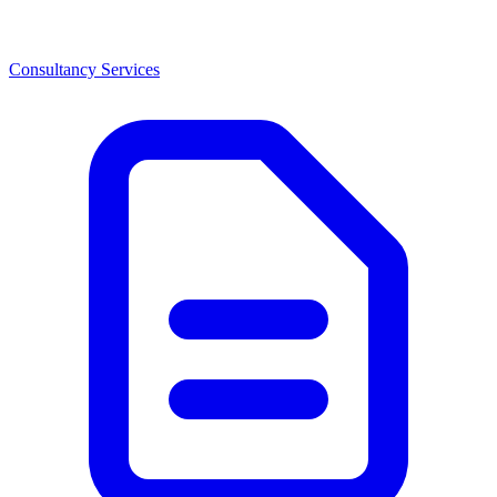
Consultancy Services