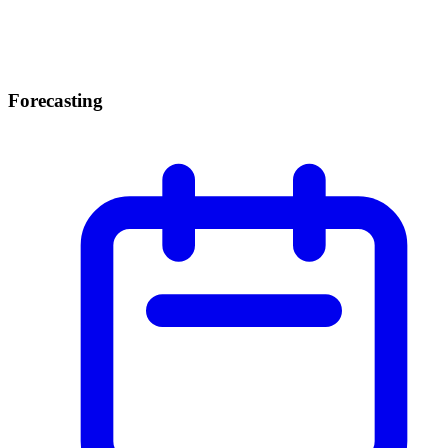
Forecasting