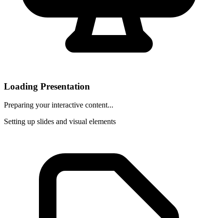
Loading Presentation
Preparing your interactive content...
Setting up slides and visual elements