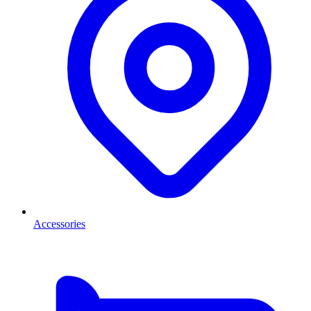
Accessories