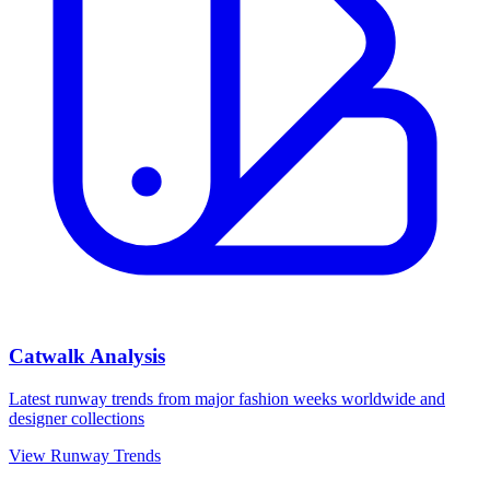
Catwalk Analysis
Latest runway trends from major fashion weeks worldwide and
designer collections
View Runway Trends