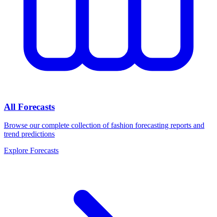
All Forecasts
Browse our complete collection of fashion forecasting reports and
trend predictions
Explore Forecasts