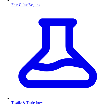
Free Color Reports
Textile & Tradeshow