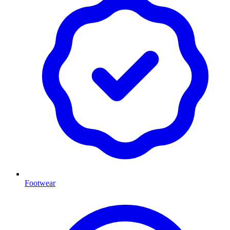
Footwear