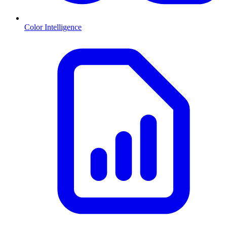
Color Intelligence