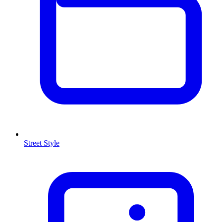
Street Style