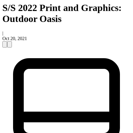
S/S 2022 Print and Graphics:
Outdoor Oasis
|
Oct 20, 2021