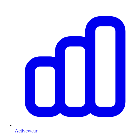
Activewear