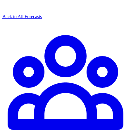
Back to All Forecasts