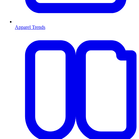
Apparel Trends