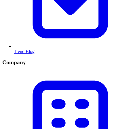
Trend Blog
Company