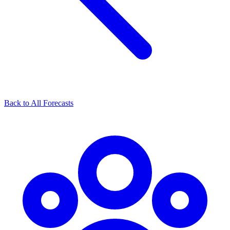
Back to All Forecasts