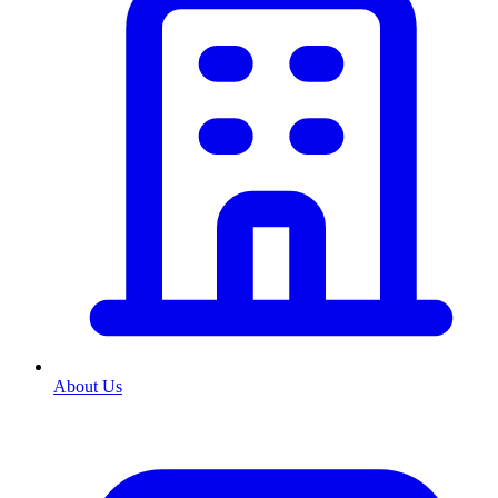
About Us