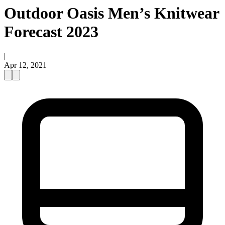
Outdoor Oasis Men’s Knitwear
Forecast 2023
|
Apr 12, 2021