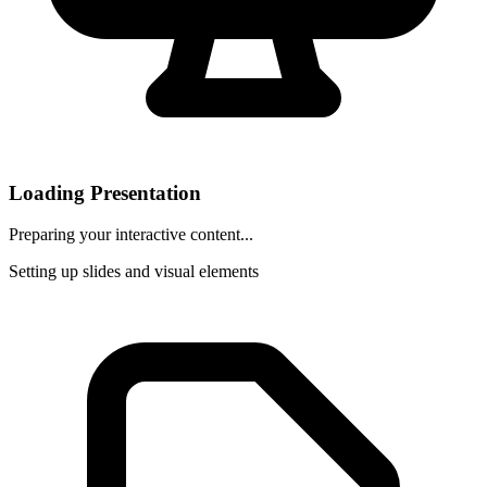
Loading Presentation
Preparing your interactive content...
Setting up slides and visual elements