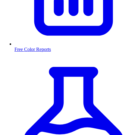
Free Color Reports