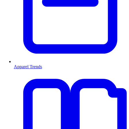
Apparel Trends