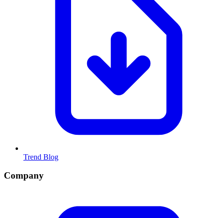
Trend Blog
Company