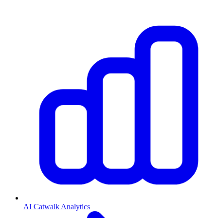
AI Catwalk Analytics