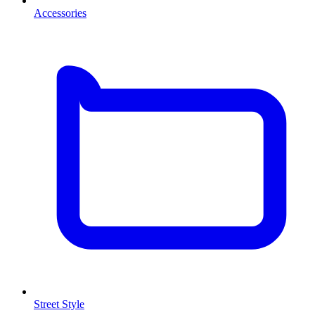
Accessories
Street Style