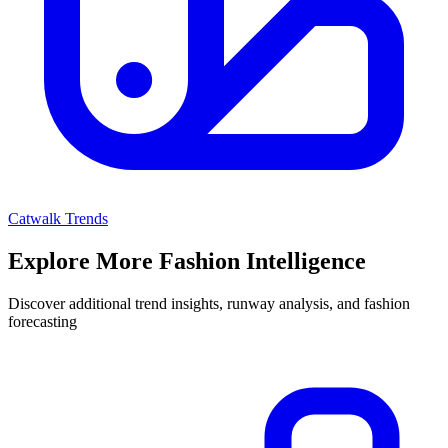
Catwalk Trends
Explore More Fashion Intelligence
Discover additional trend insights, runway analysis, and fashion
forecasting