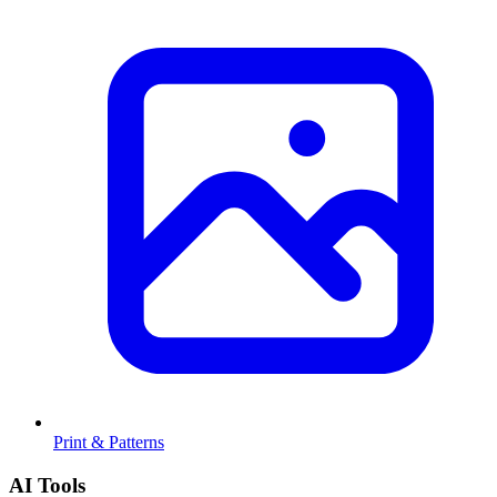
Print & Patterns
AI Tools