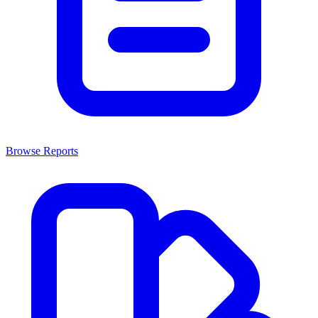
Browse Reports