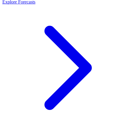
Explore Forecasts