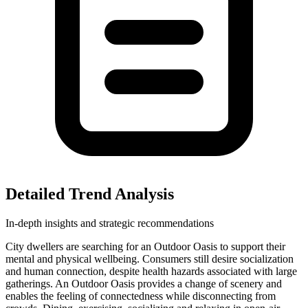
Detailed Trend Analysis
In-depth insights and strategic recommendations
City dwellers are searching for an Outdoor Oasis to support their
mental and physical wellbeing. Consumers still desire socialization
and human connection, despite health hazards associated with large
gatherings. An Outdoor Oasis provides a change of scenery and
enables the feeling of connectedness while disconnecting from