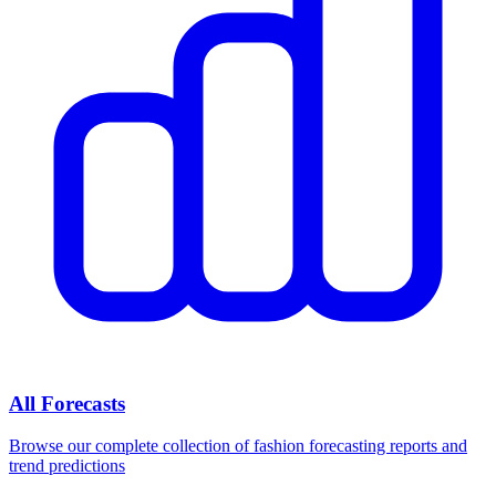
All Forecasts
Browse our complete collection of fashion forecasting reports and
trend predictions