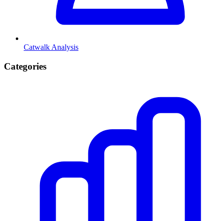
Catwalk Analysis
Categories