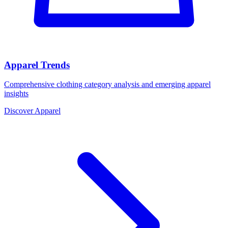
Apparel Trends
Comprehensive clothing category analysis and emerging apparel
insights
Discover Apparel