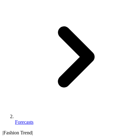
Forecasts
|
Fashion Trend
|