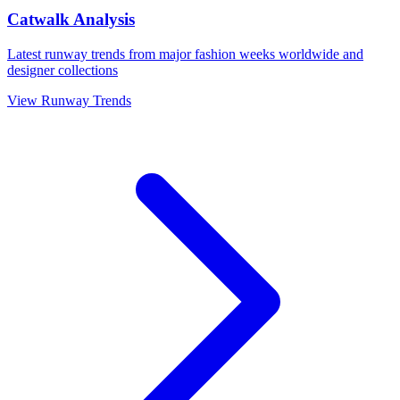
Catwalk Analysis
Latest runway trends from major fashion weeks worldwide and
designer collections
View Runway Trends