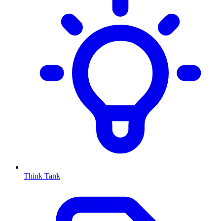
Think Tank