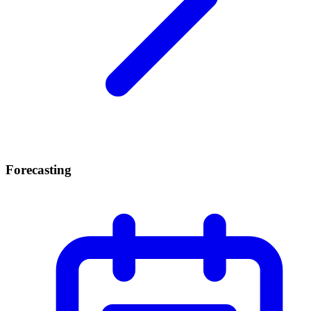
Forecasting