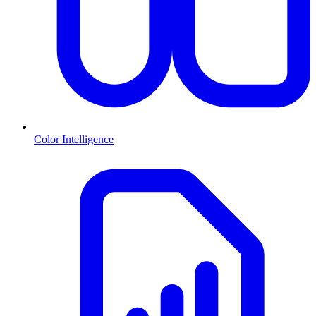
Color Intelligence