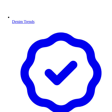
Denim Trends