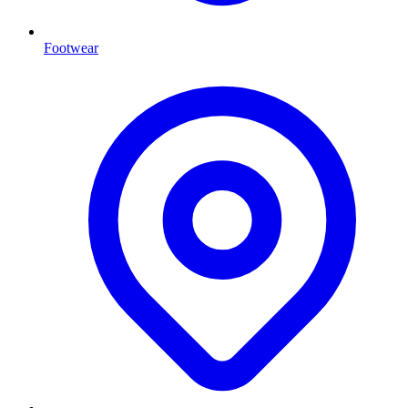
Footwear