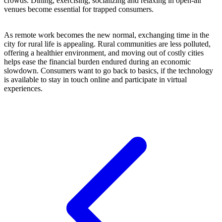
crowds. Dining, exercising, socializing and relaxing in open-air
venues become essential for trapped consumers.
As remote work becomes the new normal, exchanging time in the
city for rural life is appealing. Rural communities are less polluted,
offering a healthier environment, and moving out of costly cities
helps ease the financial burden endured during an economic
slowdown. Consumers want to go back to basics, if the technology
is available to stay in touch online and participate in virtual
experiences.