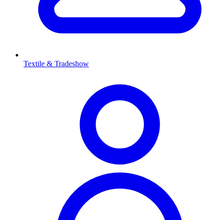
Textile & Tradeshow