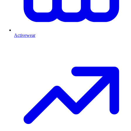
Activewear