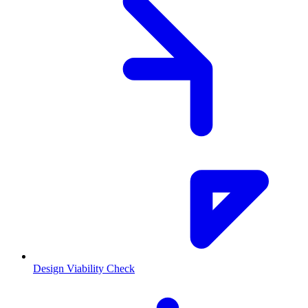
Design Viability Check