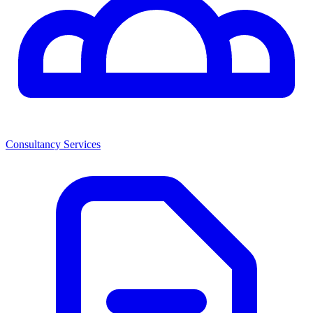
Consultancy Services