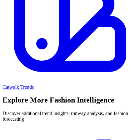
Catwalk Trends
Explore More Fashion Intelligence
Discover additional trend insights, runway analysis, and fashion
forecasting