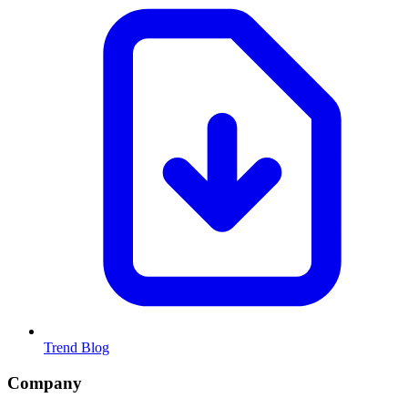
Trend Blog
Company