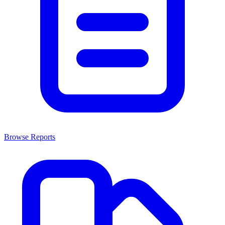
Browse Reports