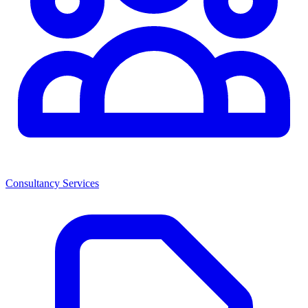
Consultancy Services