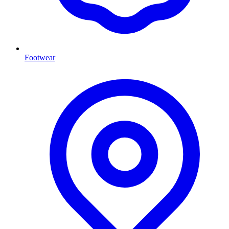
Footwear