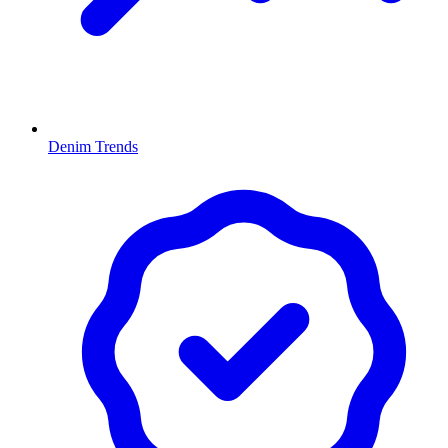
Denim Trends