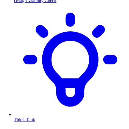
Design Viability Check
Think Tank