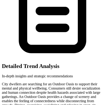
Detailed Trend Analysis
In-depth insights and strategic recommendations
City dwellers are searching for an Outdoor Oasis to support their
mental and physical wellbeing. Consumers still desire socialization
and human connection despite health hazards associated with large
gatherings. An Outdoor Oasis provides a change of scenery and
enables the feeling of connectedness while disconnecting from