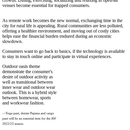
crowds. Dining, exercising, socializing and relaxing in open-air
venues become essential for trapped consumers.
As remote work becomes the new normal, exchanging time in the
city for rural life is appealing. Rural communities are less polluted,
offering a healthier environment, and moving out of costly cities
helps ease the financial burden endured during an economic
slowdown.
Consumers want to go back to basics, if the technology is available
to stay in touch online and participate in virtual experiences.
Outdoor oasis theme
demonstrate the consumer's
desire of outdoor activity as
well as transitional between
inner wear and outdoor wear
outlook. This is a hybrid style
between homewear, sports
and workwear fashion.
—Yoga pant, denim Pajama and cargo
pant will be an essential item for the AW
2022/23 season.