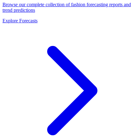
Browse our complete collection of fashion forecasting reports and
trend predictions
Explore Forecasts