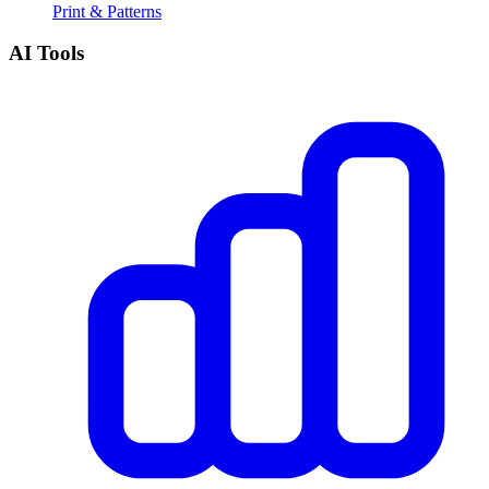
Print & Patterns
AI Tools