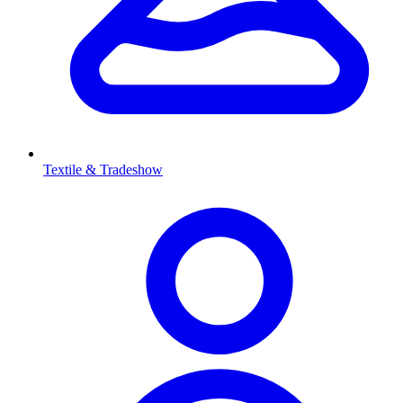
Textile & Tradeshow