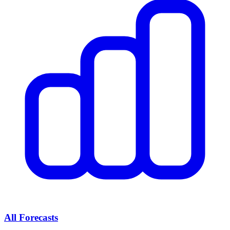
All Forecasts