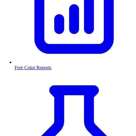
Free Color Reports