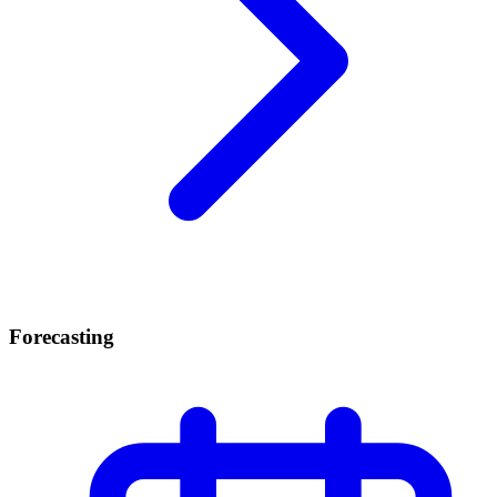
Forecasting