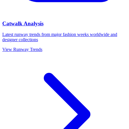
Catwalk Analysis
Latest runway trends from major fashion weeks worldwide and
designer collections
View Runway Trends