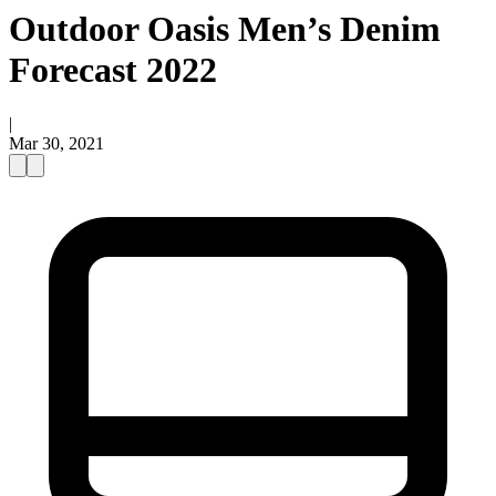
Outdoor Oasis Men’s Denim
Forecast 2022
|
Mar 30, 2021