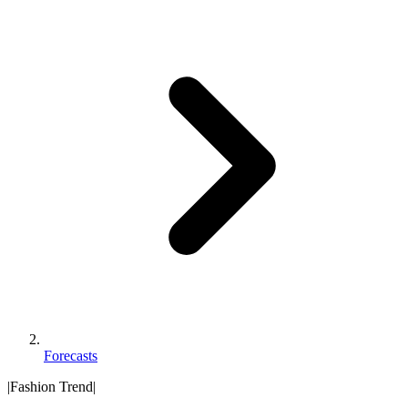
Forecasts
|
Fashion Trend
|