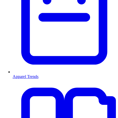
Apparel Trends