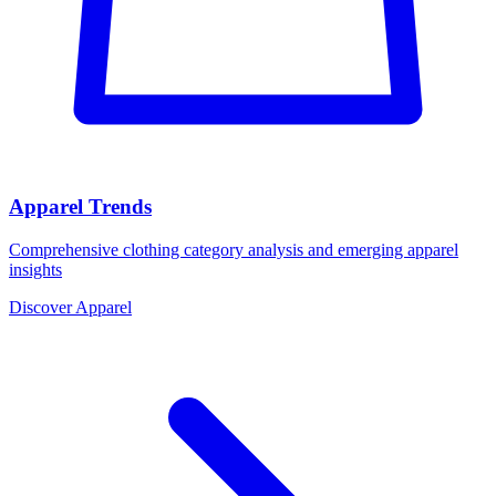
Apparel Trends
Comprehensive clothing category analysis and emerging apparel
insights
Discover Apparel