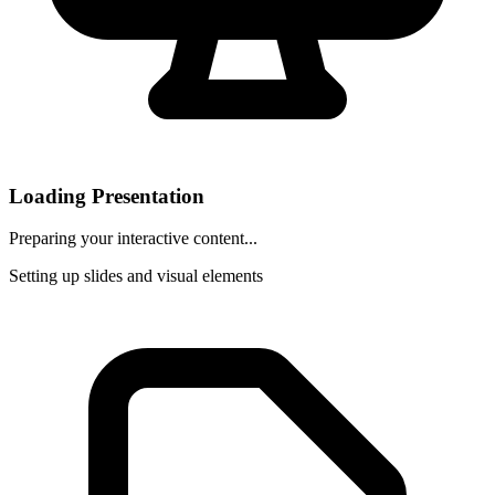
Loading Presentation
Preparing your interactive content...
Setting up slides and visual elements