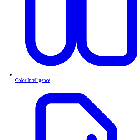
Color Intelligence