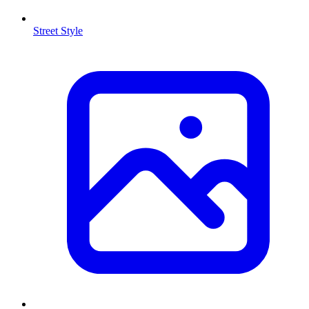
Street Style