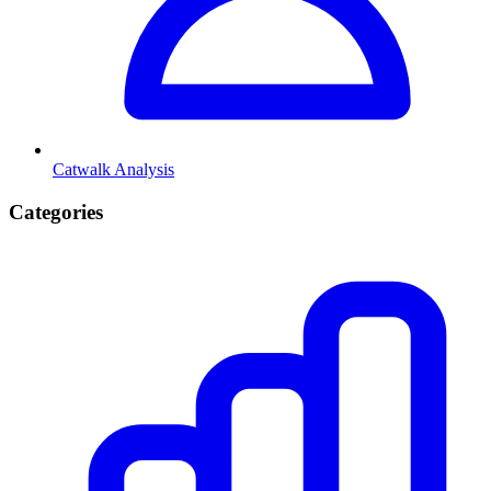
Catwalk Analysis
Categories