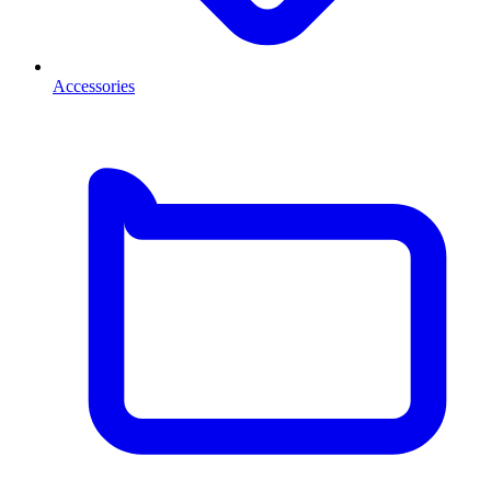
Accessories