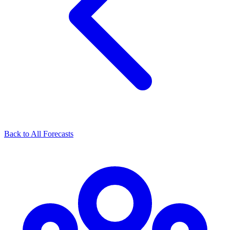
Back to All Forecasts