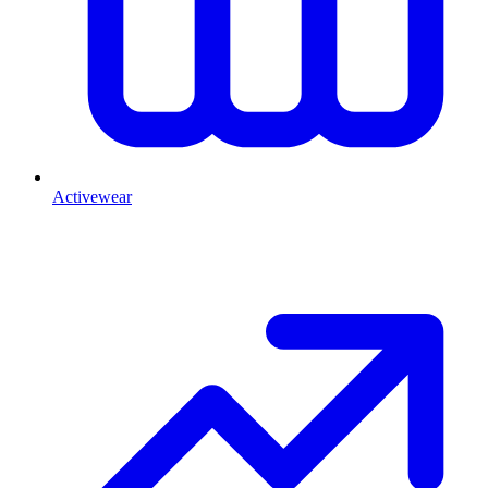
Activewear