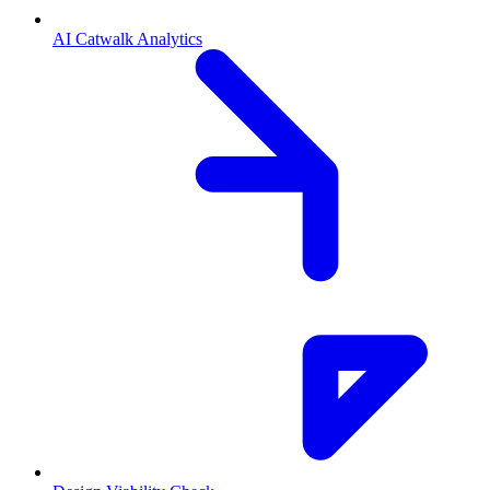
AI Catwalk Analytics