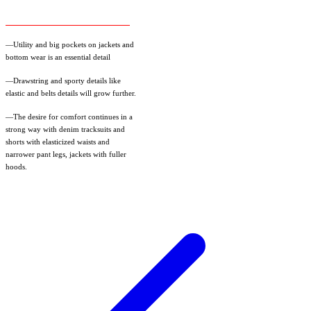
—Utility and big pockets on jackets and
bottom wear is an essential detail
—Drawstring and sporty details like
elastic and belts details will grow further.
—The desire for comfort continues in a
strong way with denim tracksuits and
shorts with elasticized waists and
narrower pant legs, jackets with fuller
hoods.