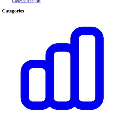
Catwalk Analysis
Categories