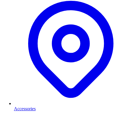
Accessories