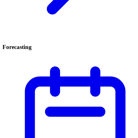
Forecasting