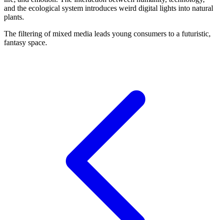
and the ecological system introduces weird digital lights into natural
plants.
The filtering of mixed media leads young consumers to a futuristic,
fantasy space.