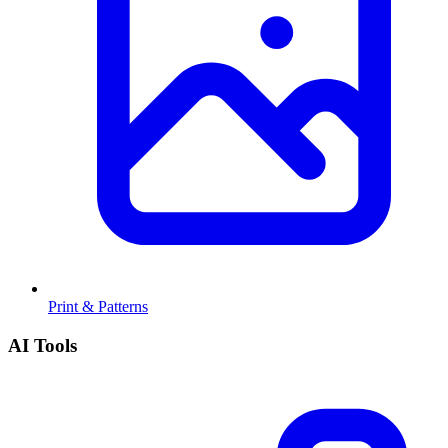
Print & Patterns
AI Tools