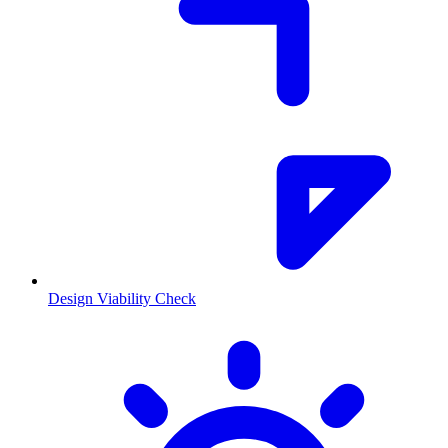
Design Viability Check