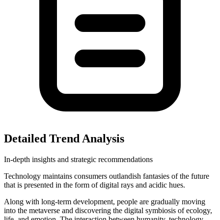
Detailed Trend Analysis
In-depth insights and strategic recommendations
Technology maintains consumers outlandish fantasies of the future
that is presented in the form of digital rays and acidic hues.
Along with long-term development, people are gradually moving
into the metaverse and discovering the digital symbiosis of ecology,
life, and emotion. The interaction between humanity, technology,