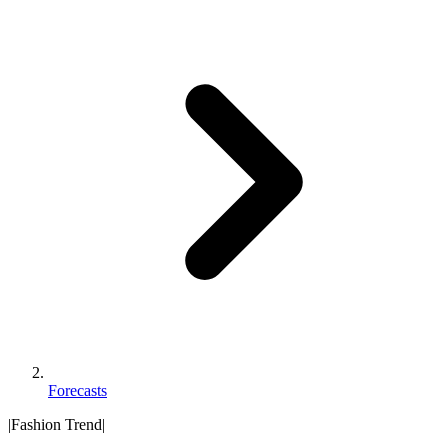
Forecasts
|
Fashion Trend
|