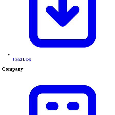
Trend Blog
Company