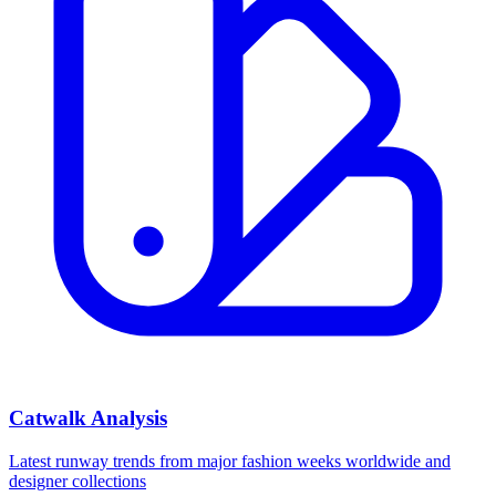
Catwalk Analysis
Latest runway trends from major fashion weeks worldwide and
designer collections