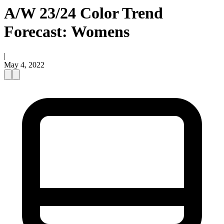
A/W 23/24 Color Trend
Forecast: Womens
|
May 4, 2022