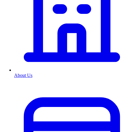
About Us