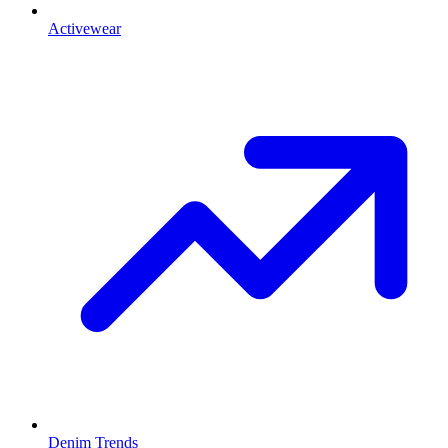
Activewear
Denim Trends