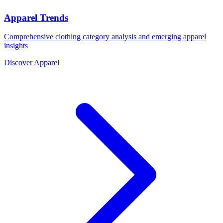
Apparel Trends
Comprehensive clothing category analysis and emerging apparel
insights
Discover Apparel