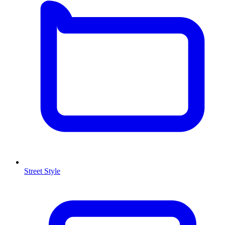
Street Style