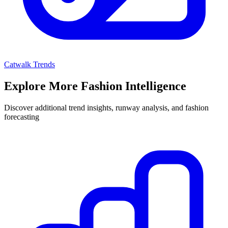
Catwalk Trends
Explore More Fashion Intelligence
Discover additional trend insights, runway analysis, and fashion
forecasting