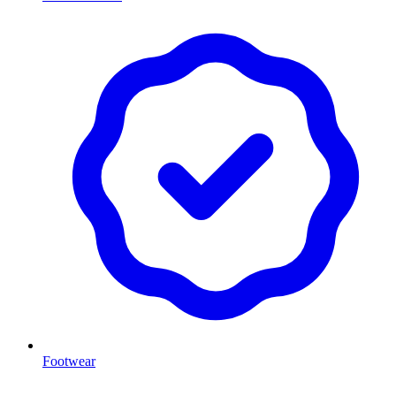
Footwear