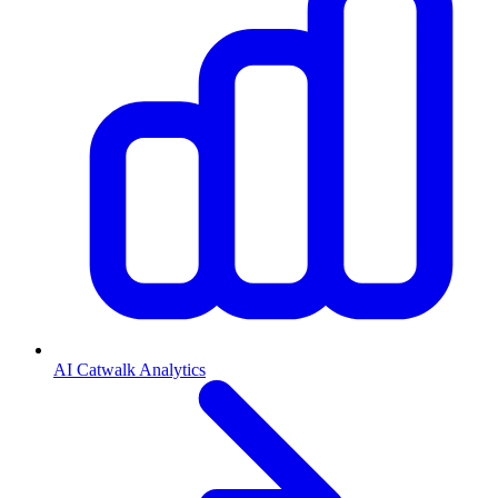
AI Catwalk Analytics