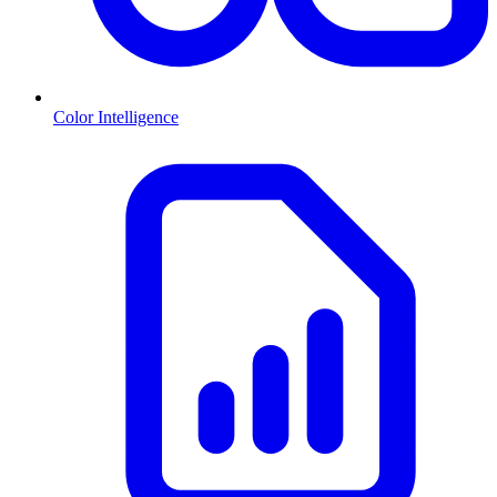
Color Intelligence