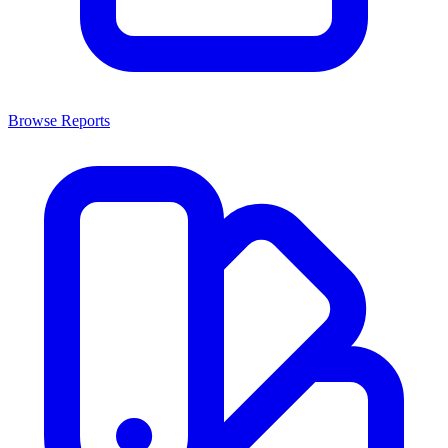
Browse Reports