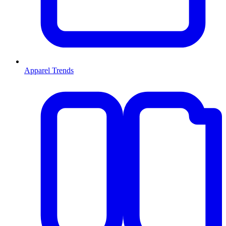
Apparel Trends