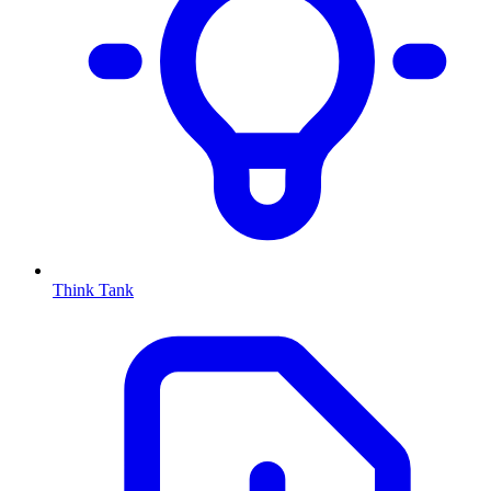
Think Tank