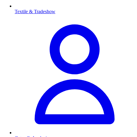
Textile & Tradeshow