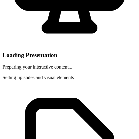
Loading Presentation
Preparing your interactive content...
Setting up slides and visual elements