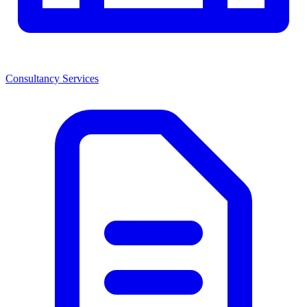
Consultancy Services