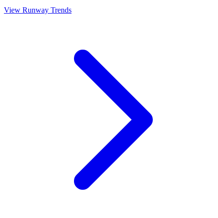
View Runway Trends