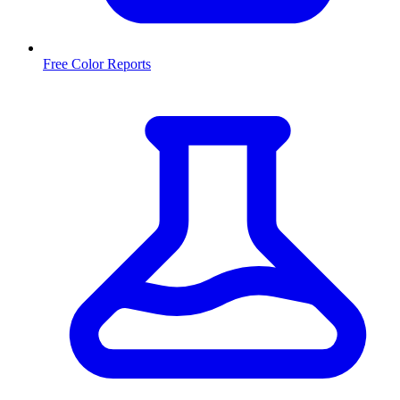
Free Color Reports