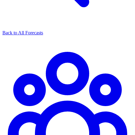
Back to All Forecasts