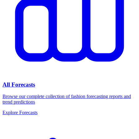
All Forecasts
Browse our complete collection of fashion forecasting reports and
trend predictions
Explore Forecasts