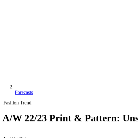
Forecasts
|
Fashion Trend
|
A/W 22/23 Print & Pattern: Un
|