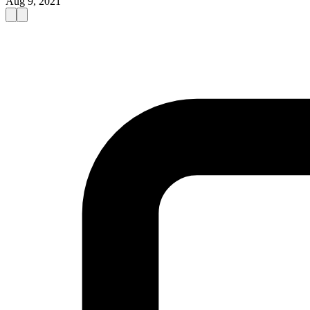
Aug 9, 2021