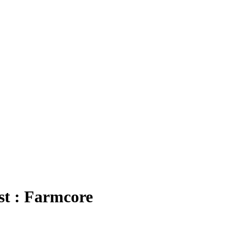
t : Farmcore