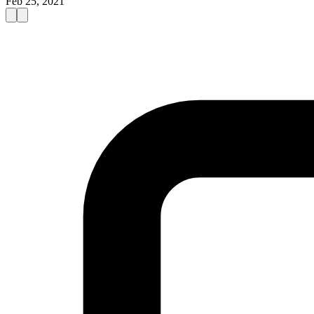
Feb 25, 2021