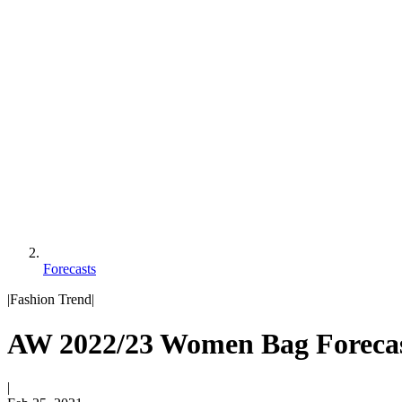
Forecasts
|
Fashion Trend
|
AW 2022/23 Women Bag Forecas
|