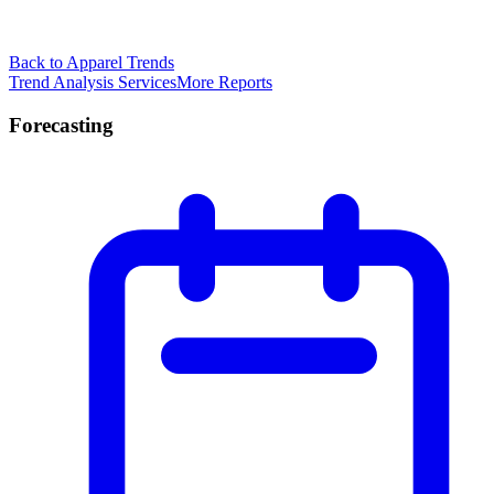
Back to Apparel Trends
Trend Analysis Services
More Reports
Forecasting