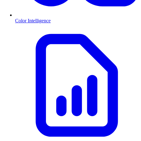
Color Intelligence