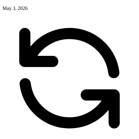
May 3, 2026