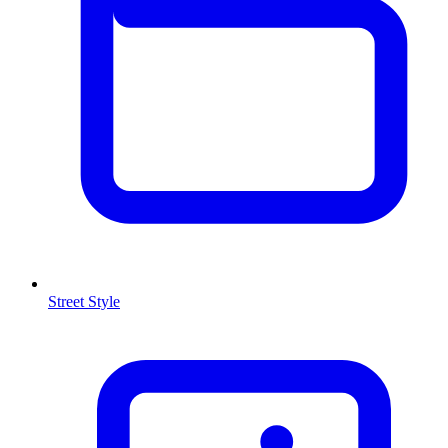
Street Style