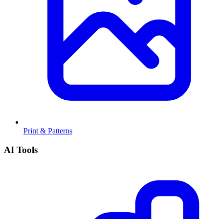
Print & Patterns
AI Tools