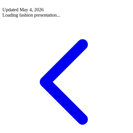
Updated
May 4, 2026
Loading fashion presentation...