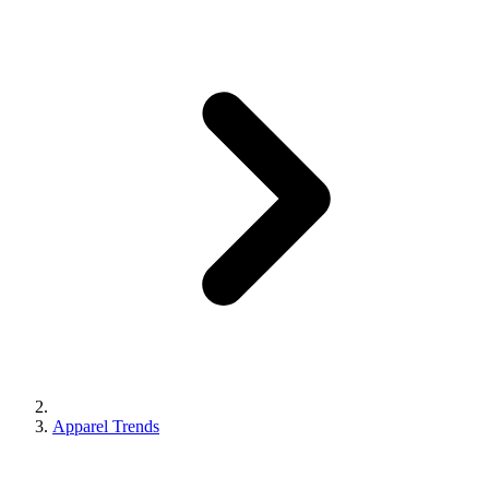
Apparel Trends