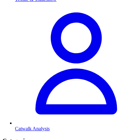
Catwalk Analysis