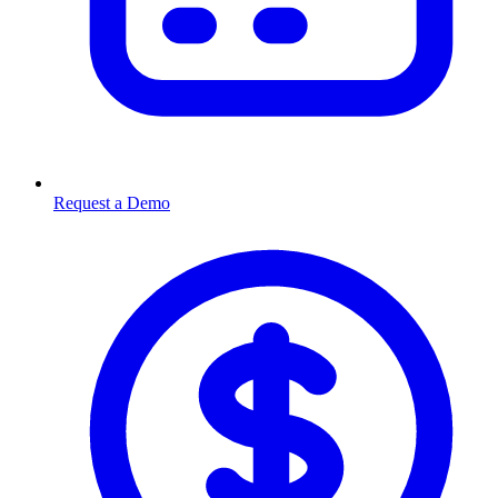
Request a Demo