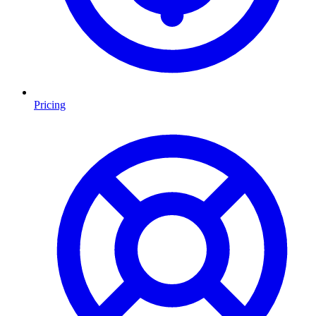
Pricing