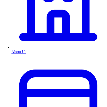
About Us