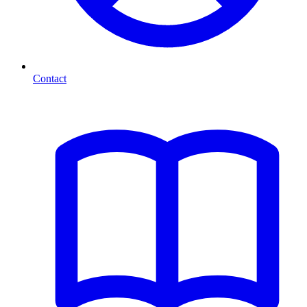
Contact