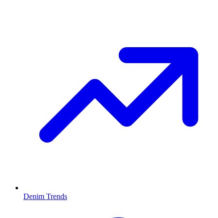
Denim Trends