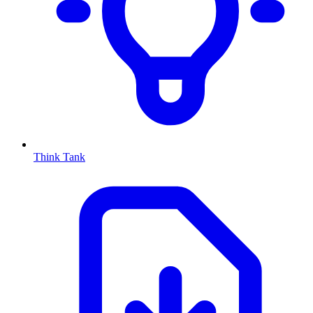
Think Tank