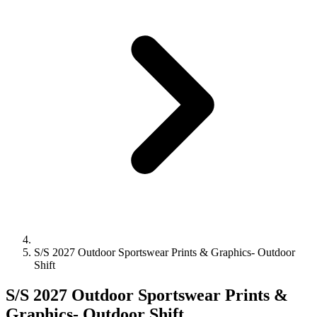
S/S 2027 Outdoor Sportswear Prints & Graphics- Outdoor
Shift
S/S 2027 Outdoor Sportswear Prints &
Graphics- Outdoor Shift