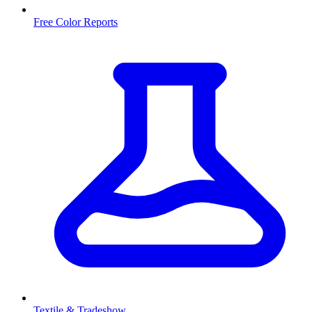
Free Color Reports
Textile & Tradeshow