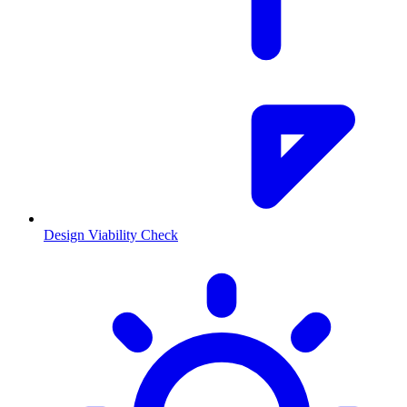
Design Viability Check