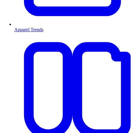
Apparel Trends