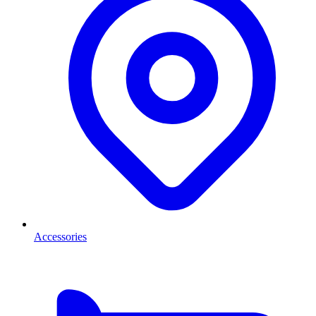
Accessories