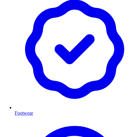
Footwear