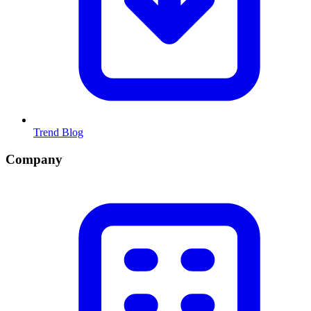
Trend Blog
Company