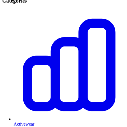
Categories
Activewear