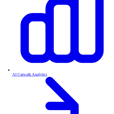
AI Catwalk Analytics