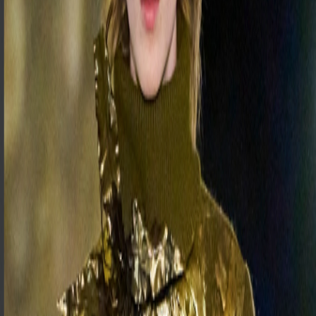
F-TREND
Trend Intelligence
DEMOS
LOGIN
VIEW DEMOS
LOGIN