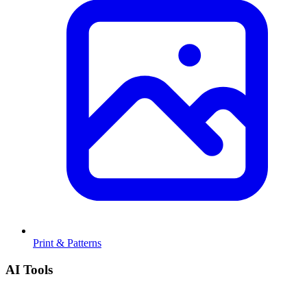
Print & Patterns
AI Tools