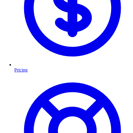
Pricing