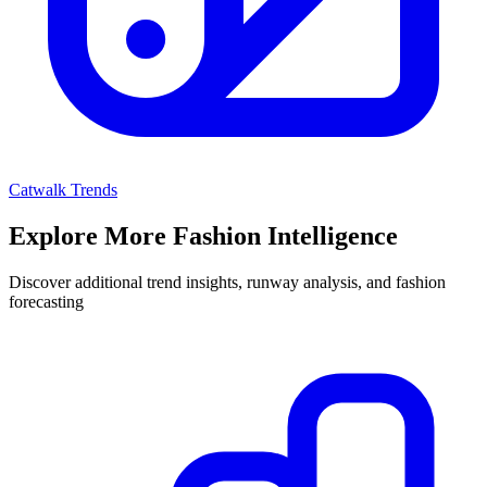
Catwalk Trends
Explore More Fashion Intelligence
Discover additional trend insights, runway analysis, and fashion
forecasting