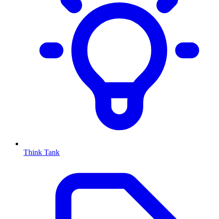
Think Tank