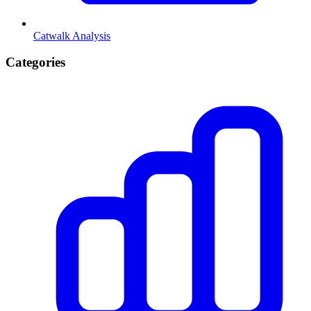
Catwalk Analysis
Categories