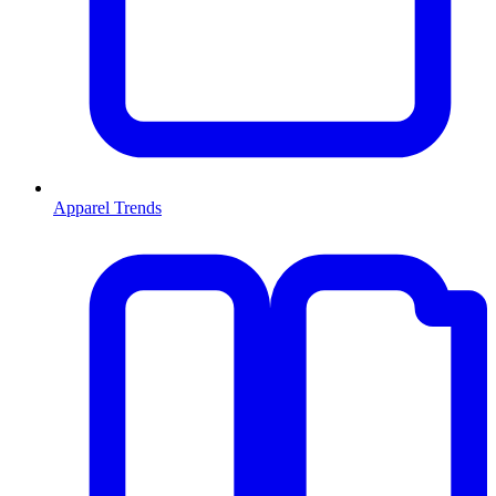
Apparel Trends