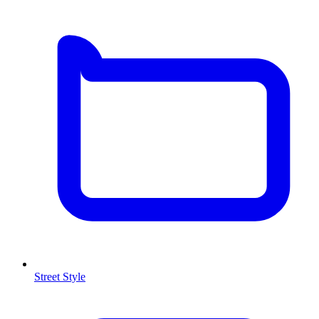
Street Style