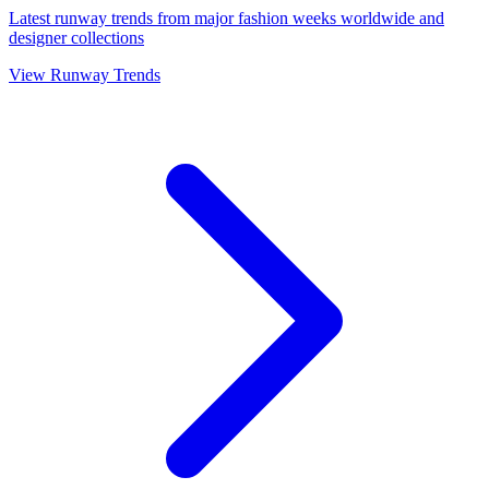
Latest runway trends from major fashion weeks worldwide and
designer collections
View Runway Trends