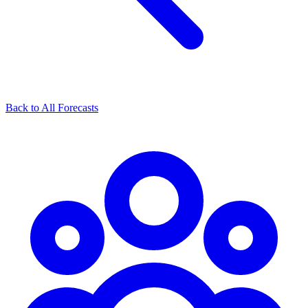
Back to All Forecasts