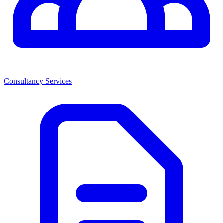
Consultancy Services