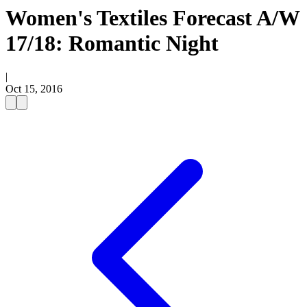
Women's Textiles Forecast A/W
17/18: Romantic Night
|
Oct 15, 2016