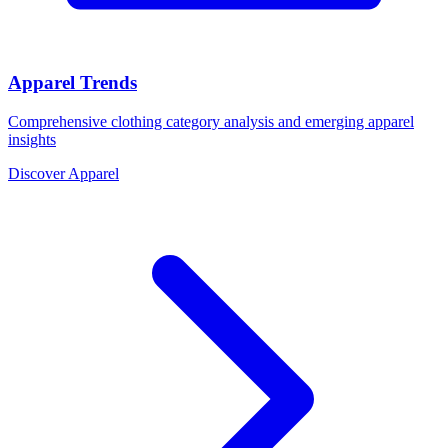
Apparel Trends
Comprehensive clothing category analysis and emerging apparel
insights
Discover Apparel