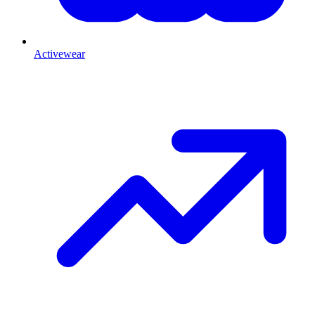
Activewear