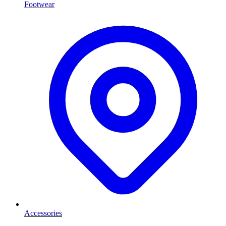
Footwear
Accessories