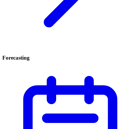
Forecasting