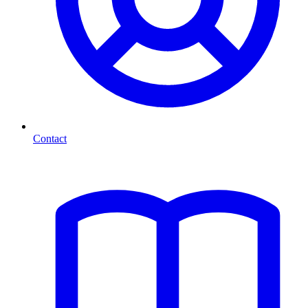
Contact