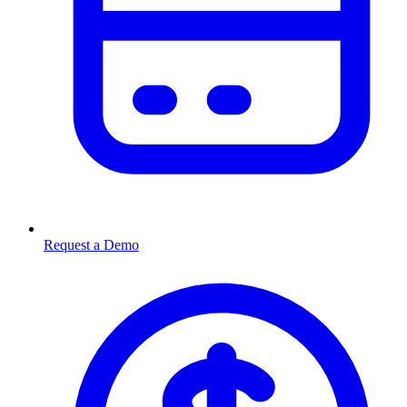
Request a Demo