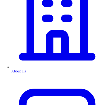
About Us