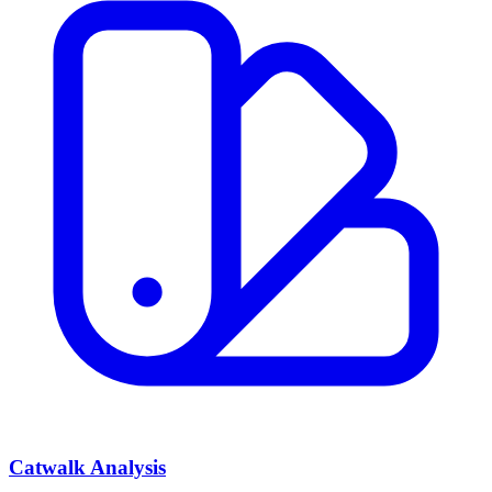
Catwalk Analysis