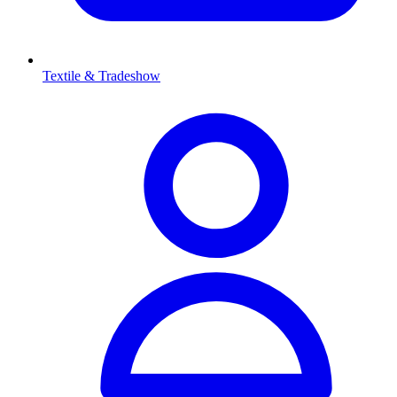
Textile & Tradeshow