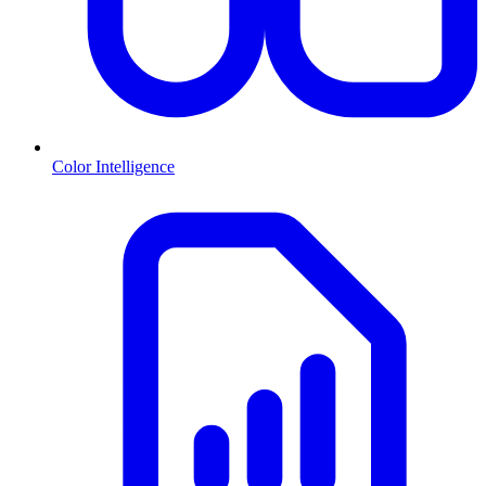
Color Intelligence