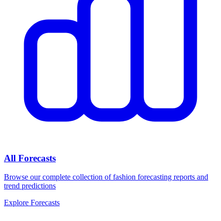
All Forecasts
Browse our complete collection of fashion forecasting reports and
trend predictions
Explore Forecasts