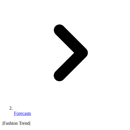
Forecasts
|
Fashion Trend
|