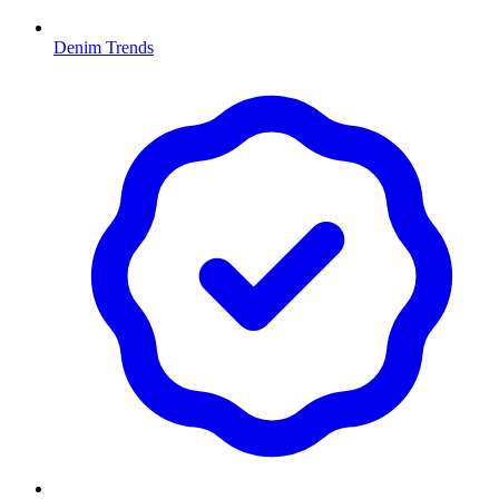
Denim Trends