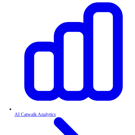
AI Catwalk Analytics