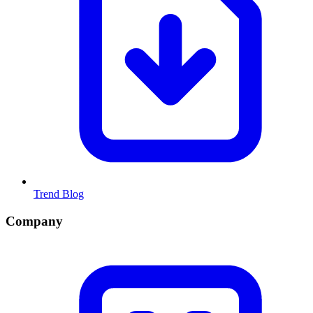
Trend Blog
Company