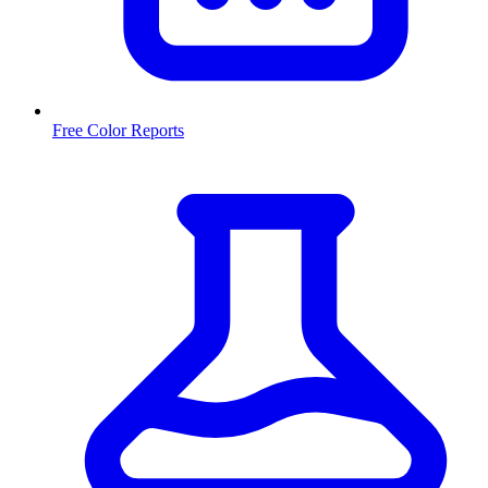
Free Color Reports