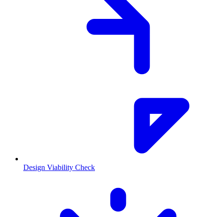
Design Viability Check