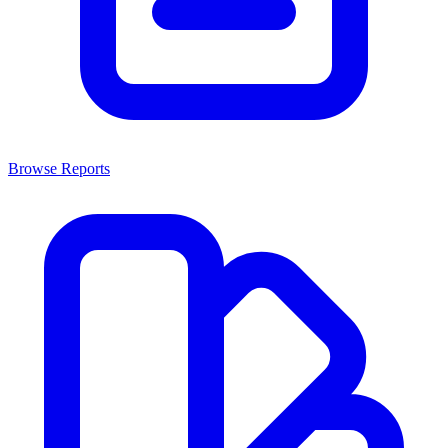
Browse Reports