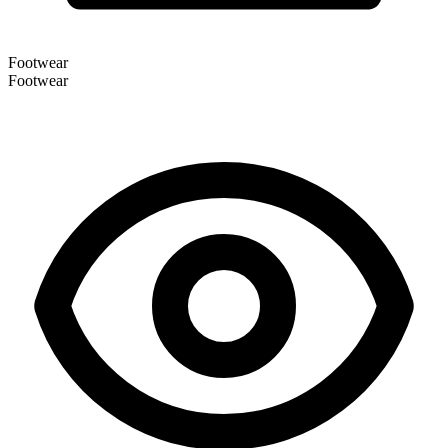
Footwear
Footwear