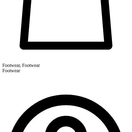
Footwear, Footwear
Footwear