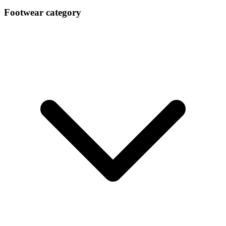
Gucci Footwear Aw 2023 Milan
Footwear category
Feb 26, 2023
Tods Footwear Trend Aw 202324
Feb 26, 2023
Fratelli Rossetti Ss 2023 Footwear Milan
Oct 10, 2022
Agl Women Ss 2023 Footwear Milan
Oct 10, 2022
Ss 202324 Mens India Market Footwear Key Item
Sep 15, 2022
Ss 202324 Womens India Market Footwear Key I
Sep 10, 2022