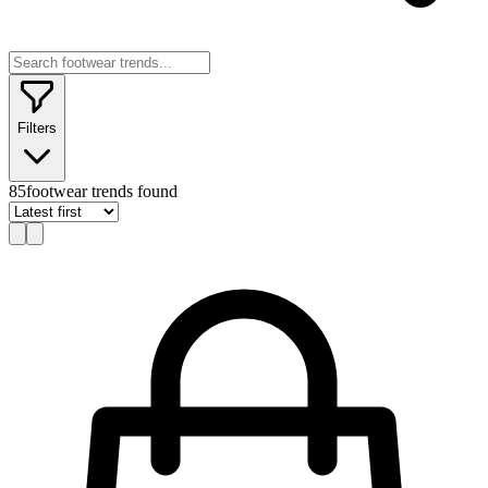
Filters
85
footwear trends found