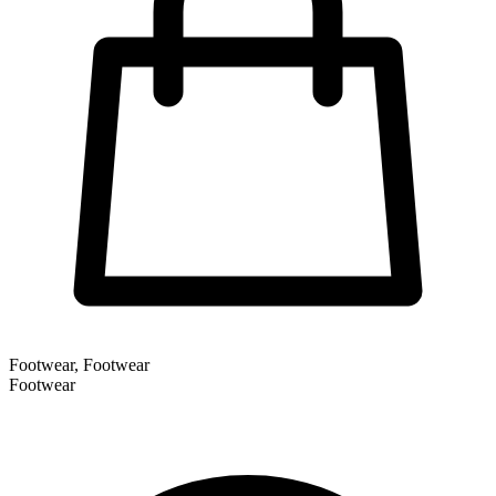
Footwear, Footwear
Footwear