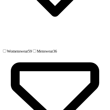
Womenswear
59
Menswear
36