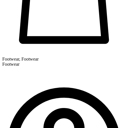
Footwear, Footwear
Footwear