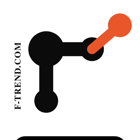
Home
Footwear Trends
Footwear Trend Forecasting & S
Professional footwear trend analysis covering sneakers, boots, heels, 
Latest
Footwear
Trend Reports
Showing
24
of
85
footwear
trend reports and analyses from F-Trend.
London Fashion Week Ss 202425 Footwear Tre
Sep 18, 2023
London Fashion Week Ss 202425 Footwear Sus
Sep 18, 2023
Ss 202425 New York Fashion Week Footwear Ca