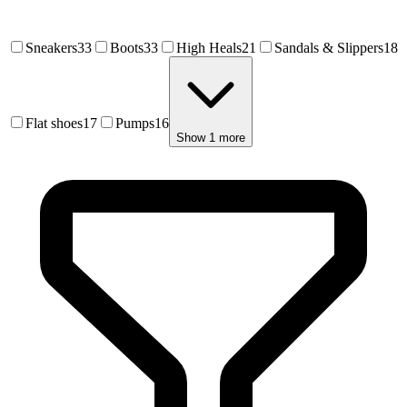
Ss 2023 Footwear Givenchy
Sneakers
33
Boots
33
High Heals
21
Sandals & Slippers
18
Sep 4, 2022
Ss 2023 Paris Bluemarble
Flat shoes
17
Pumps
16
Sep 4, 2022
Show
1
more
Msgm Ss 2023 Footwear
Sep 4, 2022
Moreschi Ss 2023 Footwear
Sep 4, 2022
Frequently Asked Questions about
Footwe
What footwear categories does F-Trend cover?
F-Trend covers all major footwear categories including sneakers,
Explore More Fashion Trend Intelligence