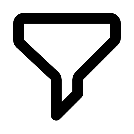
Aug 9, 2023
Ss 202425 Catwalk Footwear Dries Van Noten
Aug 9, 2023
Ss 202425 Catwalk Footwear Namesake
Aug 9, 2023
Ss 202425 Catwalk Footwear Jw Anderson
Aug 8, 2023
Ss 202425 Catwalk Footwear Billionaire
Aug 8, 2023
Antonio Marras Aw 202324 Footwear Milan
Feb 27, 2023