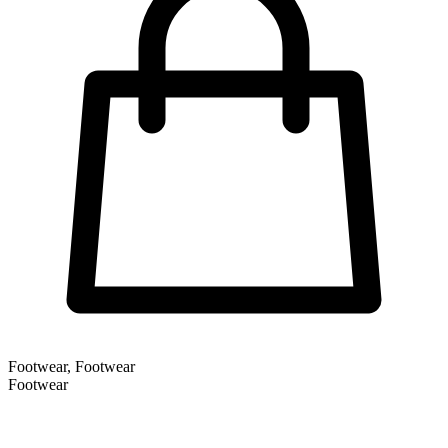
Footwear, Footwear
Footwear