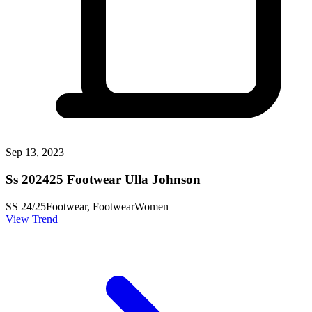
Sep 13, 2023
Ss 202425 Footwear Ulla Johnson
SS 24/25
Footwear, Footwear
Women
View Trend