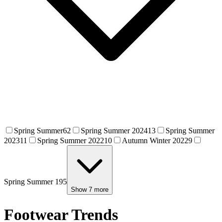
Spring Summer
62
Spring Summer 2024
13
Spring Summer
2023
11
Spring Summer 2022
10
Autumn Winter 2022
9
Spring Summer 19
5
Show
7
more
Footwear Trends