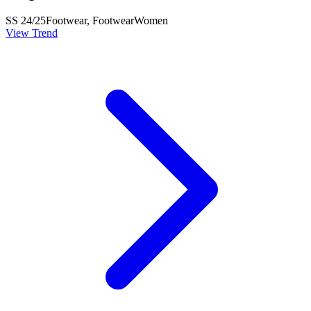
SS 24/25
Footwear, Footwear
Women
View Trend