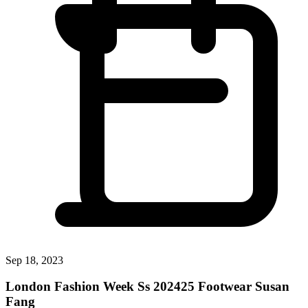
Sep 18, 2023
London Fashion Week Ss 202425 Footwear Susan
Fang