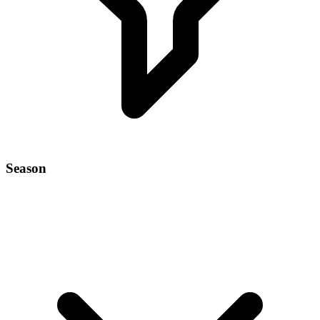
Season