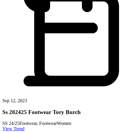
Sep 12, 2023
Ss 202425 Footwear Tory Burch
SS 24/25
Footwear, Footwear
Women
View Trend