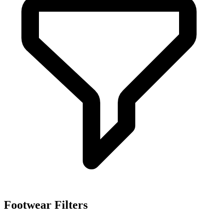
Sep 14, 2023
Ss 202425 Footwear Ulla Johnson
Sep 13, 2023
Ss 202425 Footwear Tory Burch
Sep 12, 2023
Ss 202425 Footwear Helmut Lang
Sep 12, 2023
Ss 202425 Footwear Michael Kors
Sep 12, 2023
Ss 202425 Catwalk Footwear Botter
Aug 9, 2023
Footwear Filters
Ss 202425 Catwalk Footwear Dior