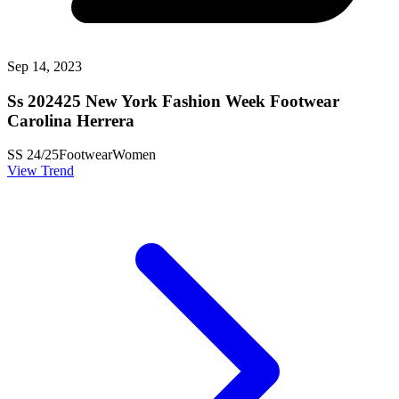
Sep 14, 2023
Ss 202425 New York Fashion Week Footwear
Carolina Herrera
SS 24/25
Footwear
Women
View Trend