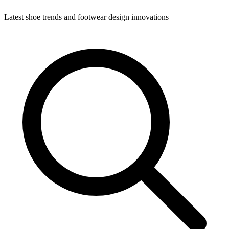
Latest shoe trends and footwear design innovations