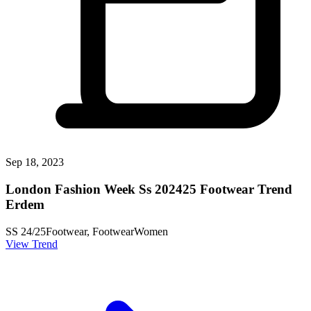
Sep 18, 2023
London Fashion Week Ss 202425 Footwear Trend
Erdem
SS 24/25
Footwear, Footwear
Women
View Trend