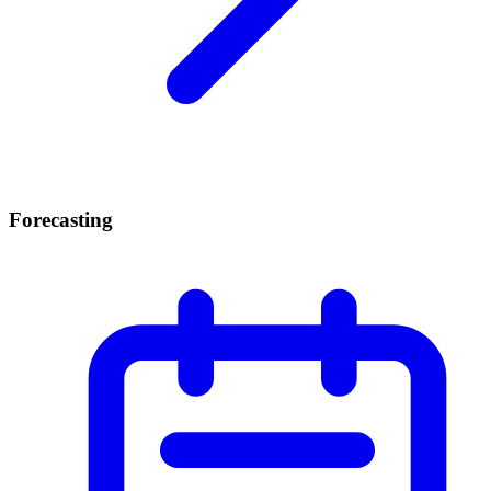
Forecasting