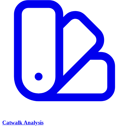
Catwalk Analysis