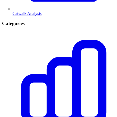
Catwalk Analysis
Categories