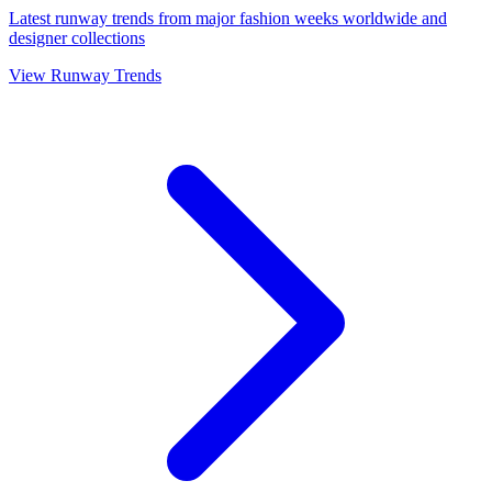
Latest runway trends from major fashion weeks worldwide and
designer collections
View Runway Trends