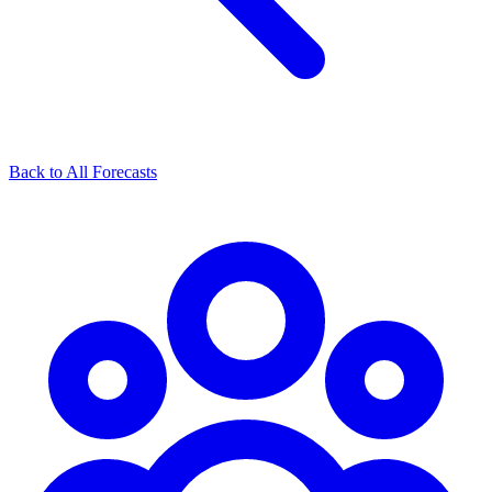
Back to All Forecasts