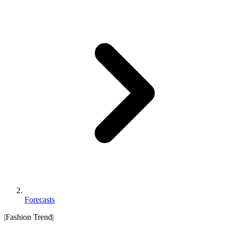
Forecasts
|
Fashion Trend
|