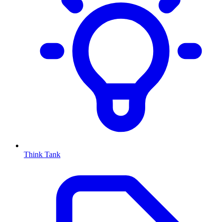
Think Tank