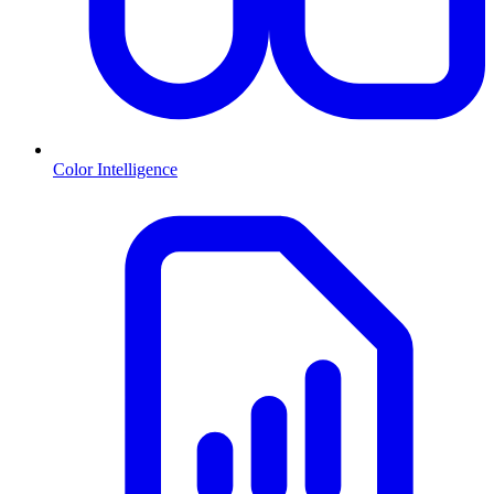
Color Intelligence