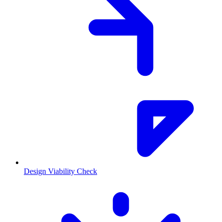
Design Viability Check