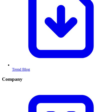
Trend Blog
Company