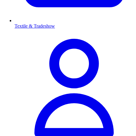
Textile & Tradeshow