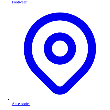
Footwear
Accessories