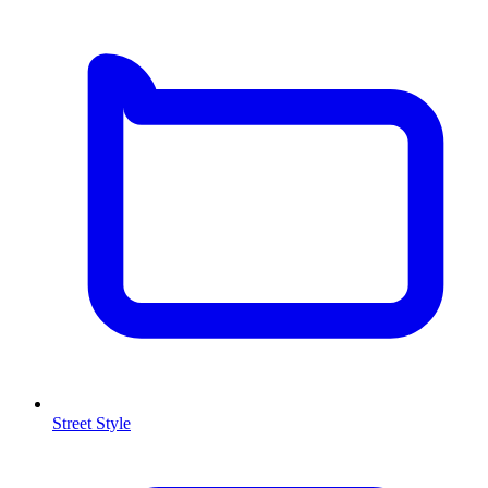
Street Style