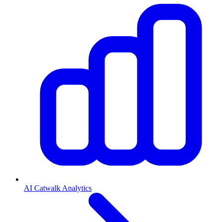
AI Catwalk Analytics