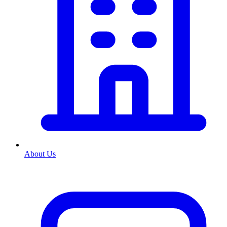
About Us