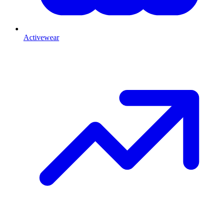
Activewear