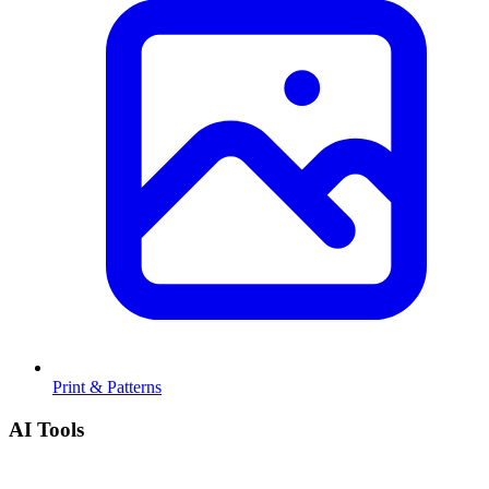
Print & Patterns
AI Tools