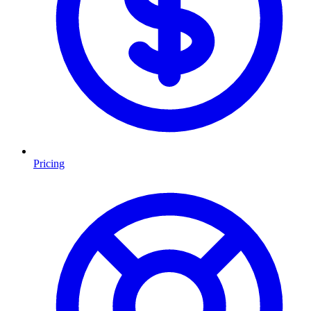
Pricing