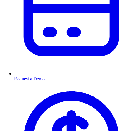
Request a Demo