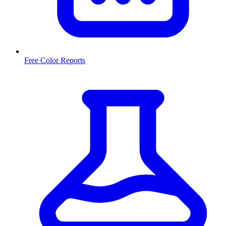
Free Color Reports