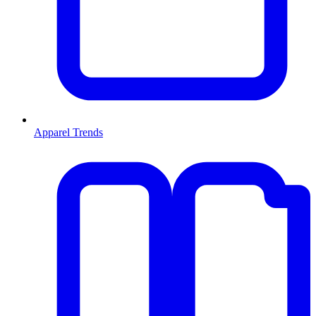
Apparel Trends