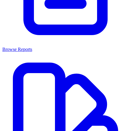
Browse Reports