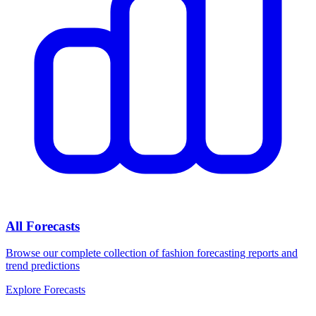
All Forecasts
Browse our complete collection of fashion forecasting reports and
trend predictions
Explore Forecasts