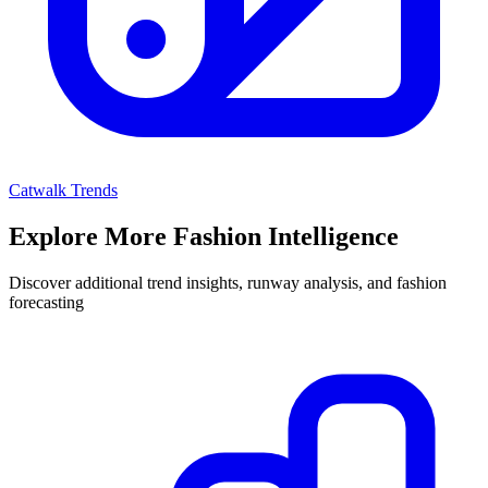
Catwalk Trends
Explore More Fashion Intelligence
Discover additional trend insights, runway analysis, and fashion
forecasting