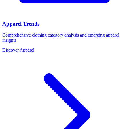
Apparel Trends
Comprehensive clothing category analysis and emerging apparel
insights
Discover Apparel