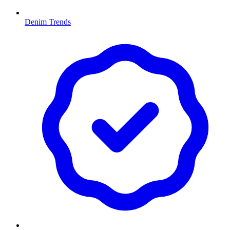
Denim Trends