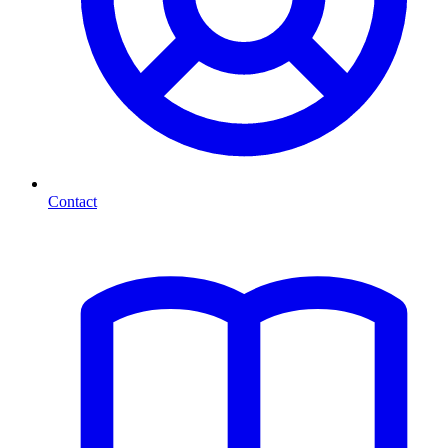
Contact