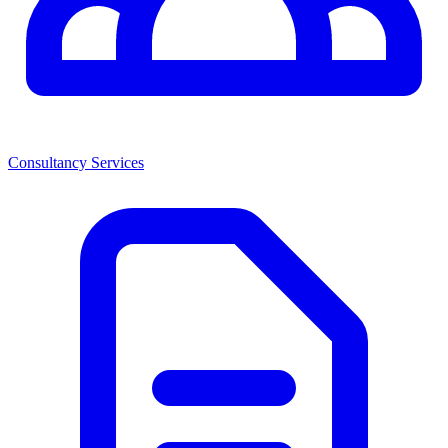
Consultancy Services