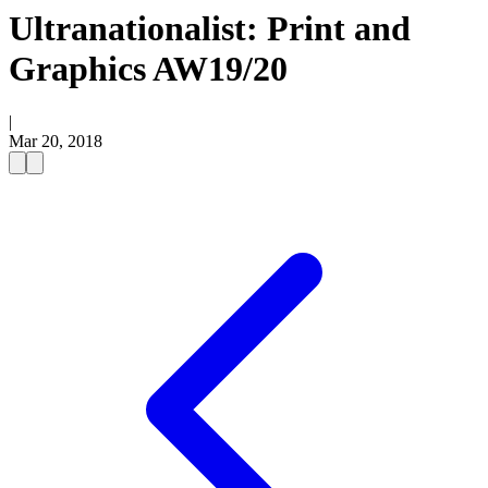
Ultranationalist: Print and
Graphics AW19/20
|
Mar 20, 2018