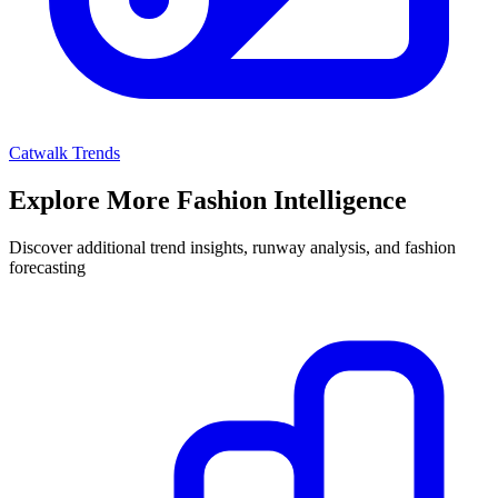
Catwalk Trends
Explore More Fashion Intelligence
Discover additional trend insights, runway analysis, and fashion
forecasting