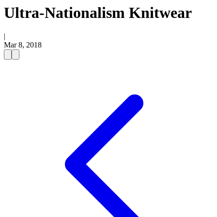
Ultra-Nationalism Knitwear
|
Mar 8, 2018