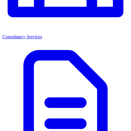
Consultancy Services