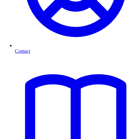
Contact