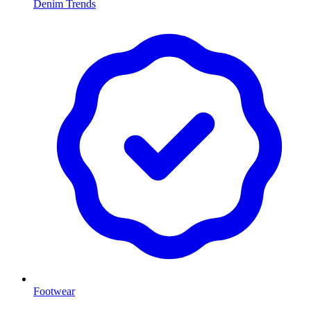
Denim Trends
Footwear