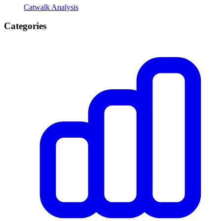
Catwalk Analysis
Categories