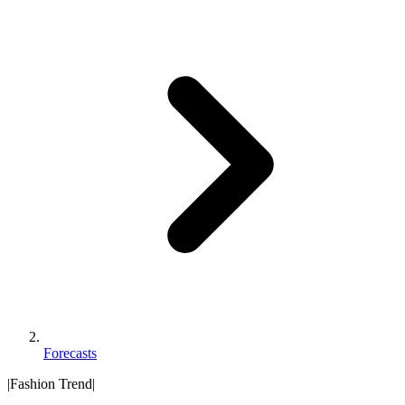
Forecasts
|
Fashion Trend
|