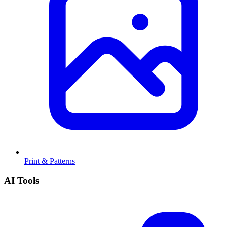
Print & Patterns
AI Tools