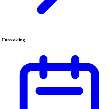
Forecasting