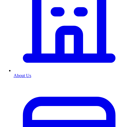
About Us