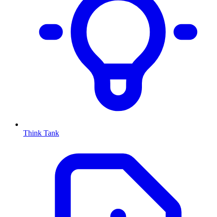
Think Tank