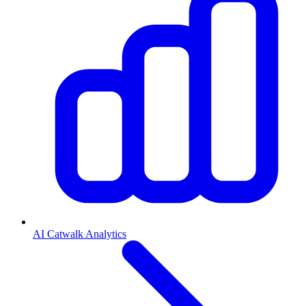
AI Catwalk Analytics