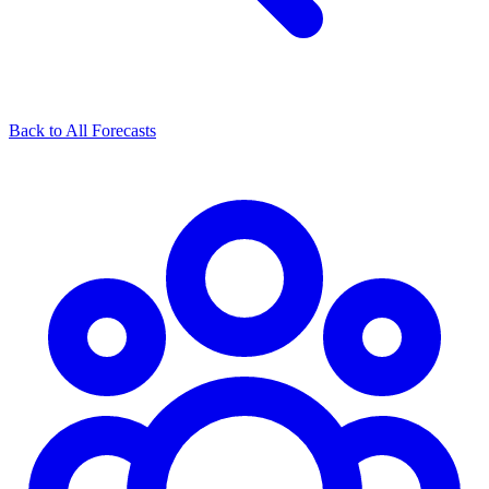
Back to All Forecasts