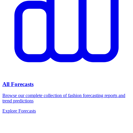
All Forecasts
Browse our complete collection of fashion forecasting reports and
trend predictions
Explore Forecasts