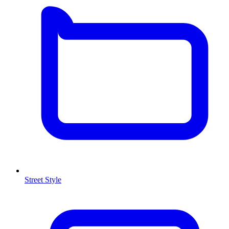
Street Style