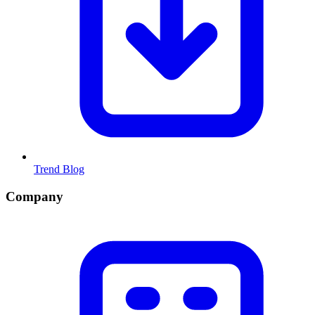
Trend Blog
Company