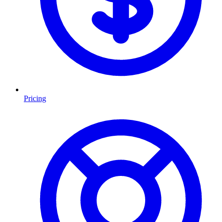
Pricing