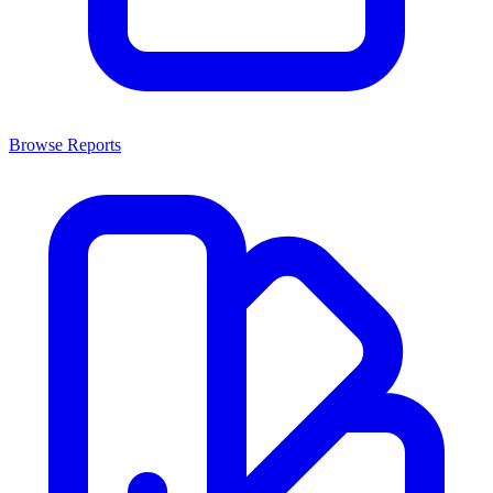
Browse Reports