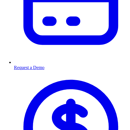
Request a Demo