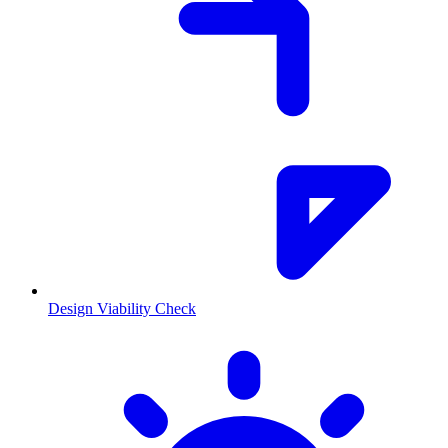
Design Viability Check