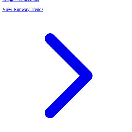
View Runway Trends