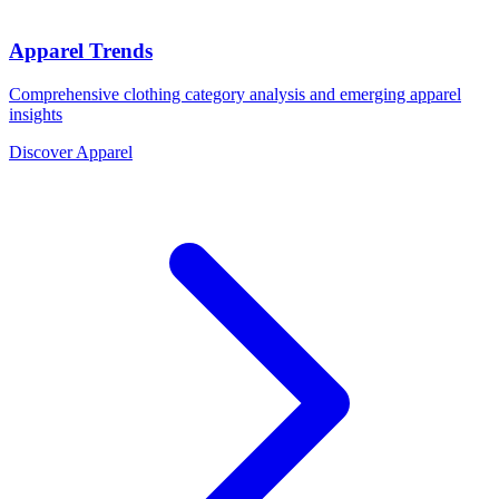
Apparel Trends
Comprehensive clothing category analysis and emerging apparel
insights
Discover Apparel