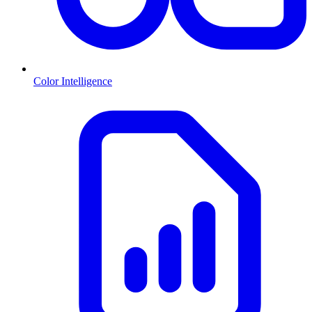
Color Intelligence