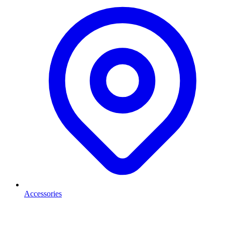
Accessories