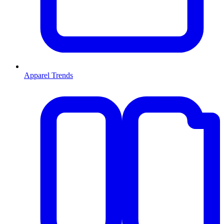
Apparel Trends