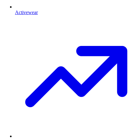
Activewear