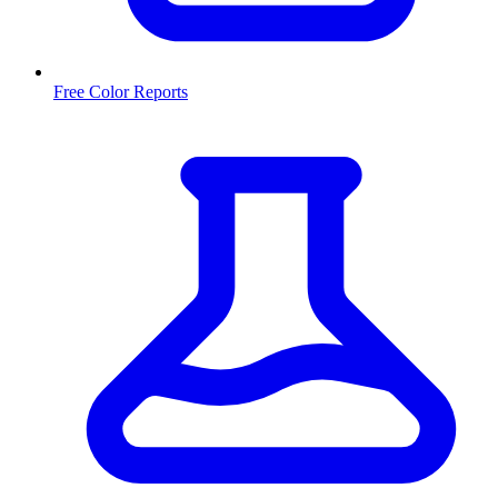
Free Color Reports