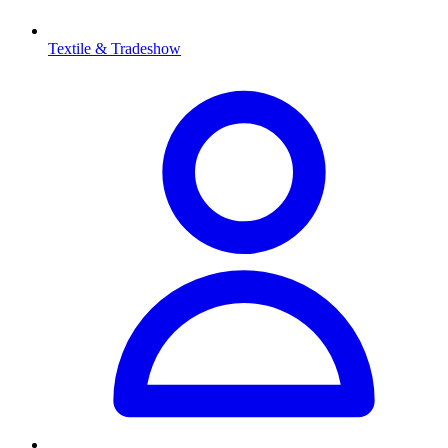
Textile & Tradeshow