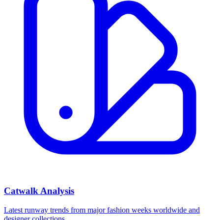
Catwalk Analysis
Latest runway trends from major fashion weeks worldwide and
designer collections