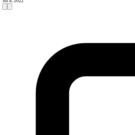
Jul 4, 2022