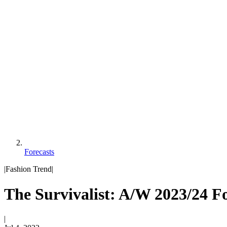
Forecasts
|
Fashion Trend
|
The Survivalist: A/W 2023/24 Fo
|