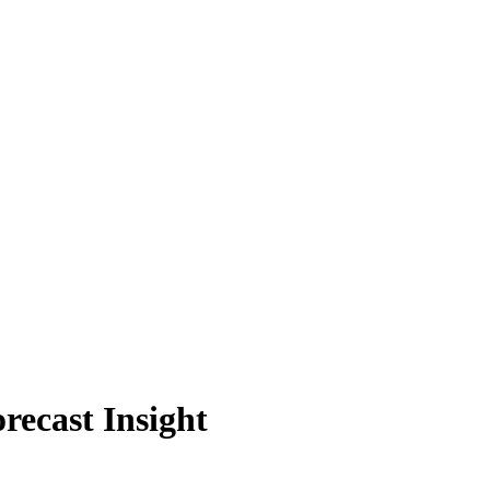
recast Insight