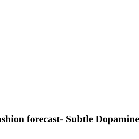
ashion forecast- Subtle Dopamin