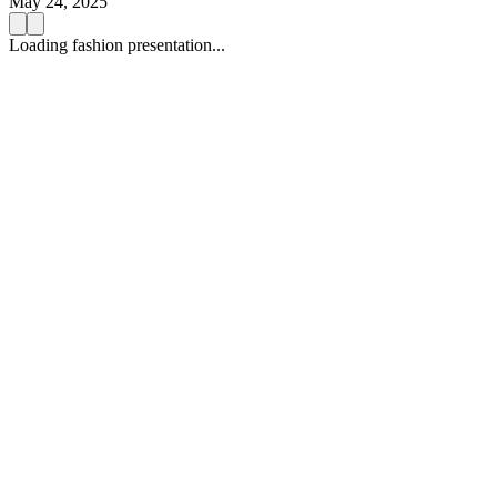
May 24, 2025
Loading fashion presentation...