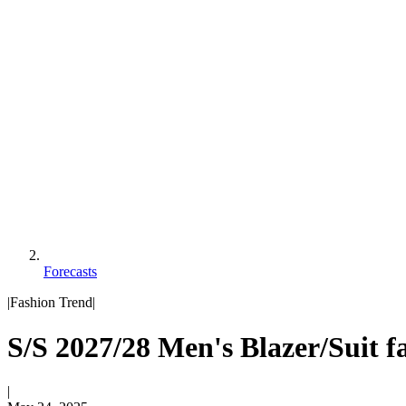
Forecasts
|
Fashion Trend
|
S/S 2027/28 Men's Blazer/Suit f
|