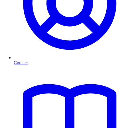
Contact