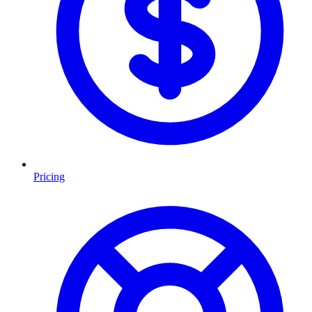
Pricing