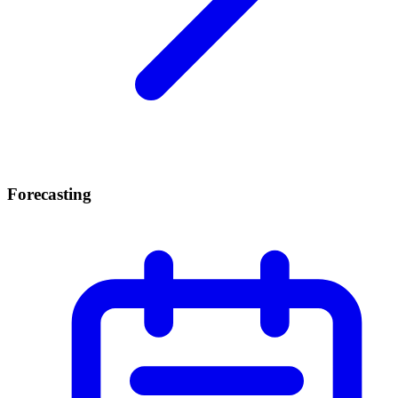
Forecasting