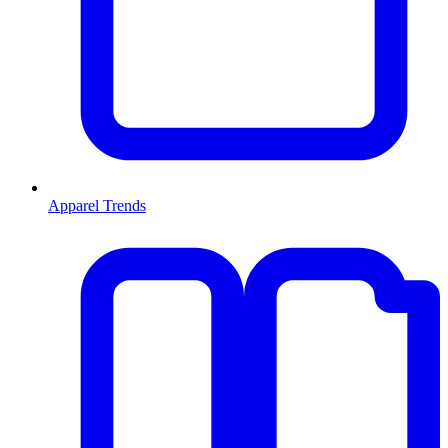
Apparel Trends