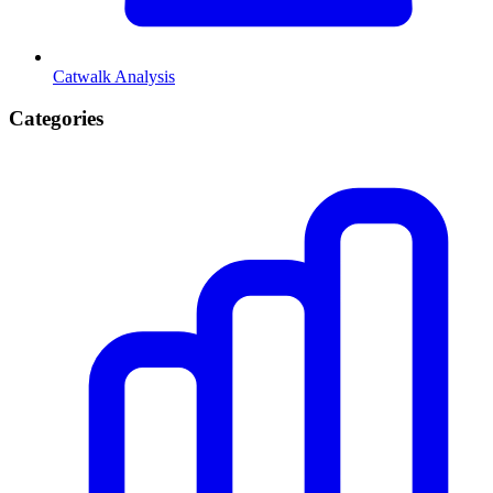
Catwalk Analysis
Categories