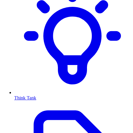
Think Tank