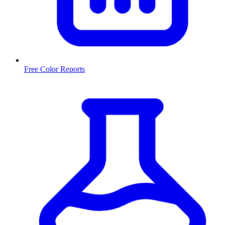
Free Color Reports