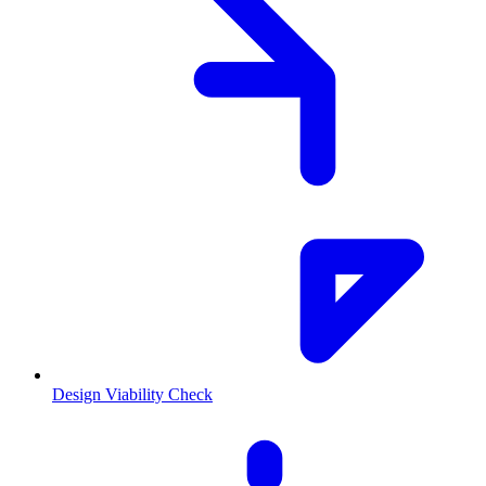
Design Viability Check