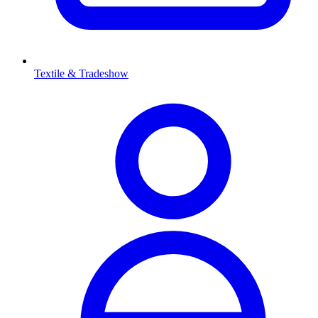
Textile & Tradeshow