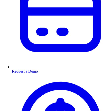
Request a Demo