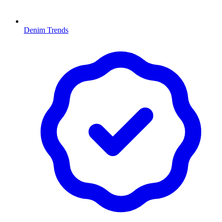
Denim Trends