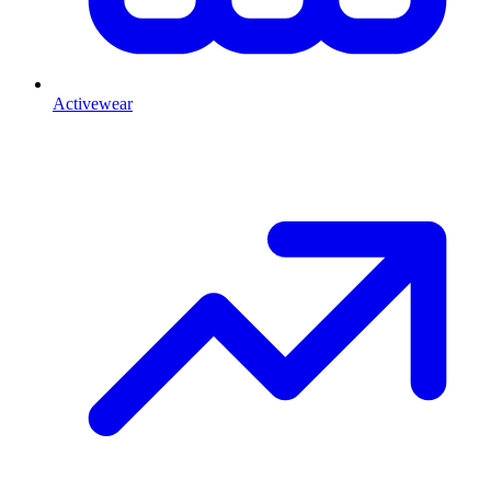
Activewear