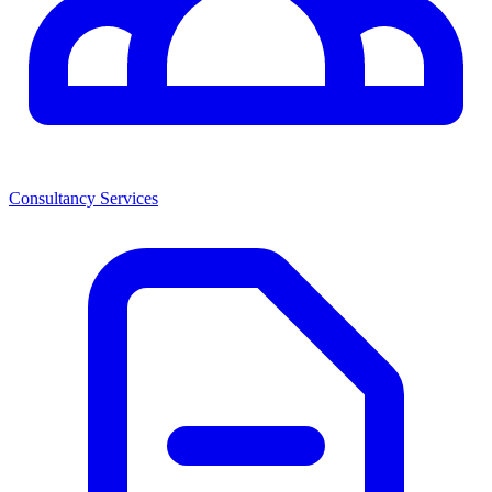
Consultancy Services