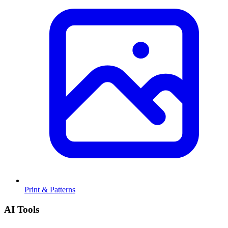
Print & Patterns
AI Tools