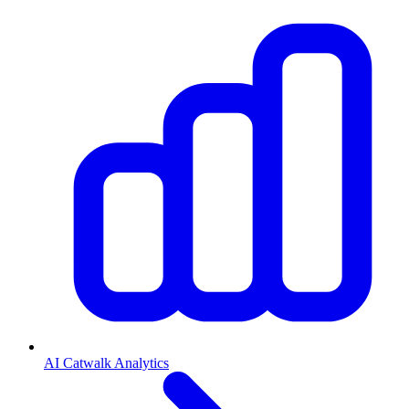
AI Catwalk Analytics