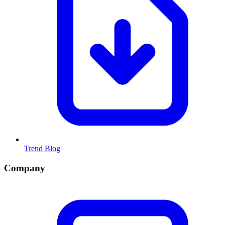
Trend Blog
Company