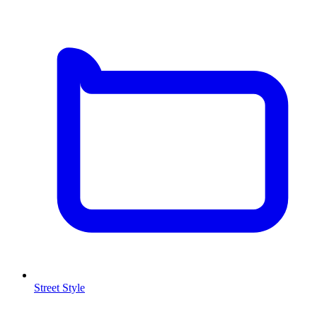
Street Style