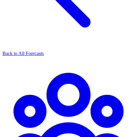
Back to All Forecasts