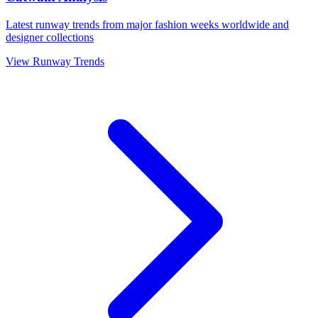
Latest runway trends from major fashion weeks worldwide and
designer collections
View Runway Trends