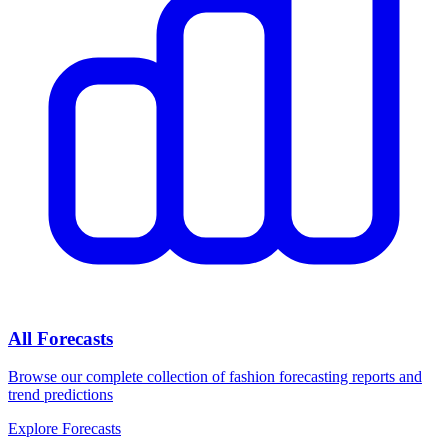
All Forecasts
Browse our complete collection of fashion forecasting reports and
trend predictions
Explore Forecasts