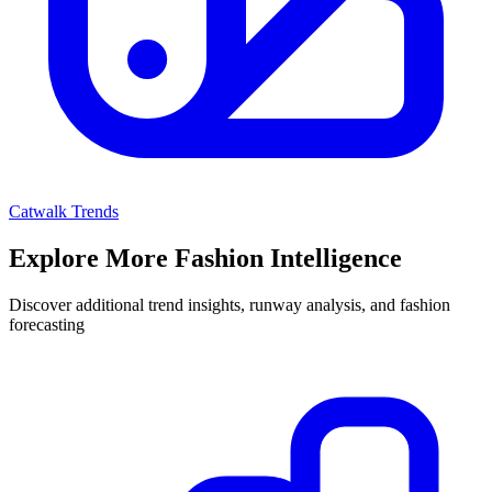
Catwalk Trends
Explore More Fashion Intelligence
Discover additional trend insights, runway analysis, and fashion
forecasting