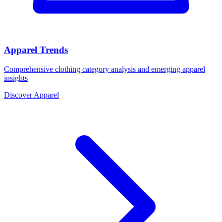
Apparel Trends
Comprehensive clothing category analysis and emerging apparel
insights
Discover Apparel