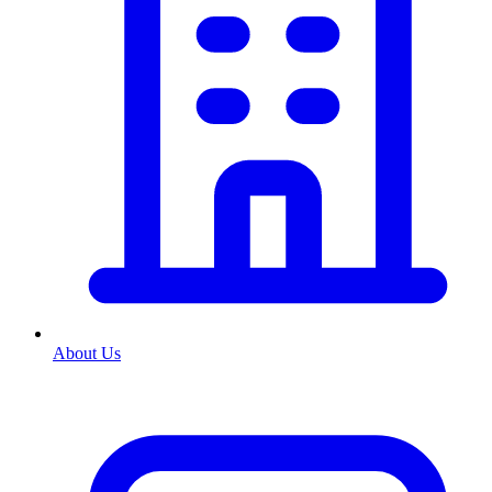
About Us