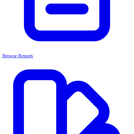
Browse Reports