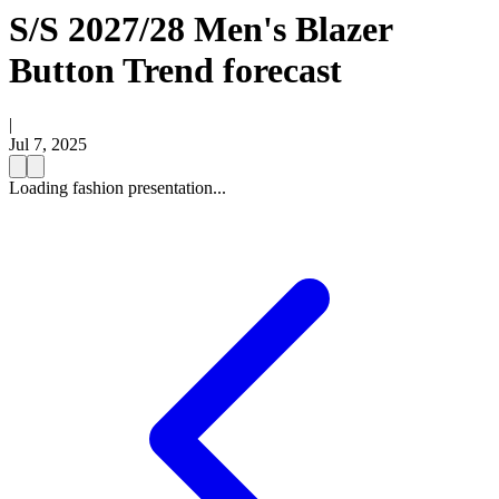
S/S 2027/28 Men's Blazer
Button Trend forecast
|
Jul 7, 2025
Loading fashion presentation...