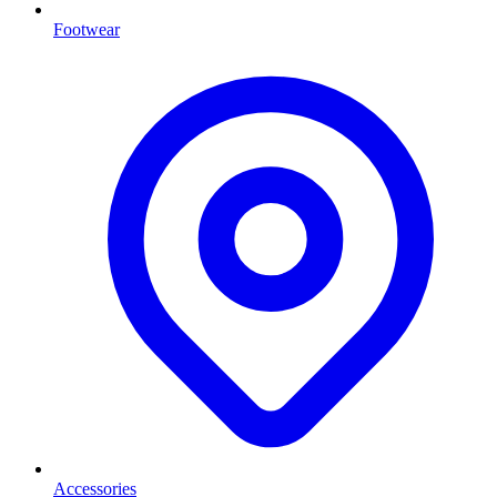
Footwear
Accessories