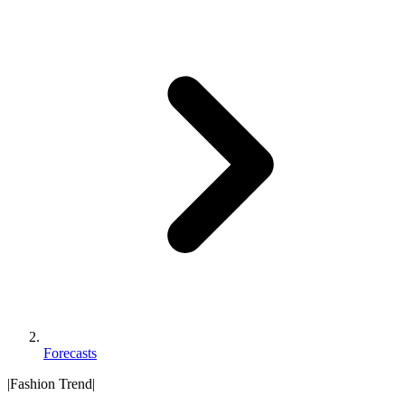
Forecasts
|
Fashion Trend
|