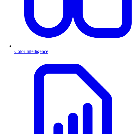
Color Intelligence