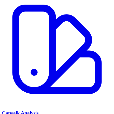
Catwalk Analysis