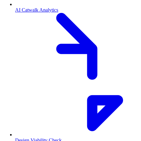
AI Catwalk Analytics
Design Viability Check