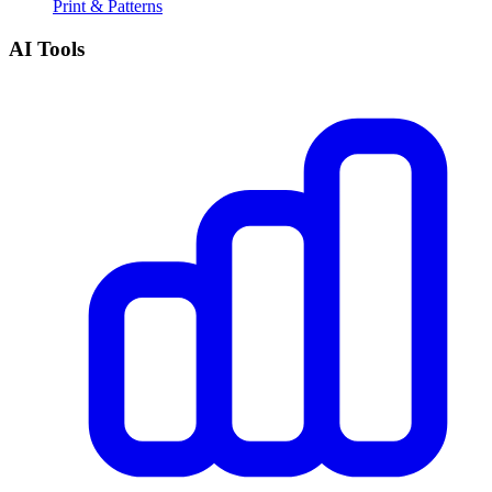
Print & Patterns
AI Tools