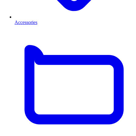
Accessories