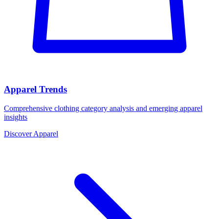
Apparel Trends
Comprehensive clothing category analysis and emerging apparel
insights
Discover Apparel