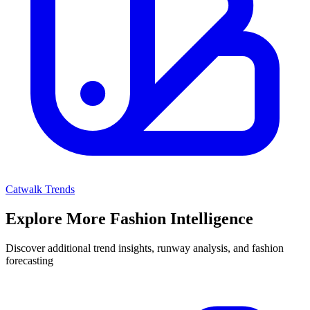
Catwalk Trends
Explore More Fashion Intelligence
Discover additional trend insights, runway analysis, and fashion
forecasting