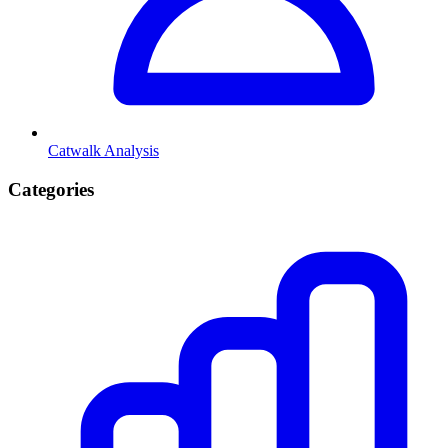
Catwalk Analysis
Categories