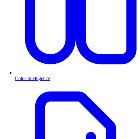
Color Intelligence