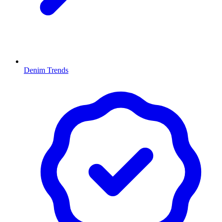
Denim Trends