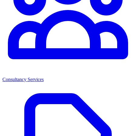
Consultancy Services