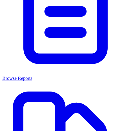
Browse Reports