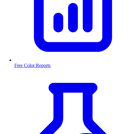
Free Color Reports