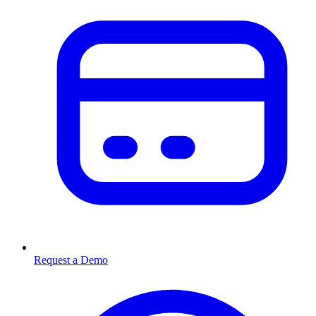
Request a Demo