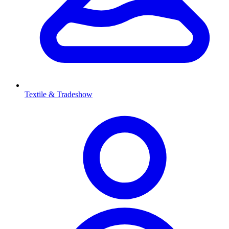
Textile & Tradeshow