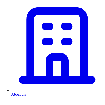
About Us