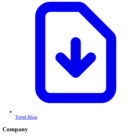
Trend Blog
Company