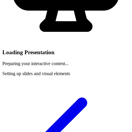
Loading Presentation
Preparing your interactive content...
Setting up slides and visual elements