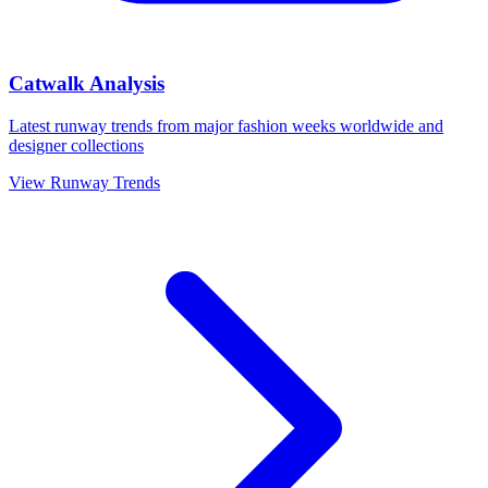
Catwalk Analysis
Latest runway trends from major fashion weeks worldwide and
designer collections
View Runway Trends