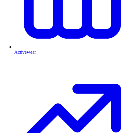
Activewear