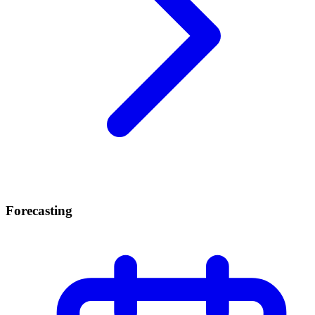
Forecasting