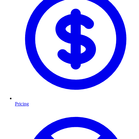
Pricing