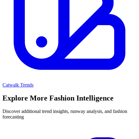
Catwalk Trends
Explore More Fashion Intelligence
Discover additional trend insights, runway analysis, and fashion
forecasting