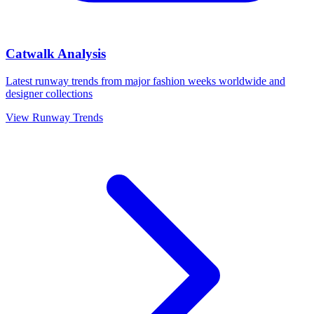
Catwalk Analysis
Latest runway trends from major fashion weeks worldwide and
designer collections
View Runway Trends