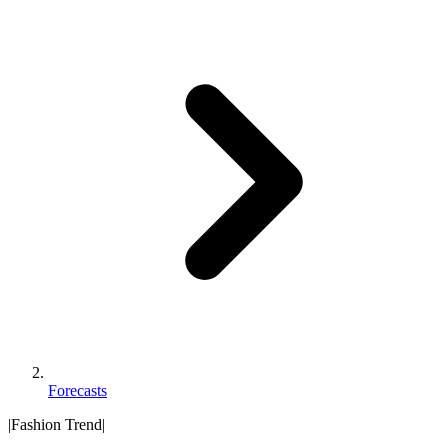
Forecasts
|
Fashion Trend
|