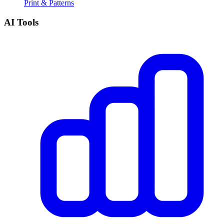
Print & Patterns
AI Tools