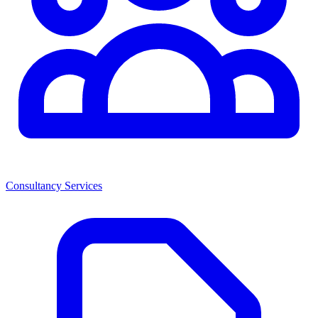
Consultancy Services