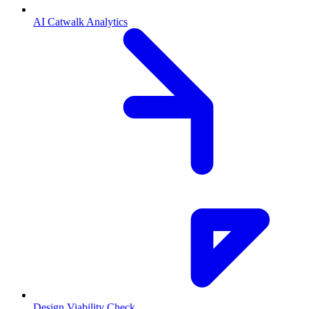
AI Catwalk Analytics
Design Viability Check