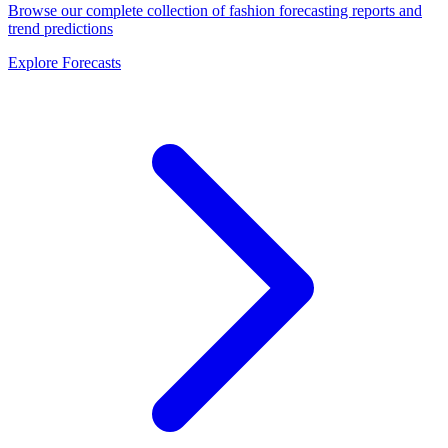
Browse our complete collection of fashion forecasting reports and
trend predictions
Explore Forecasts