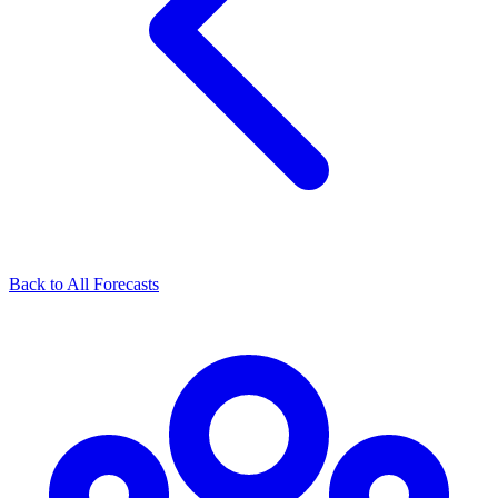
Back to All Forecasts