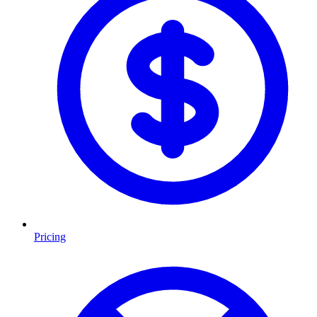
Pricing