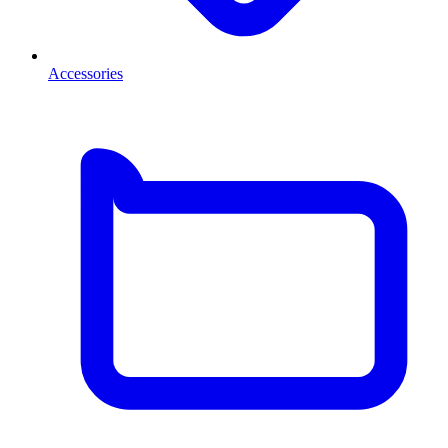
Accessories