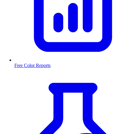
Free Color Reports