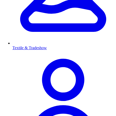
Textile & Tradeshow