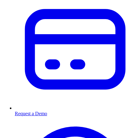
Request a Demo