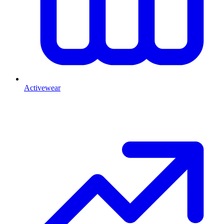
Activewear