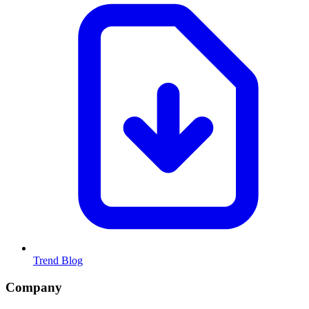
Trend Blog
Company