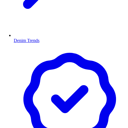
Denim Trends