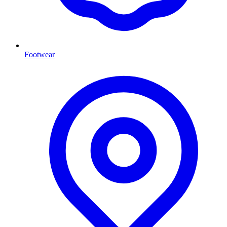
Footwear