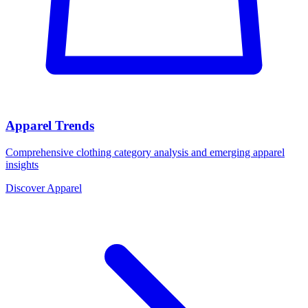
Apparel Trends
Comprehensive clothing category analysis and emerging apparel
insights
Discover Apparel