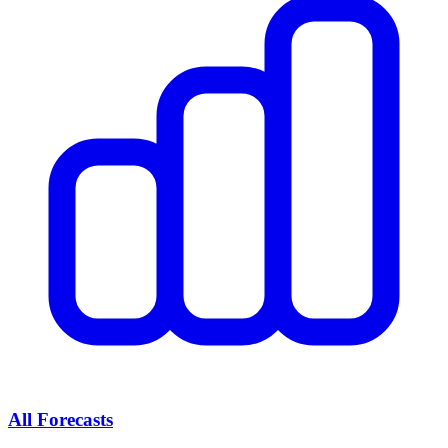
All Forecasts