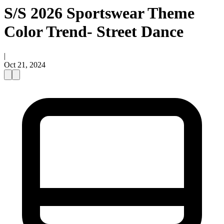
S/S 2026 Sportswear Theme
Color Trend- Street Dance
|
Oct 21, 2024