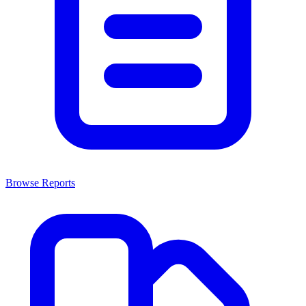
Browse Reports