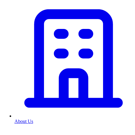
About Us