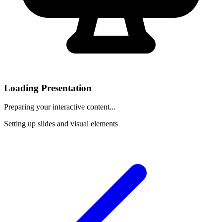
Loading Presentation
Preparing your interactive content...
Setting up slides and visual elements