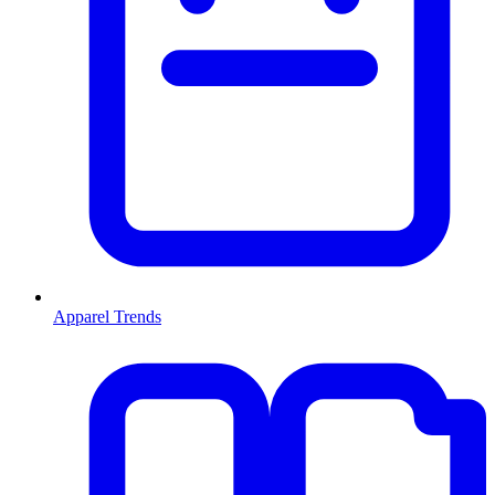
Apparel Trends