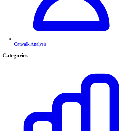
Catwalk Analysis
Categories