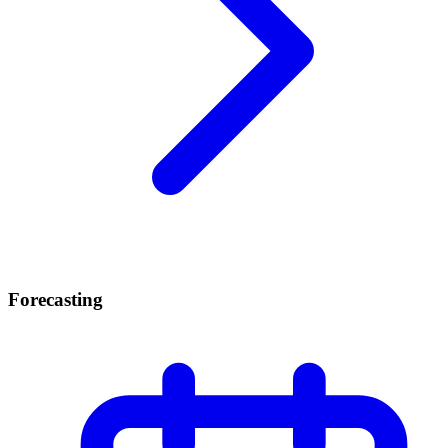
Forecasting