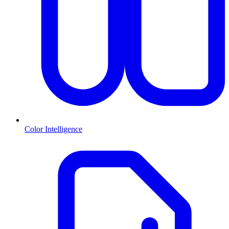
Color Intelligence