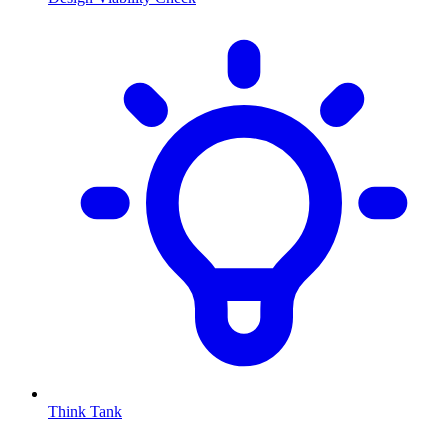
Think Tank