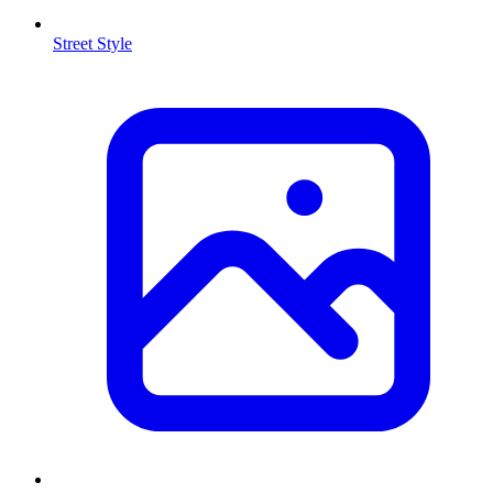
Street Style