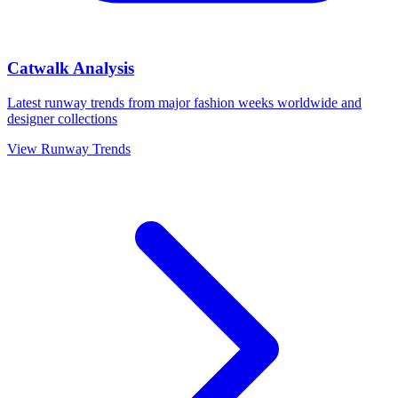
Catwalk Analysis
Latest runway trends from major fashion weeks worldwide and
designer collections
View Runway Trends