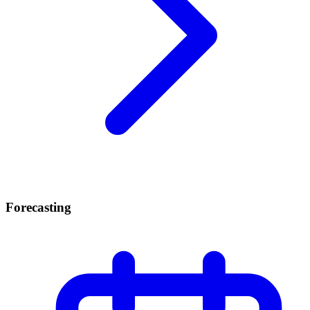
Forecasting