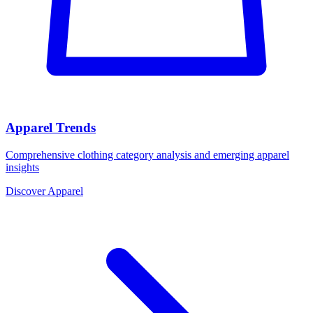
Apparel Trends
Comprehensive clothing category analysis and emerging apparel
insights
Discover Apparel