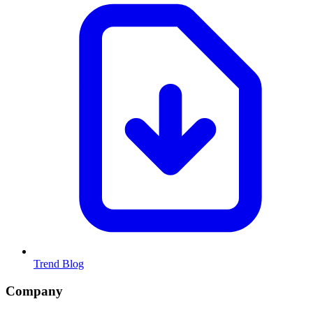
Trend Blog
Company