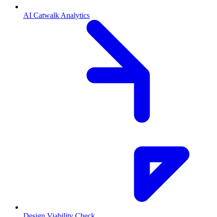
AI Catwalk Analytics
Design Viability Check