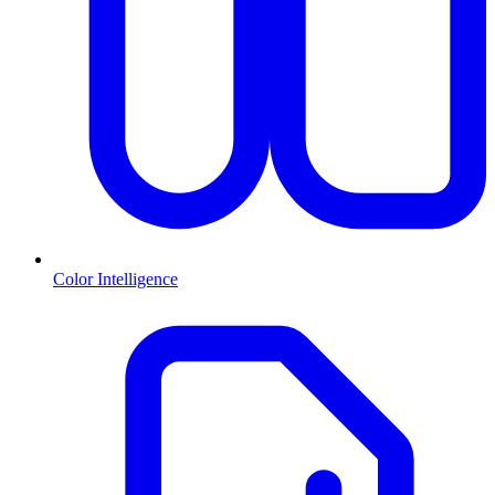
Color Intelligence