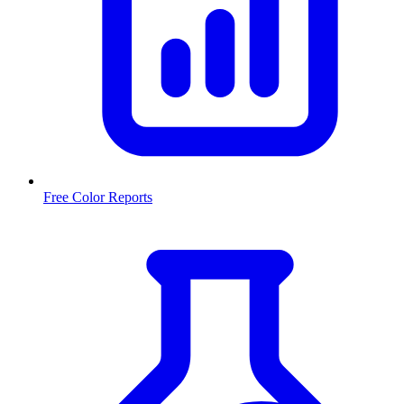
Free Color Reports