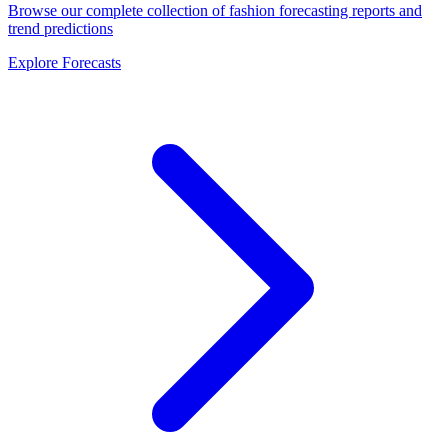
Browse our complete collection of fashion forecasting reports and
trend predictions
Explore Forecasts