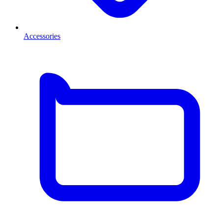
Accessories