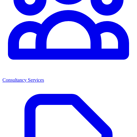
Consultancy Services