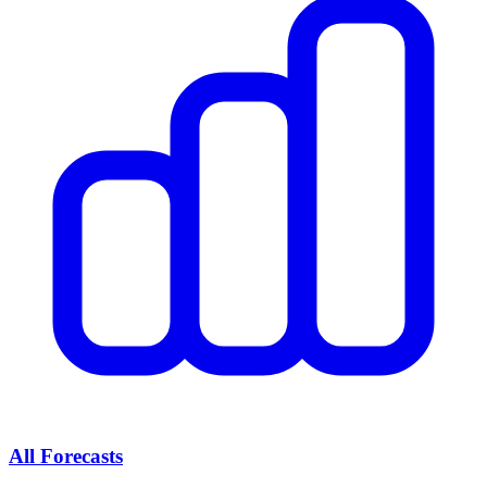
All Forecasts