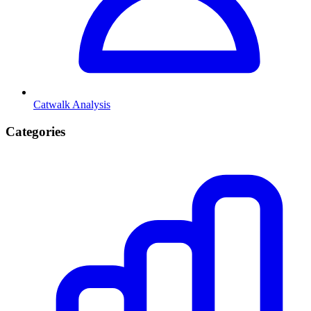
Catwalk Analysis
Categories