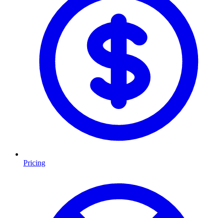
Pricing