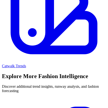
Catwalk Trends
Explore More Fashion Intelligence
Discover additional trend insights, runway analysis, and fashion
forecasting