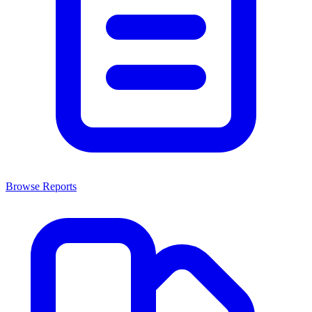
Browse Reports