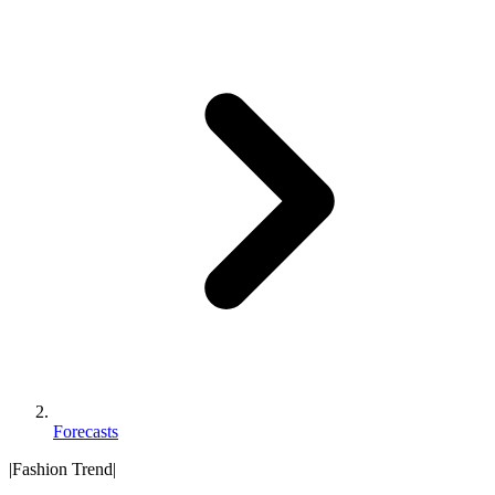
Forecasts
|
Fashion Trend
|