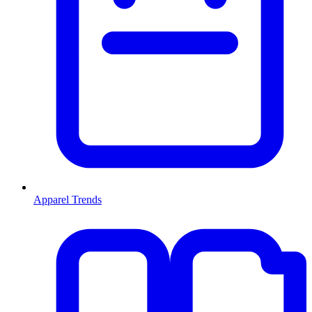
Apparel Trends