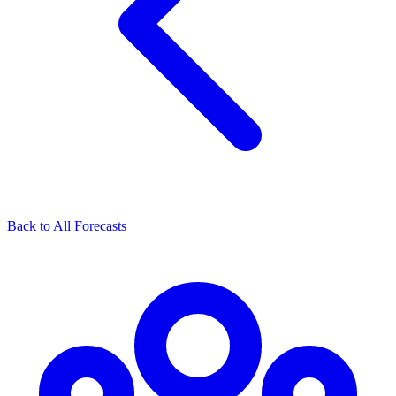
Back to All Forecasts