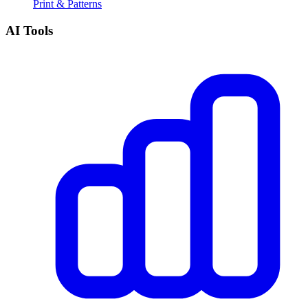
Print & Patterns
AI Tools