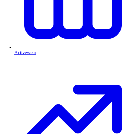
Activewear