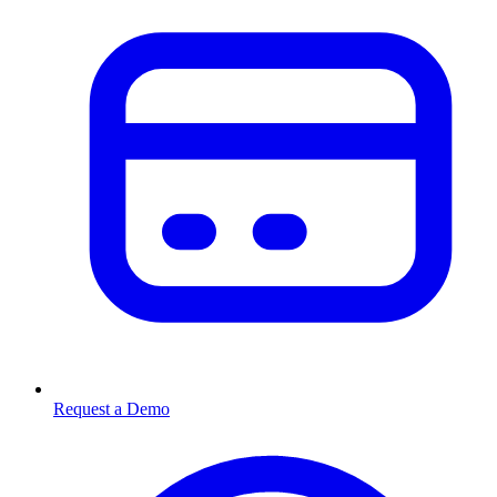
Request a Demo