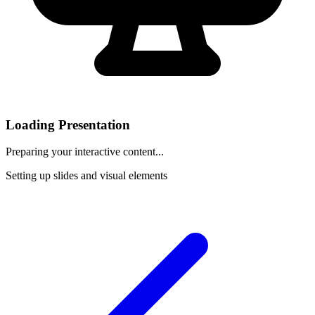
Loading Presentation
Preparing your interactive content...
Setting up slides and visual elements