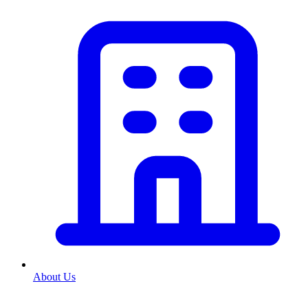
About Us