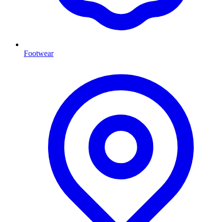
Footwear