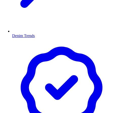
Denim Trends