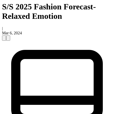
S/S 2025 Fashion Forecast-
Relaxed Emotion
|
Mar 6, 2024