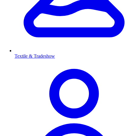
Textile & Tradeshow