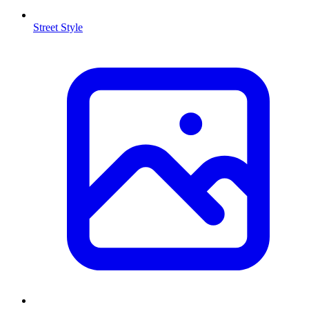
Street Style