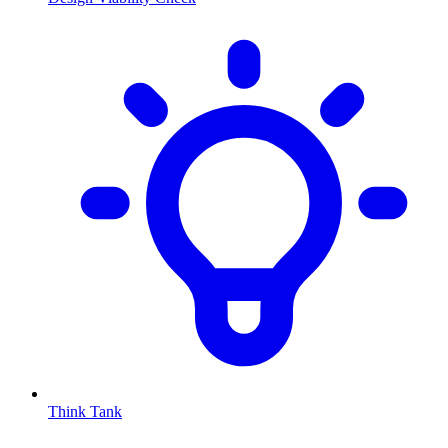
Think Tank