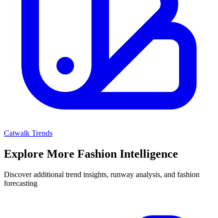
Catwalk Trends
Explore More Fashion Intelligence
Discover additional trend insights, runway analysis, and fashion
forecasting