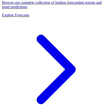
Browse our complete collection of fashion forecasting reports and
trend predictions
Explore Forecasts