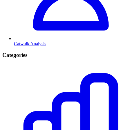
Catwalk Analysis
Categories