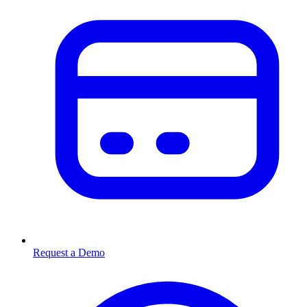
Request a Demo