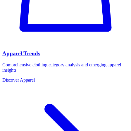
Apparel Trends
Comprehensive clothing category analysis and emerging apparel
insights
Discover Apparel