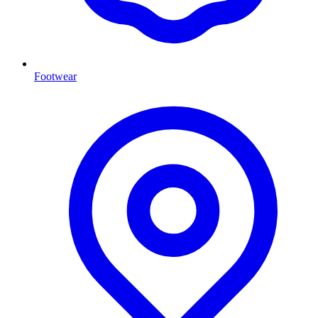
Footwear