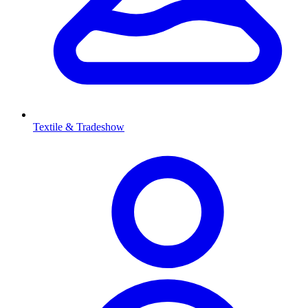
Textile & Tradeshow