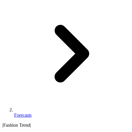
Forecasts
|
Fashion Trend
|