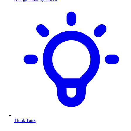
Think Tank