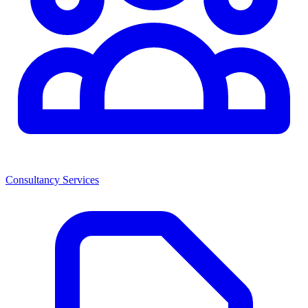
Consultancy Services