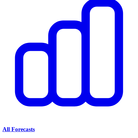
All Forecasts