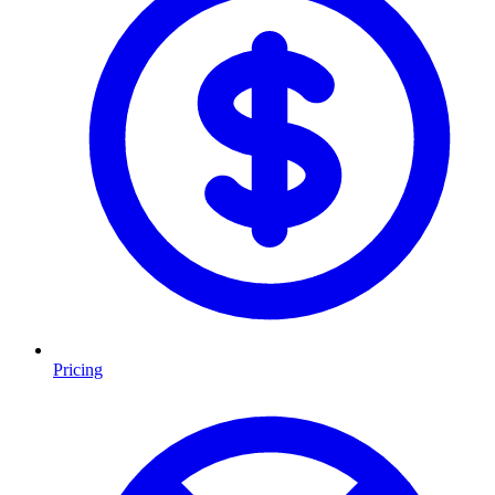
Pricing