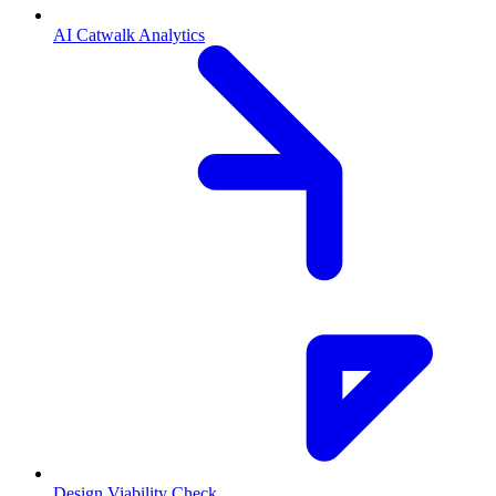
AI Catwalk Analytics
Design Viability Check