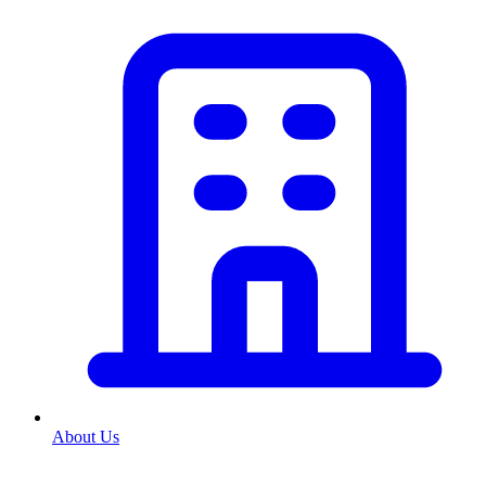
About Us