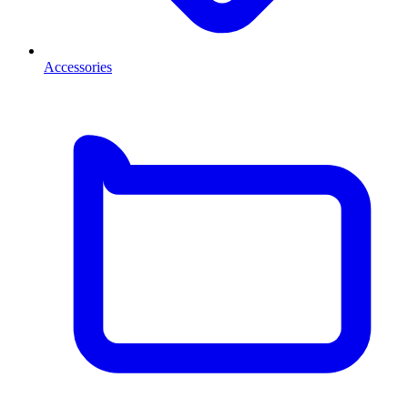
Accessories