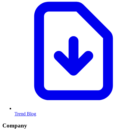
Trend Blog
Company