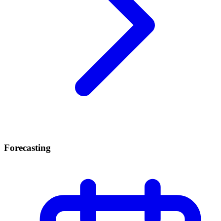
Forecasting