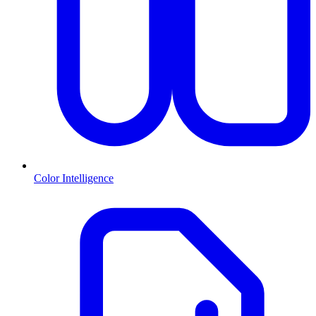
Color Intelligence