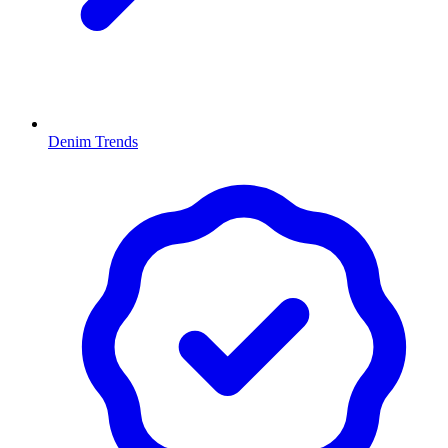
Denim Trends