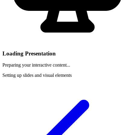
Loading Presentation
Preparing your interactive content...
Setting up slides and visual elements