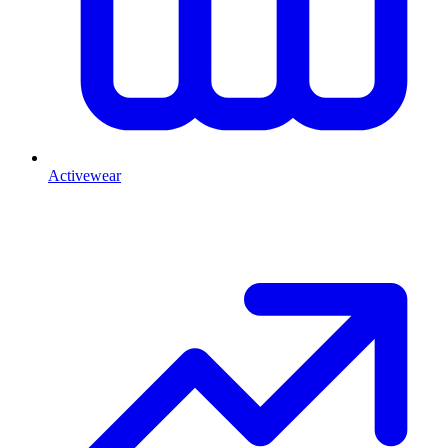
Activewear