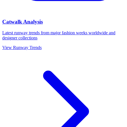
Catwalk Analysis
Latest runway trends from major fashion weeks worldwide and
designer collections
View Runway Trends