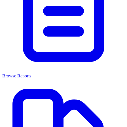
Browse Reports