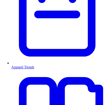
Apparel Trends