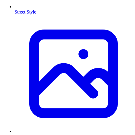
Street Style