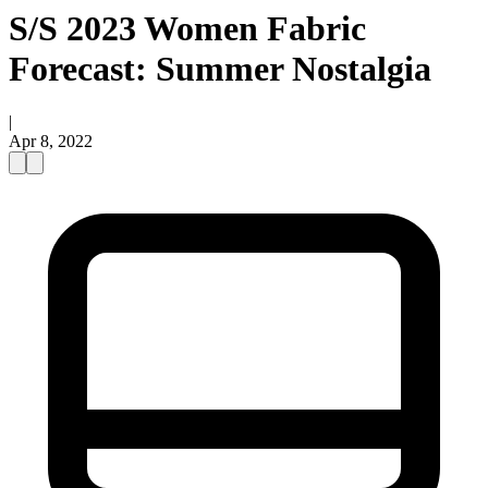
S/S 2023 Women Fabric
Forecast: Summer Nostalgia
|
Apr 8, 2022