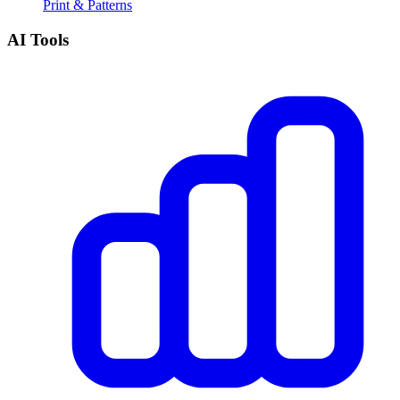
Print & Patterns
AI Tools