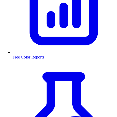
Free Color Reports