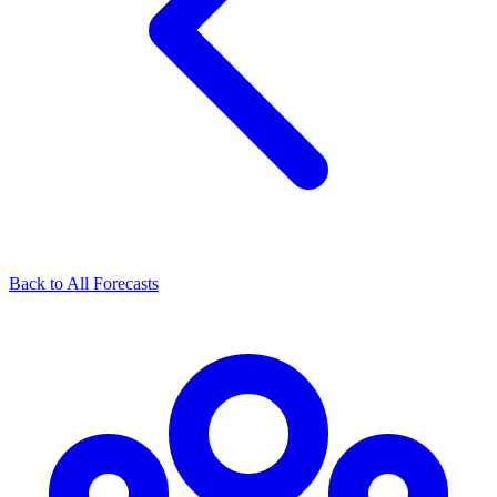
Back to All Forecasts