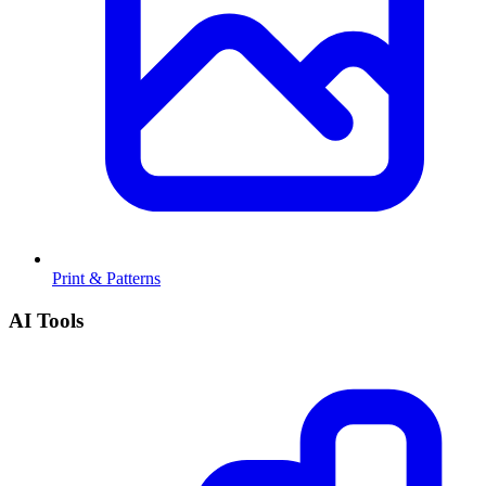
Print & Patterns
AI Tools