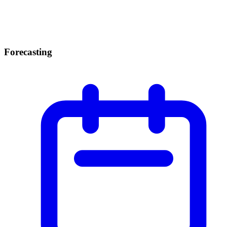
Forecasting