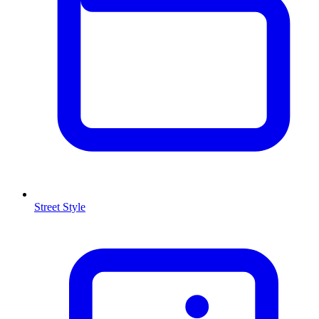
Street Style