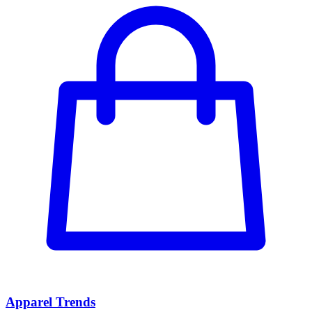
Apparel Trends