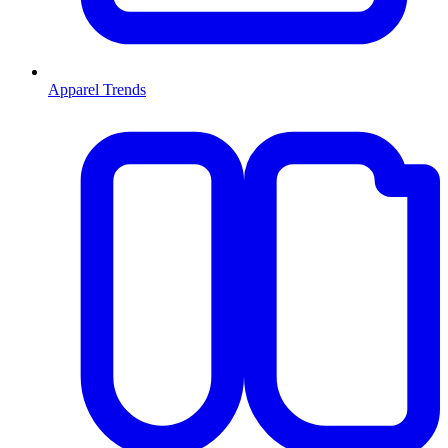
Apparel Trends