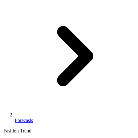
Forecasts
|
Fashion Trend
|