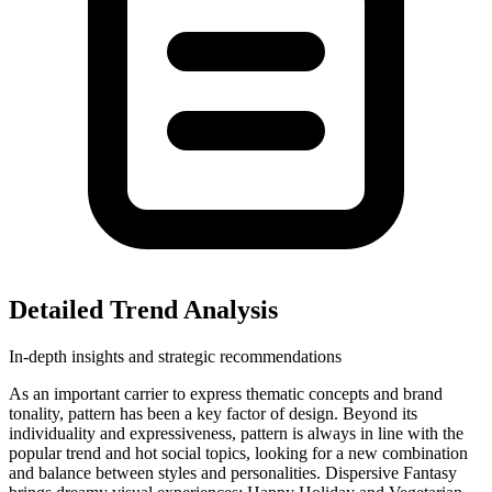
Detailed Trend Analysis
In-depth insights and strategic recommendations
As an important carrier to express thematic concepts and brand
tonality, pattern has been a key factor of design. Beyond its
individuality and expressiveness, pattern is always in line with the
popular trend and hot social topics, looking for a new combination
and balance between styles and personalities. Dispersive Fantasy