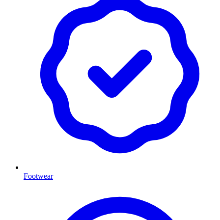
Footwear