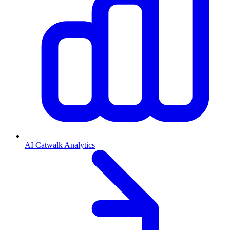
AI Catwalk Analytics