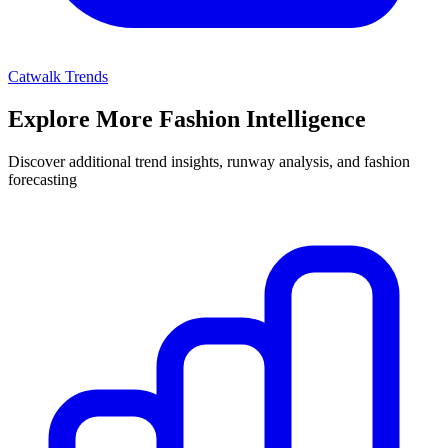
Catwalk Trends
Explore More Fashion Intelligence
Discover additional trend insights, runway analysis, and fashion
forecasting