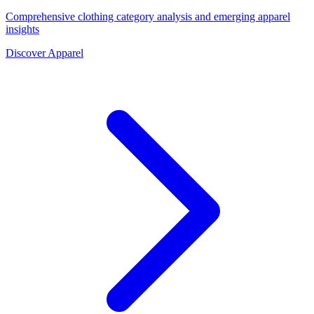
Comprehensive clothing category analysis and emerging apparel
insights
Discover Apparel