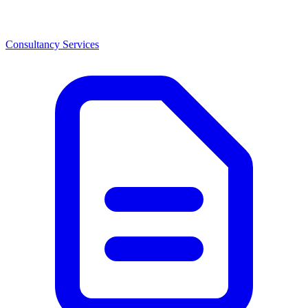
Consultancy Services