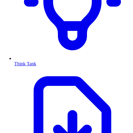
Think Tank