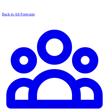
Back to All Forecasts