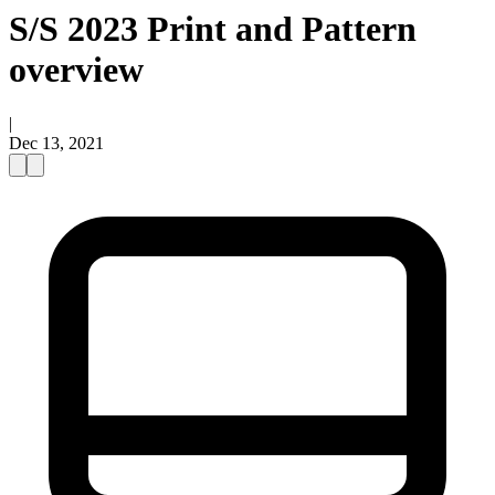
S/S 2023 Print and Pattern
overview
|
Dec 13, 2021