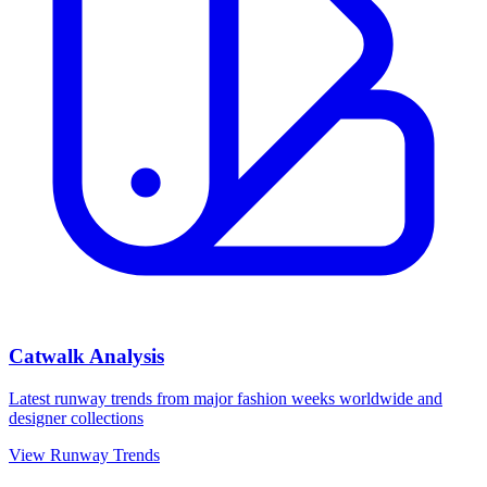
Catwalk Analysis
Latest runway trends from major fashion weeks worldwide and
designer collections
View Runway Trends