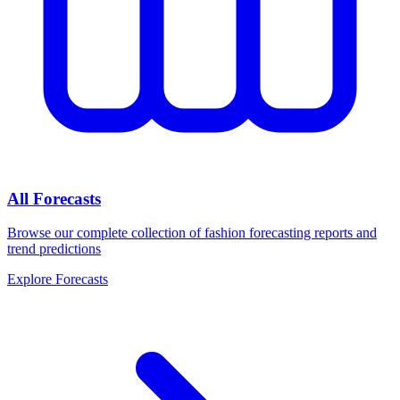
All Forecasts
Browse our complete collection of fashion forecasting reports and
trend predictions
Explore Forecasts