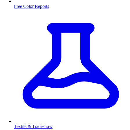
Free Color Reports
Textile & Tradeshow