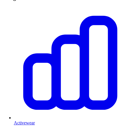
Activewear