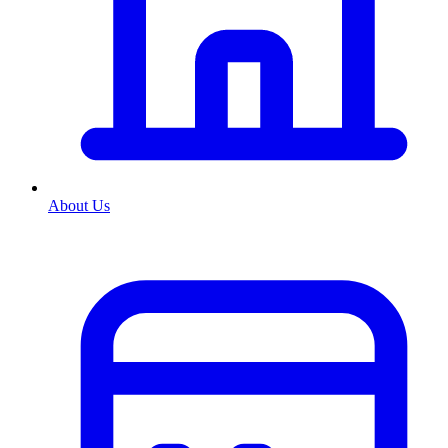
About Us