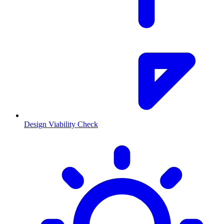
Design Viability Check