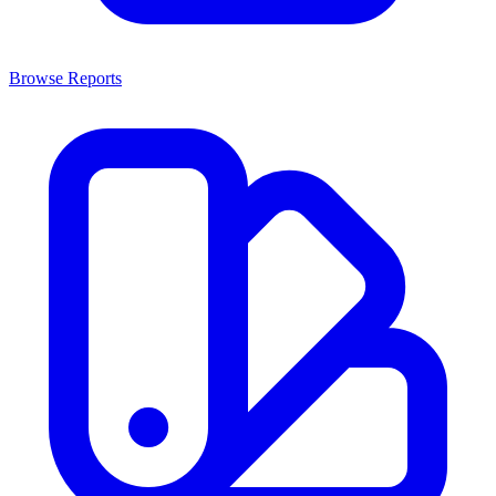
Browse Reports