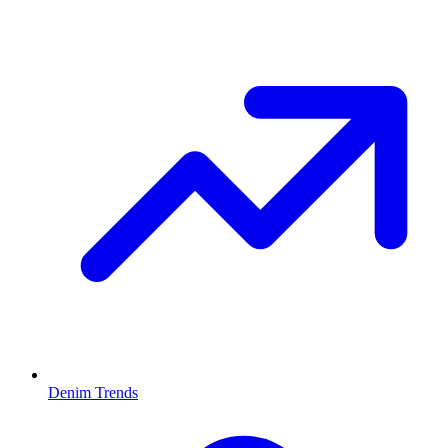
Denim Trends