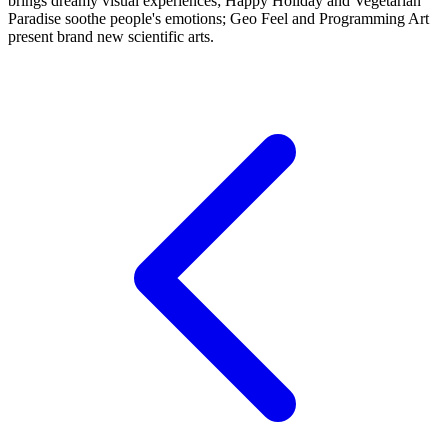
brings dreamy visual experiences; Happy Holiday and Vegetarian
Paradise soothe people's emotions; Geo Feel and Programming Art
present brand new scientific arts.