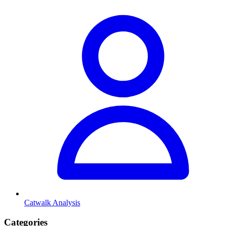
Catwalk Analysis
Categories