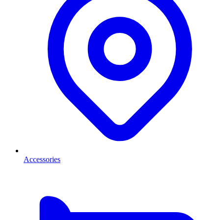
Accessories