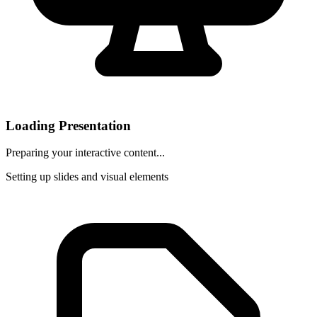
Loading Presentation
Preparing your interactive content...
Setting up slides and visual elements