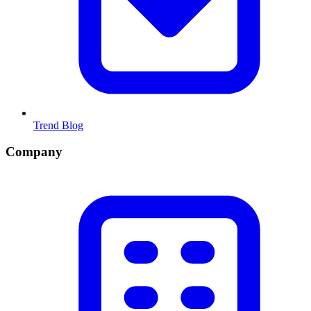
Trend Blog
Company