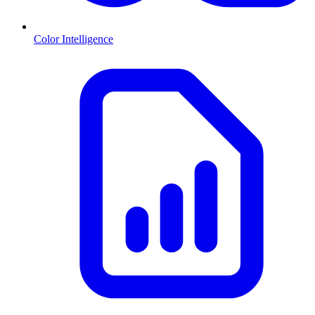
Color Intelligence