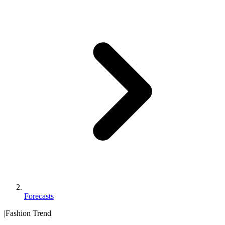
Forecasts
|
Fashion Trend
|