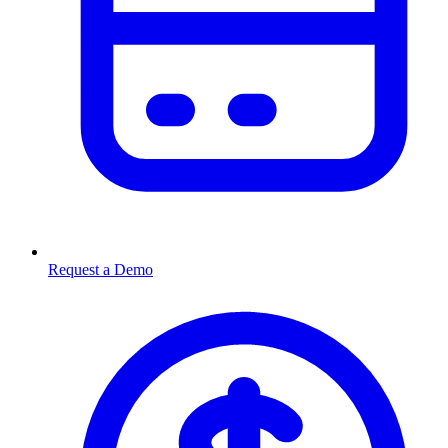
Request a Demo