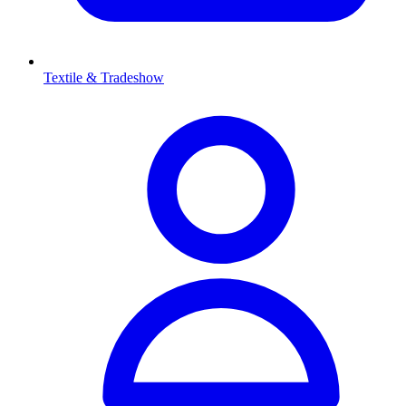
Textile & Tradeshow