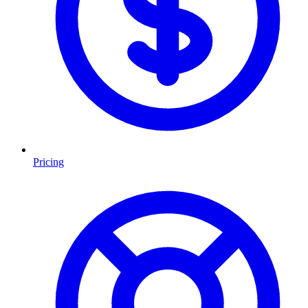
Pricing