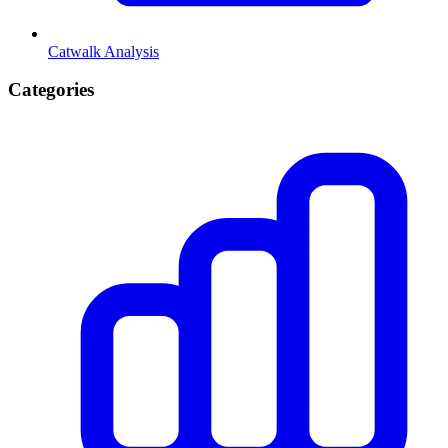
Catwalk Analysis
Categories