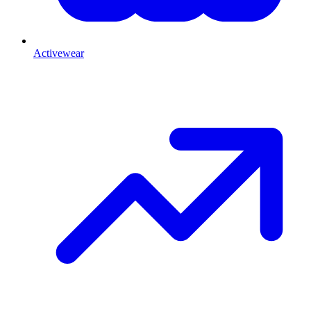
Activewear