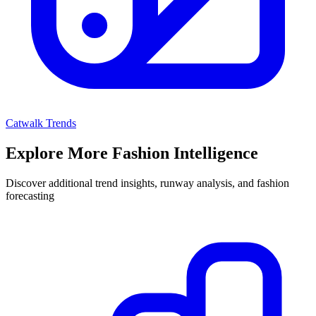
Catwalk Trends
Explore More Fashion Intelligence
Discover additional trend insights, runway analysis, and fashion
forecasting