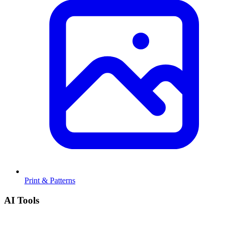
Print & Patterns
AI Tools