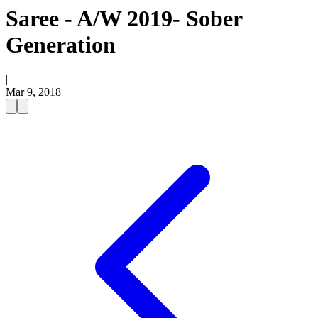
Saree - A/W 2019- Sober
Generation
|
Mar 9, 2018