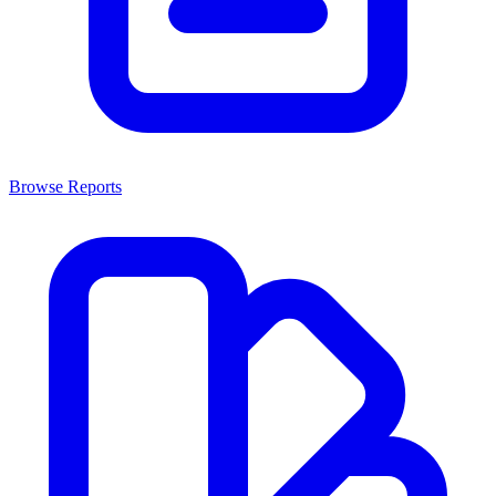
Browse Reports