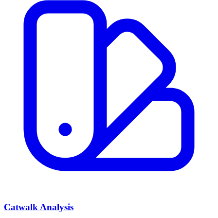
Catwalk Analysis