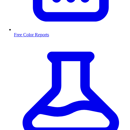
Free Color Reports