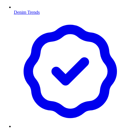
Denim Trends