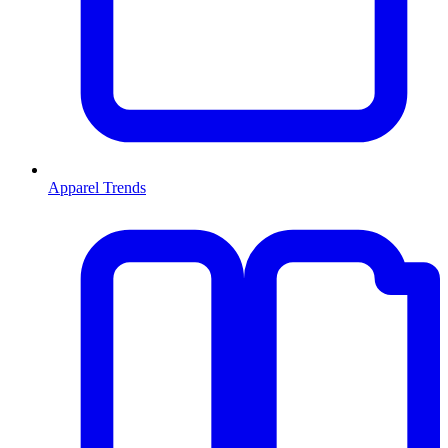
Apparel Trends