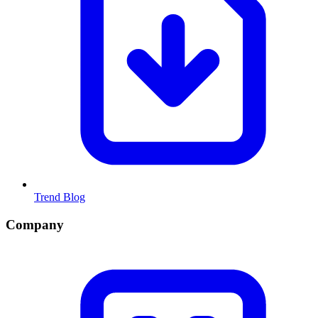
Trend Blog
Company