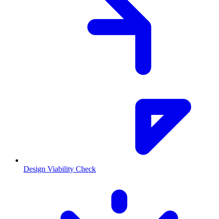
Design Viability Check