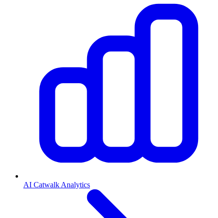
AI Catwalk Analytics