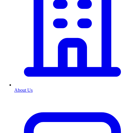
About Us