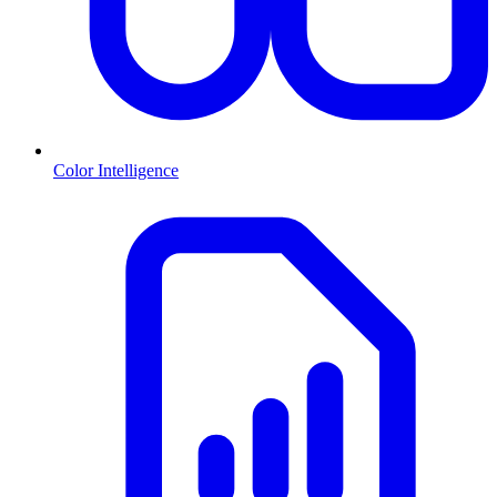
Color Intelligence