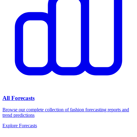
All Forecasts
Browse our complete collection of fashion forecasting reports and
trend predictions
Explore Forecasts