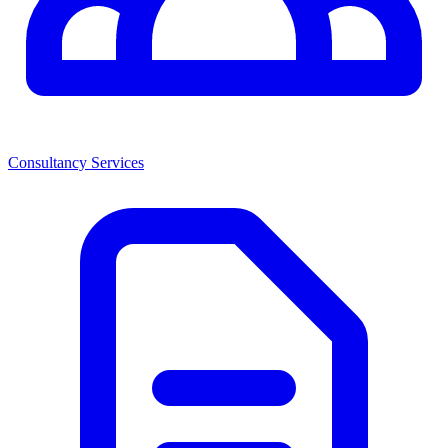
Consultancy Services