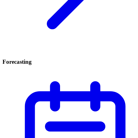
Forecasting