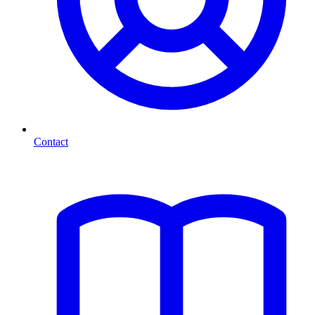
Contact