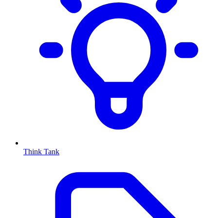
Think Tank