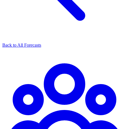
Back to All Forecasts