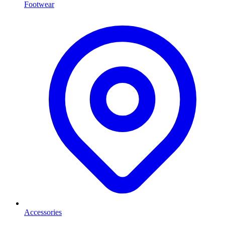
Footwear
Accessories