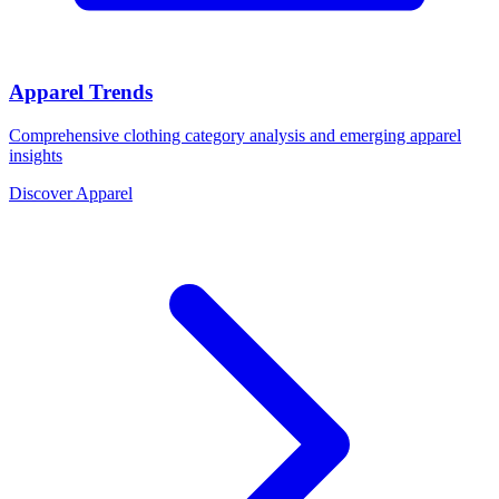
Apparel Trends
Comprehensive clothing category analysis and emerging apparel
insights
Discover Apparel