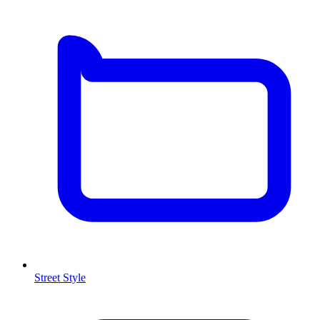
Street Style