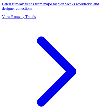
Latest runway trends from major fashion weeks worldwide and
designer collections
View Runway Trends