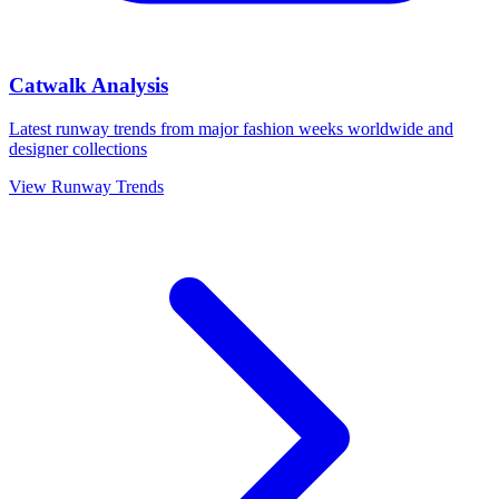
Catwalk Analysis
Latest runway trends from major fashion weeks worldwide and
designer collections
View Runway Trends