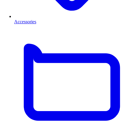
Accessories