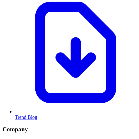
Trend Blog
Company