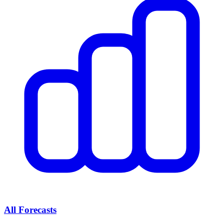
All Forecasts