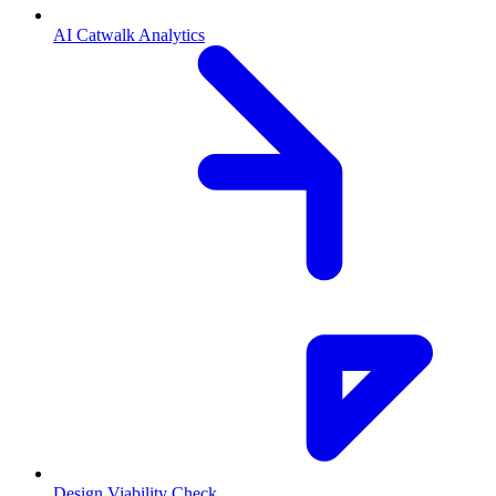
AI Catwalk Analytics
Design Viability Check