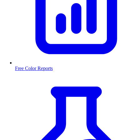
Free Color Reports