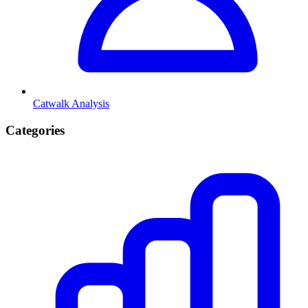
Catwalk Analysis
Categories