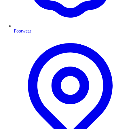
Footwear