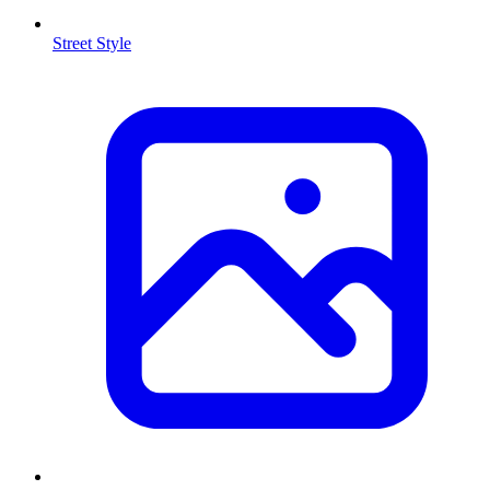
Street Style