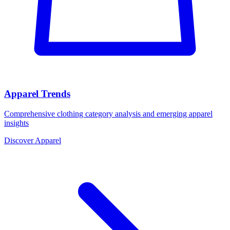
Apparel Trends
Comprehensive clothing category analysis and emerging apparel
insights
Discover Apparel