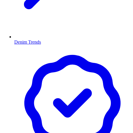
Denim Trends