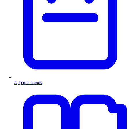
Apparel Trends