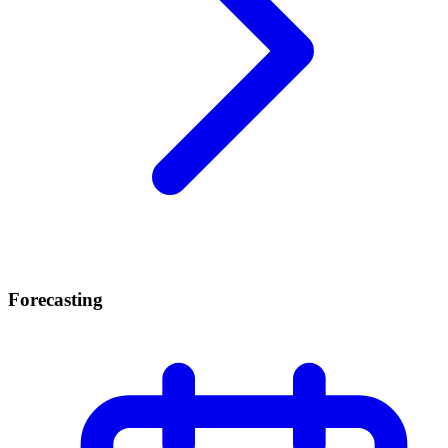
Forecasting