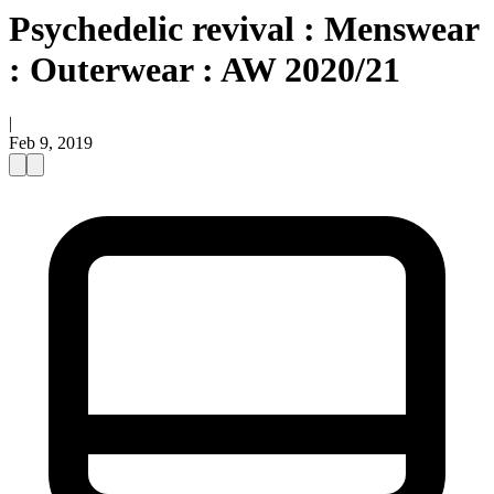
Psychedelic revival : Menswear
: Outerwear : AW 2020/21
|
Feb 9, 2019