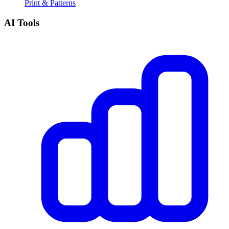
Print & Patterns
AI Tools