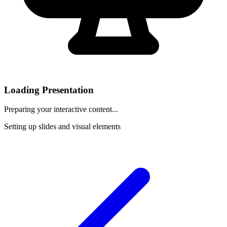
Loading Presentation
Preparing your interactive content...
Setting up slides and visual elements