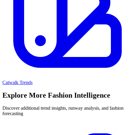
Catwalk Trends
Explore More Fashion Intelligence
Discover additional trend insights, runway analysis, and fashion
forecasting