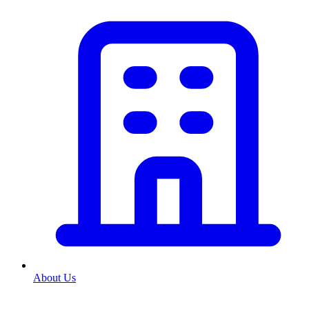
About Us