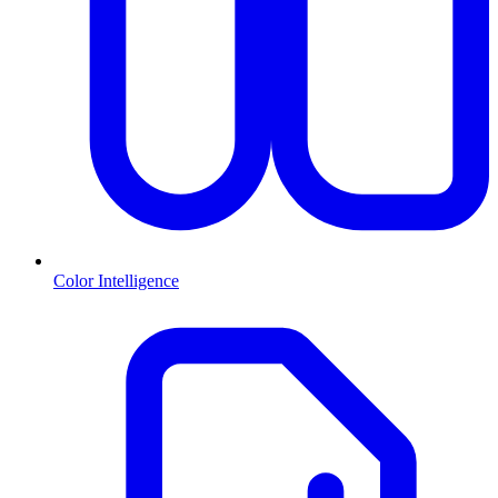
Color Intelligence