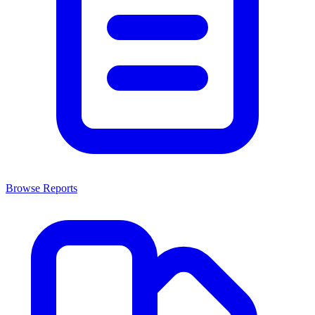
Browse Reports