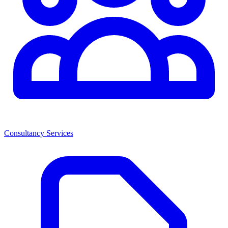
Consultancy Services