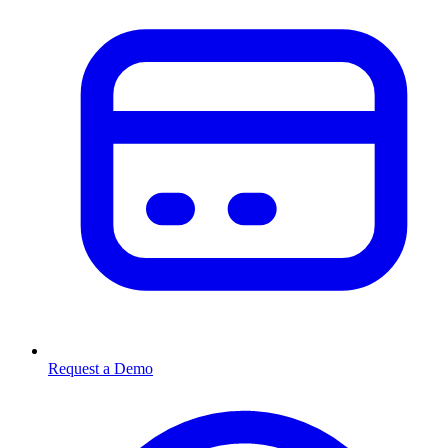
Request a Demo