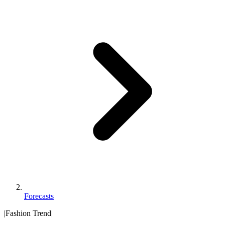
Forecasts
|
Fashion Trend
|