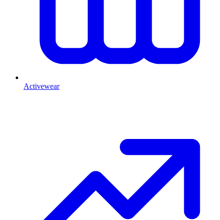
Activewear