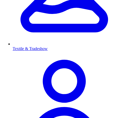
Textile & Tradeshow