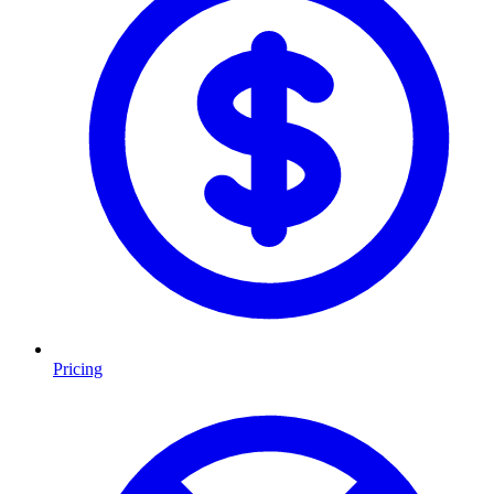
Pricing