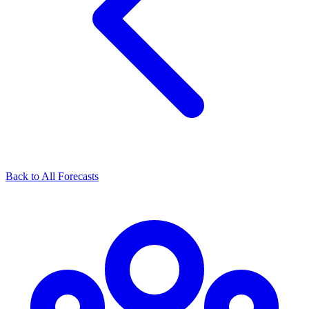
Back to All Forecasts