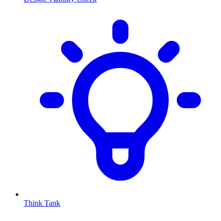
Think Tank