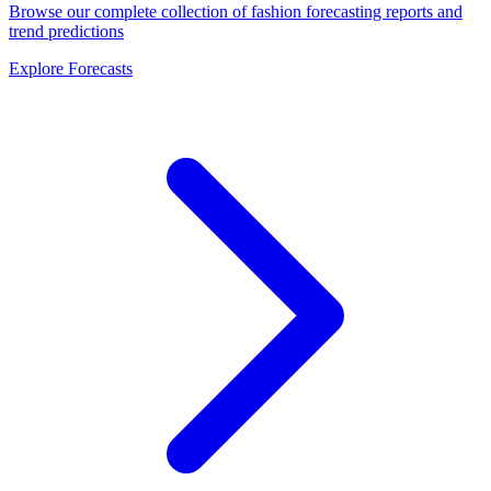
Browse our complete collection of fashion forecasting reports and
trend predictions
Explore Forecasts