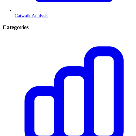
Catwalk Analysis
Categories