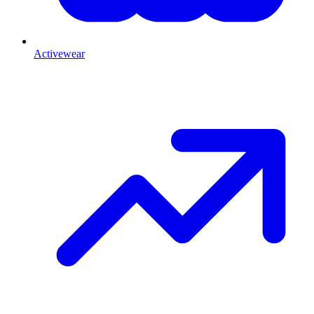
Activewear