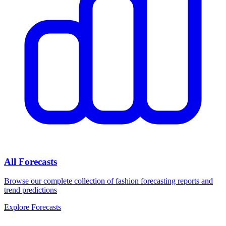
All Forecasts
Browse our complete collection of fashion forecasting reports and
trend predictions
Explore Forecasts