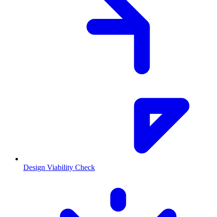
Design Viability Check