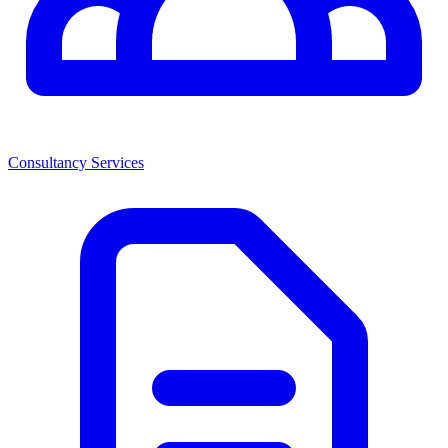
Consultancy Services