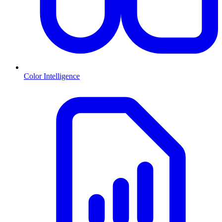
Color Intelligence