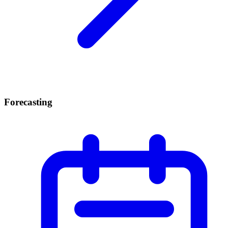
Forecasting