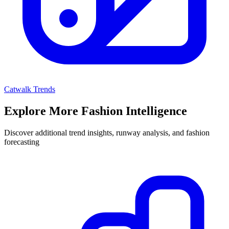
Catwalk Trends
Explore More Fashion Intelligence
Discover additional trend insights, runway analysis, and fashion
forecasting