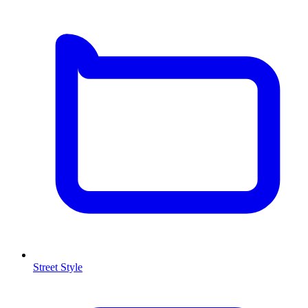
Street Style