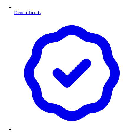
Denim Trends