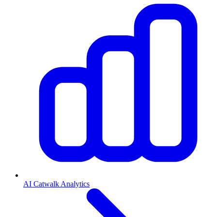
AI Catwalk Analytics