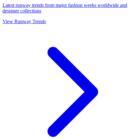
Latest runway trends from major fashion weeks worldwide and
designer collections
View Runway Trends