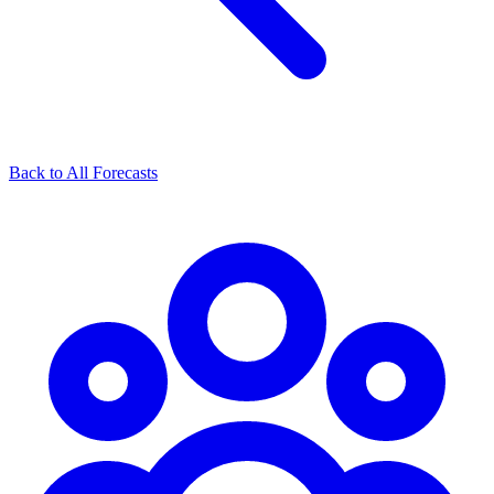
Back to All Forecasts