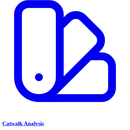
Catwalk Analysis