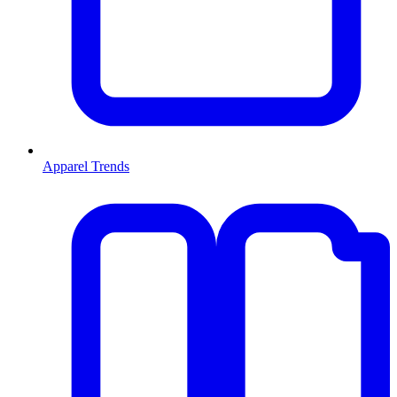
Apparel Trends