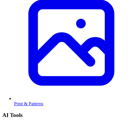
Print & Patterns
AI Tools