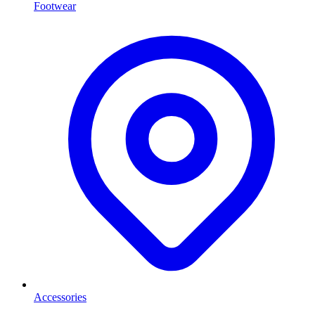
Footwear
Accessories