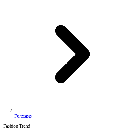
Forecasts
|
Fashion Trend
|