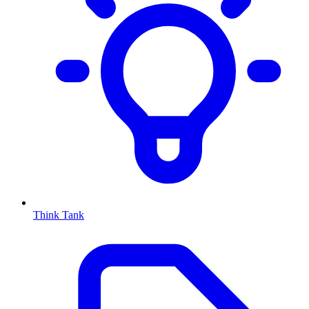
Think Tank