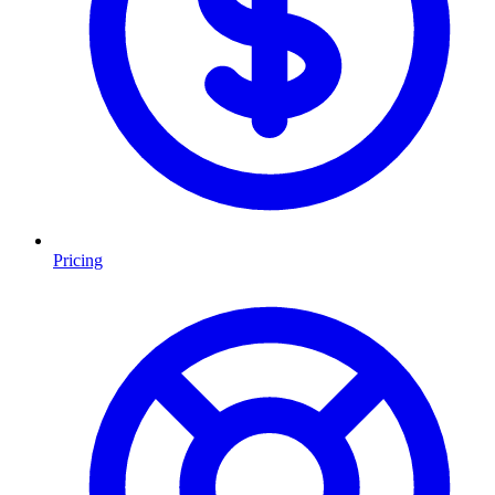
Pricing