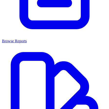
Browse Reports