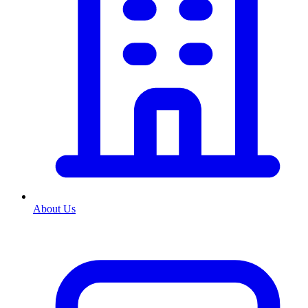
About Us