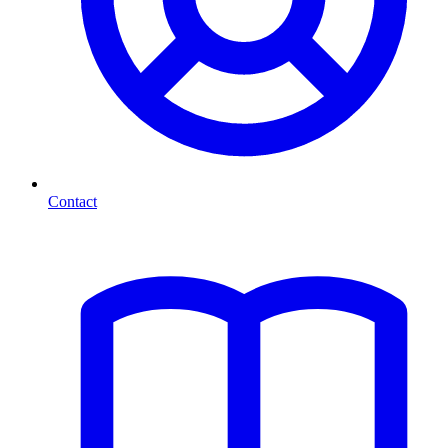
Contact