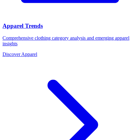
Apparel Trends
Comprehensive clothing category analysis and emerging apparel
insights
Discover Apparel