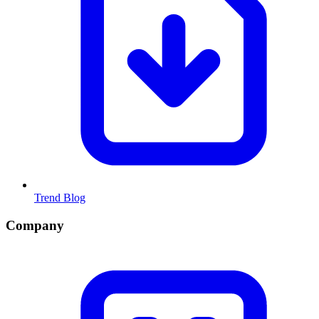
Trend Blog
Company