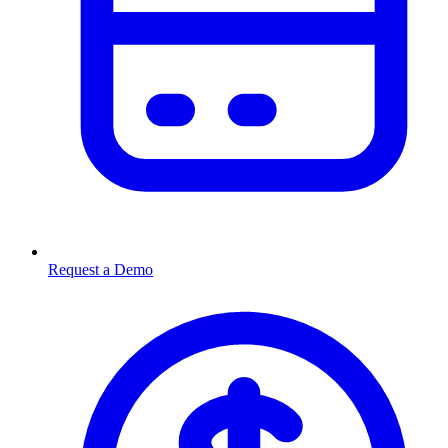
Request a Demo