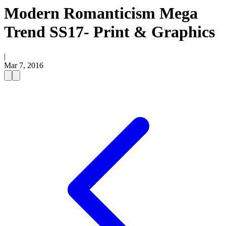
Modern Romanticism Mega
Trend SS17- Print & Graphics
|
Mar 7, 2016