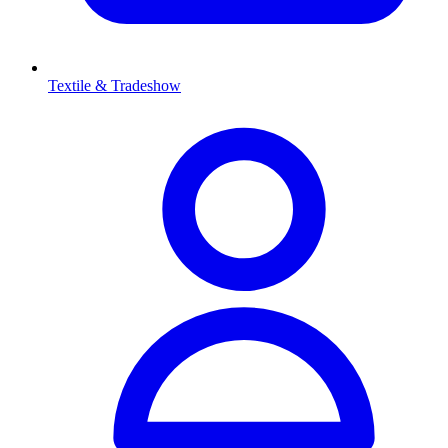
Textile & Tradeshow