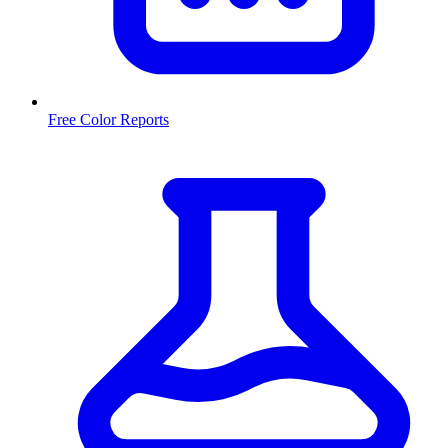
Free Color Reports