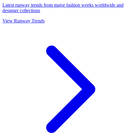
Latest runway trends from major fashion weeks worldwide and
designer collections
View Runway Trends