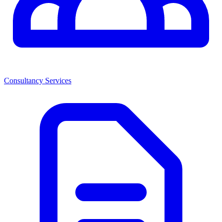
Consultancy Services