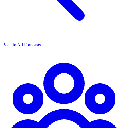
Back to All Forecasts