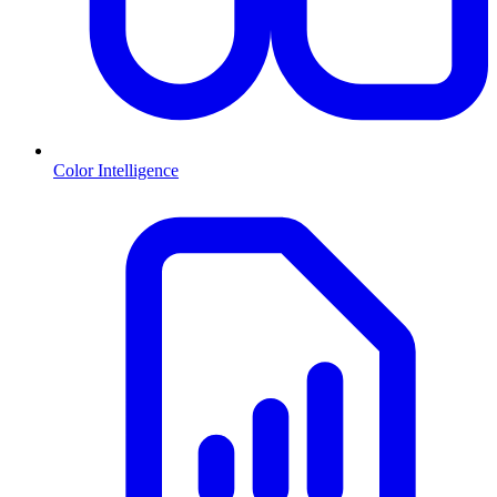
Color Intelligence