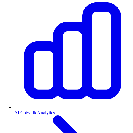
AI Catwalk Analytics