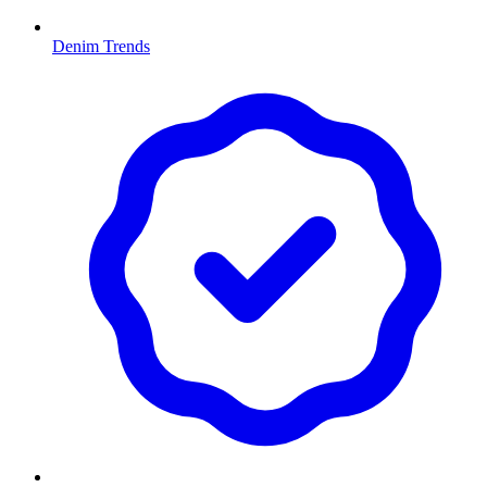
Denim Trends