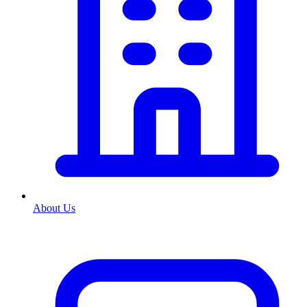
About Us