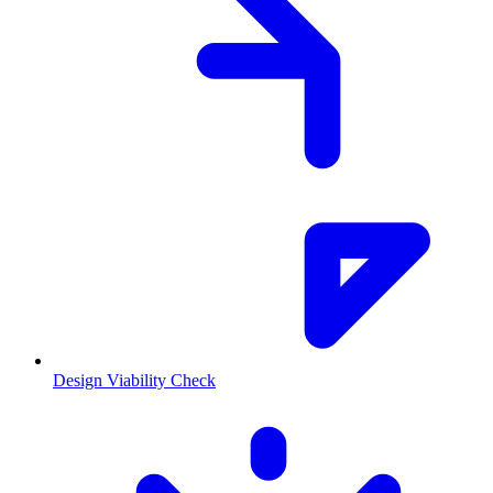
Design Viability Check