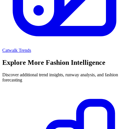
Catwalk Trends
Explore More Fashion Intelligence
Discover additional trend insights, runway analysis, and fashion
forecasting