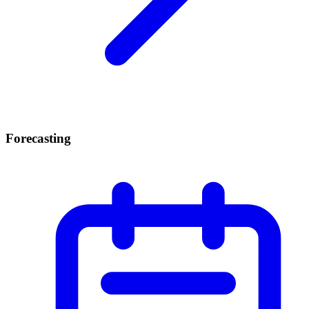
Forecasting