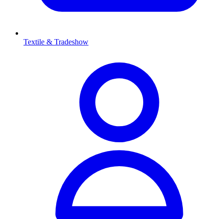
Textile & Tradeshow