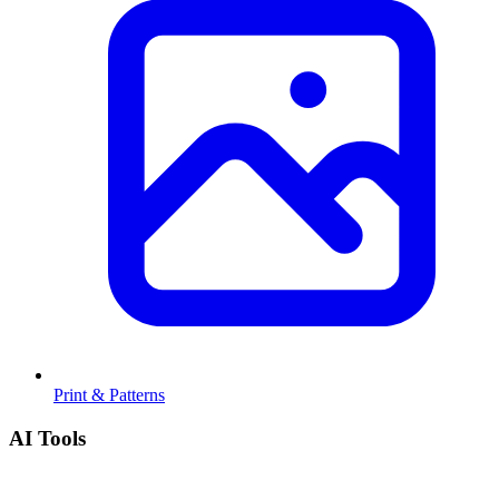
Print & Patterns
AI Tools