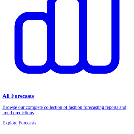
All Forecasts
Browse our complete collection of fashion forecasting reports and
trend predictions
Explore Forecasts