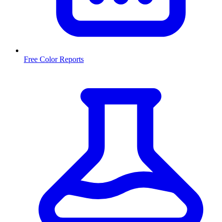
Free Color Reports