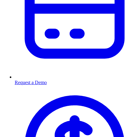
Request a Demo