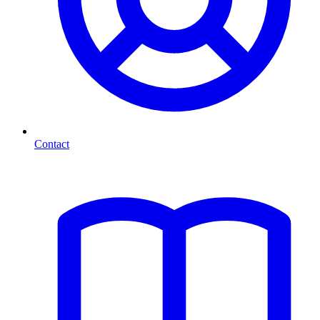
Contact