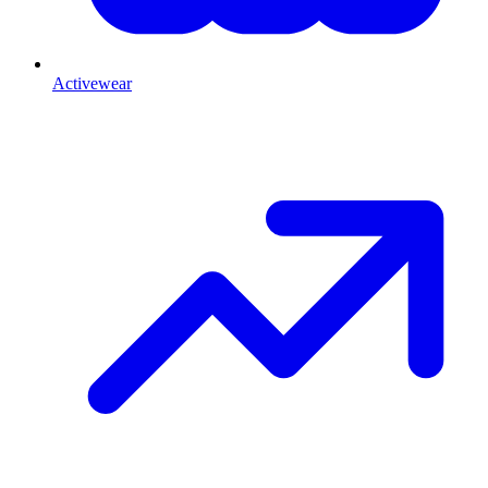
Activewear