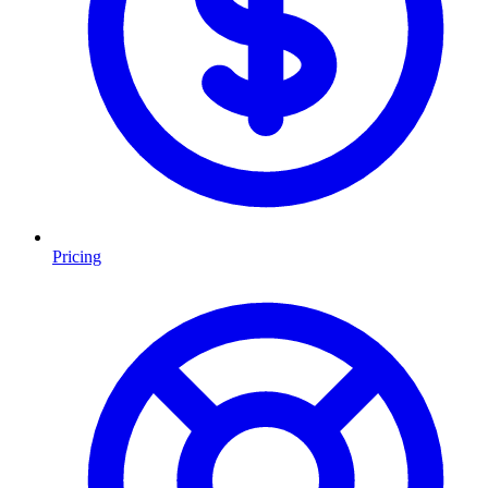
Pricing