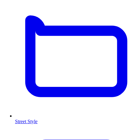
Street Style