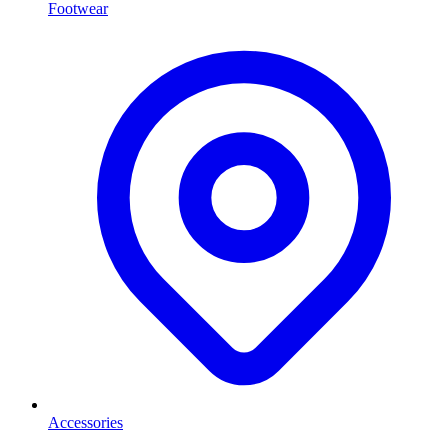
Footwear
Accessories