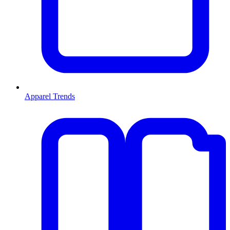
Apparel Trends