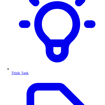
Think Tank