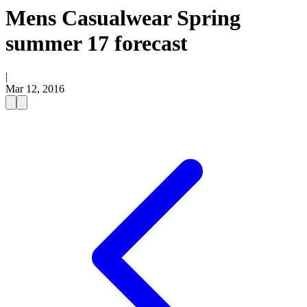
Mens Casualwear Spring
summer 17 forecast
|
Mar 12, 2016