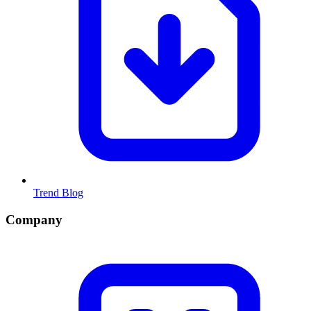
Trend Blog
Company