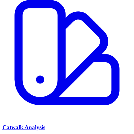
Catwalk Analysis