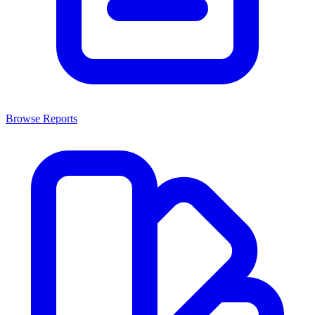
Browse Reports