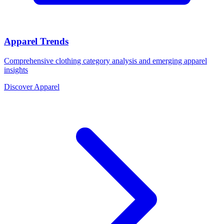
Apparel Trends
Comprehensive clothing category analysis and emerging apparel
insights
Discover Apparel