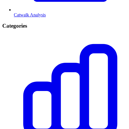
Catwalk Analysis
Categories