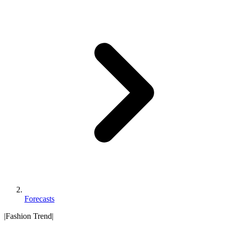
Forecasts
|
Fashion Trend
|