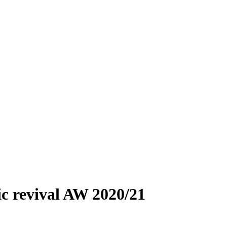
ic revival AW 2020/21