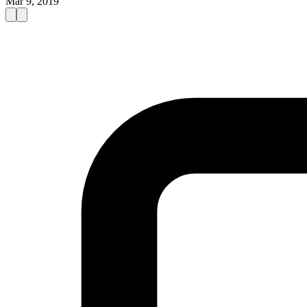
Mar 9, 2019