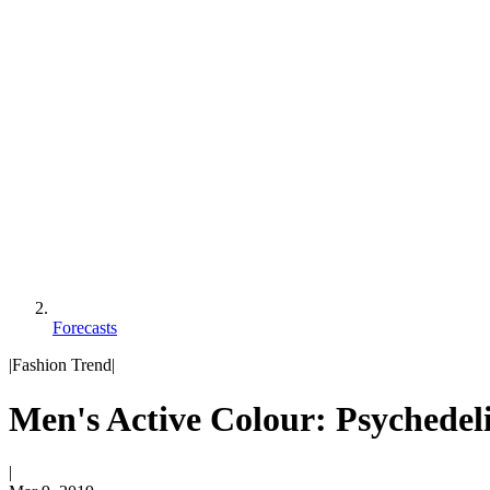
Forecasts
|
Fashion Trend
|
Men's Active Colour: Psychedel
|