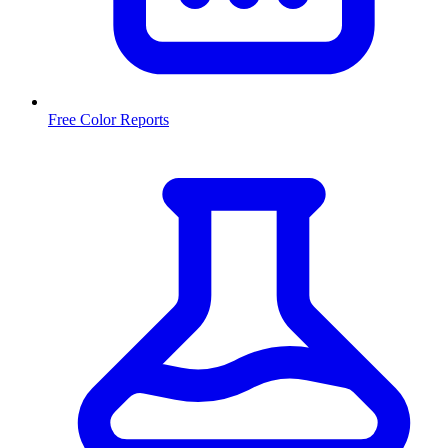
Free Color Reports