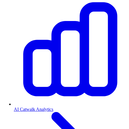
AI Catwalk Analytics