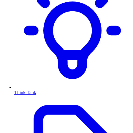
Think Tank