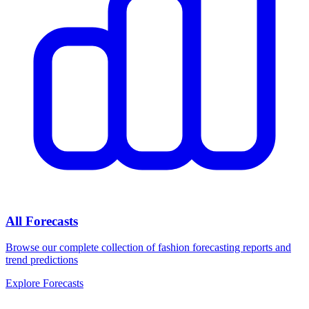
All Forecasts
Browse our complete collection of fashion forecasting reports and
trend predictions
Explore Forecasts