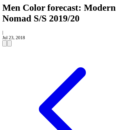
Men Color forecast: Modern
Nomad S/S 2019/20
|
Jul 23, 2018