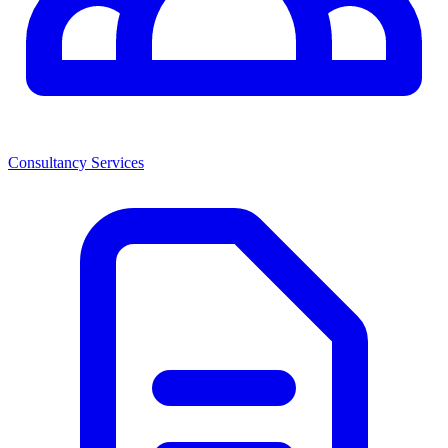
Consultancy Services