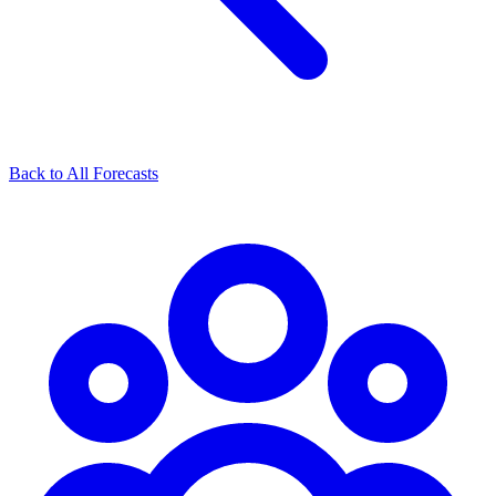
Back to All Forecasts