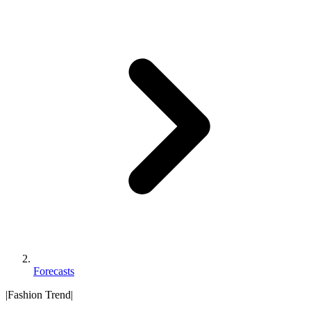
Forecasts
|
Fashion Trend
|