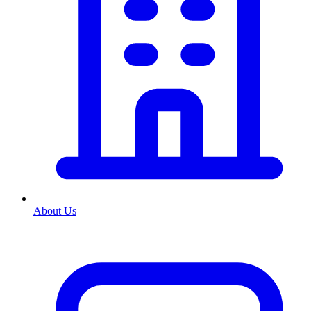
About Us