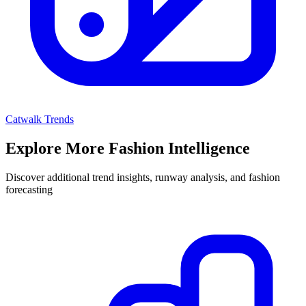
Catwalk Trends
Explore More Fashion Intelligence
Discover additional trend insights, runway analysis, and fashion
forecasting