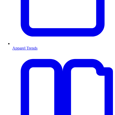
Apparel Trends