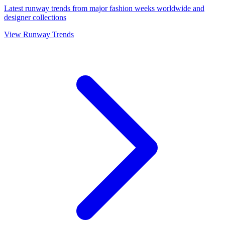
Latest runway trends from major fashion weeks worldwide and
designer collections
View Runway Trends