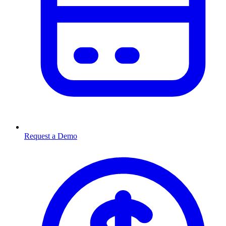
Request a Demo