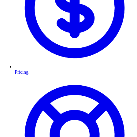
Pricing