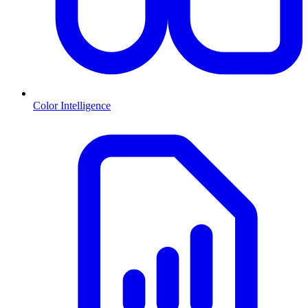
Color Intelligence