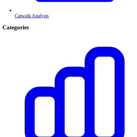
Catwalk Analysis
Categories