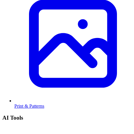
Print & Patterns
AI Tools