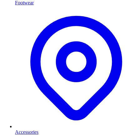
Footwear
Accessories