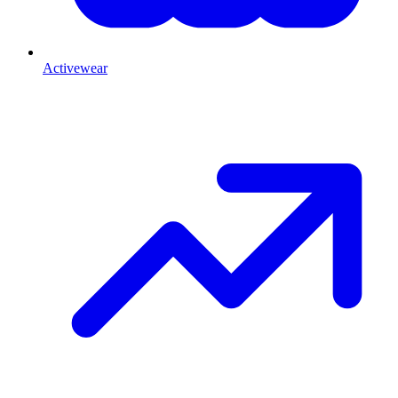
Activewear