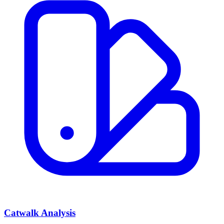
Catwalk Analysis