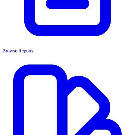
Browse Reports