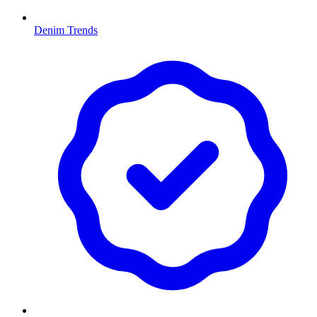
Denim Trends