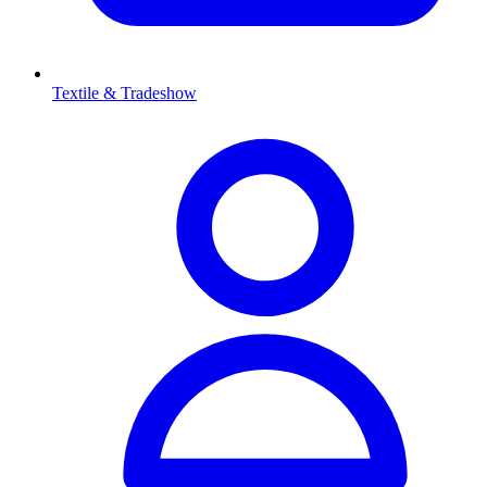
Textile & Tradeshow