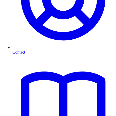
Contact