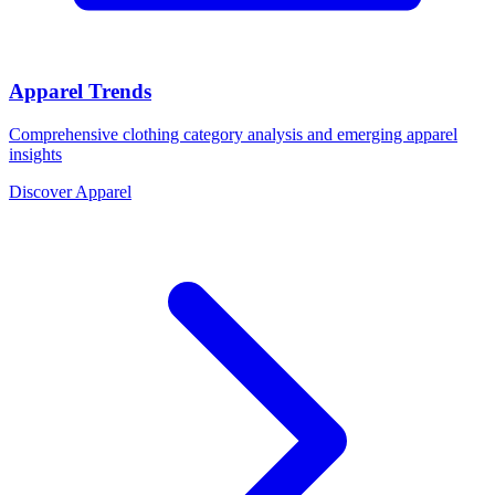
Apparel Trends
Comprehensive clothing category analysis and emerging apparel
insights
Discover Apparel