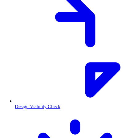
Design Viability Check