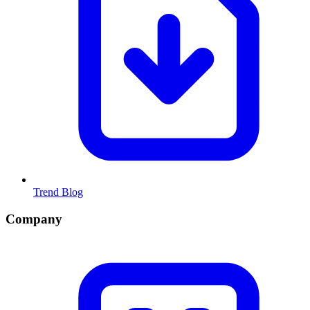
Trend Blog
Company