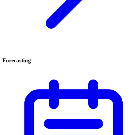
Forecasting