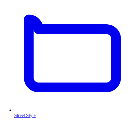
Street Style