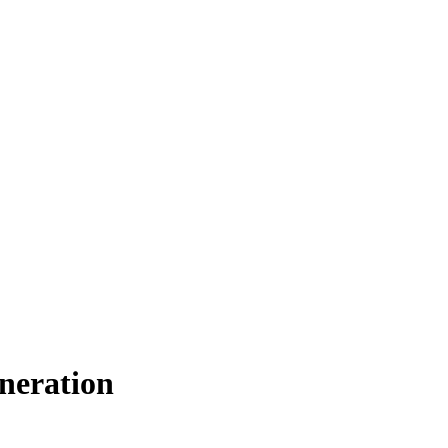
neration