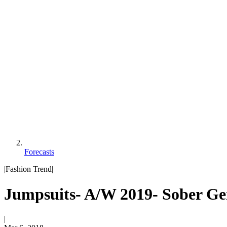
Forecasts
|
Fashion Trend
|
Jumpsuits- A/W 2019- Sober Ge
|