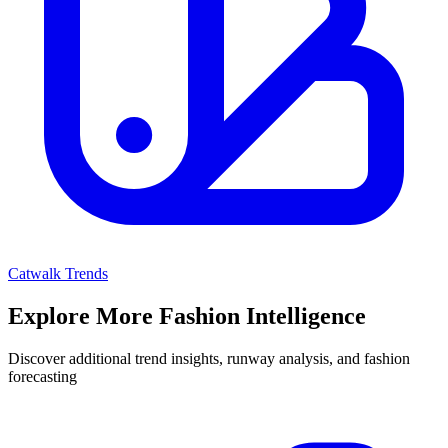
Catwalk Trends
Explore More Fashion Intelligence
Discover additional trend insights, runway analysis, and fashion
forecasting