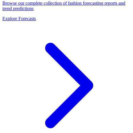
Browse our complete collection of fashion forecasting reports and
trend predictions
Explore Forecasts