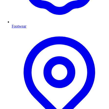
Footwear