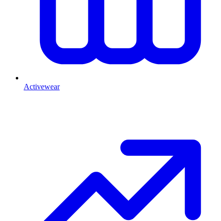
Activewear