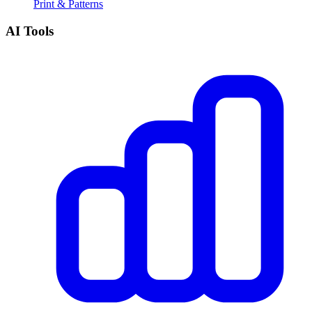
Print & Patterns
AI Tools