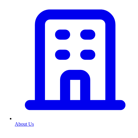
About Us