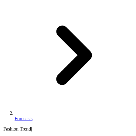
Forecasts
|
Fashion Trend
|