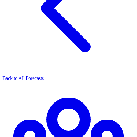
Back to All Forecasts