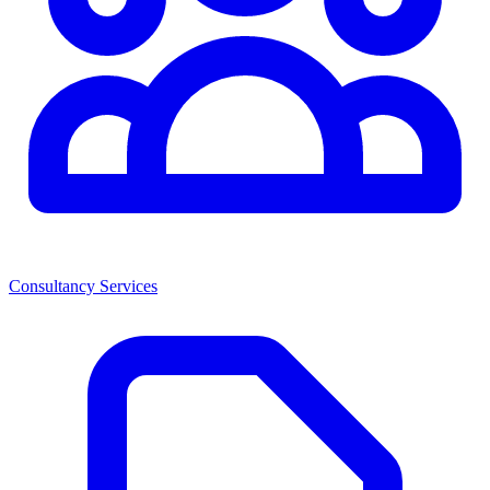
Consultancy Services