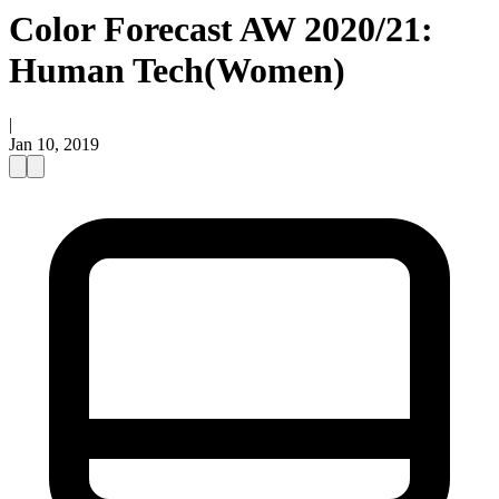
Color Forecast AW 2020/21:
Human Tech(Women)
|
Jan 10, 2019