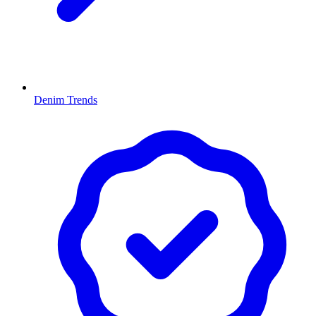
Denim Trends