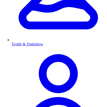
Textile & Tradeshow