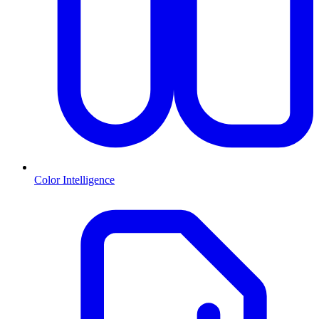
Color Intelligence