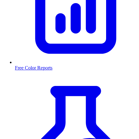
Free Color Reports