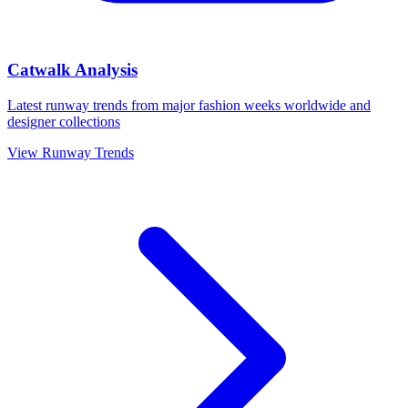
Catwalk Analysis
Latest runway trends from major fashion weeks worldwide and
designer collections
View Runway Trends