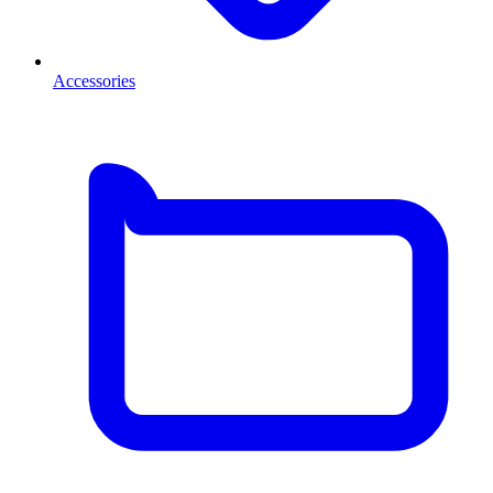
Accessories