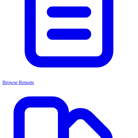
Browse Reports