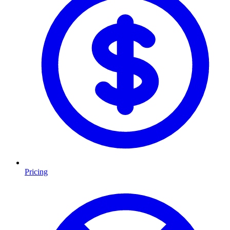
Pricing