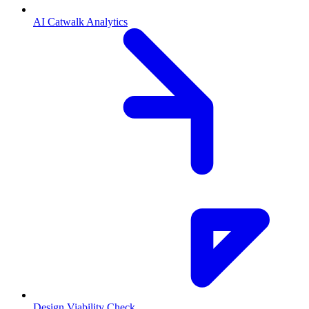
AI Catwalk Analytics
Design Viability Check