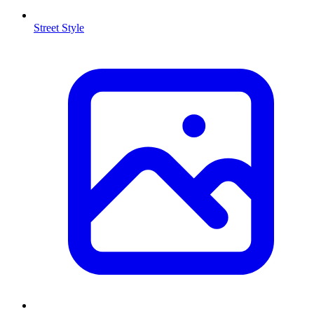
Street Style