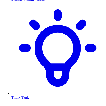
Think Tank