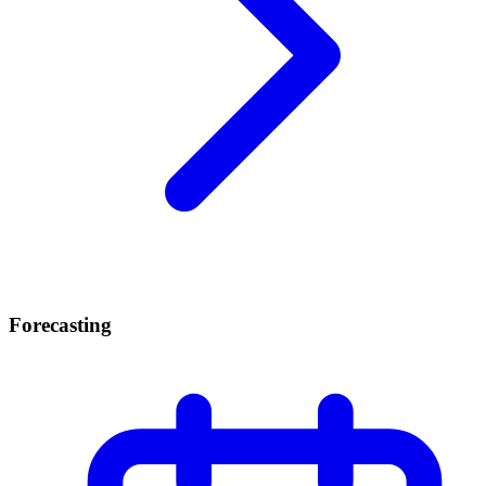
Forecasting