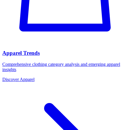
Apparel Trends
Comprehensive clothing category analysis and emerging apparel
insights
Discover Apparel