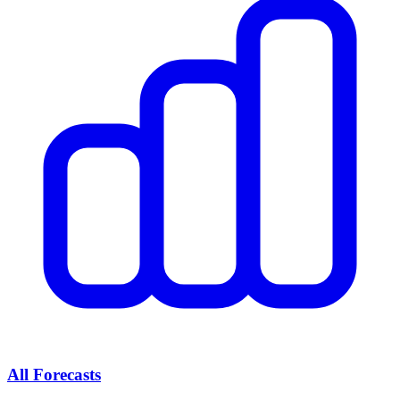
All Forecasts