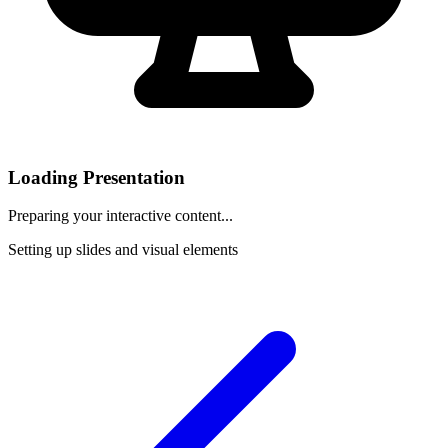
Loading Presentation
Preparing your interactive content...
Setting up slides and visual elements