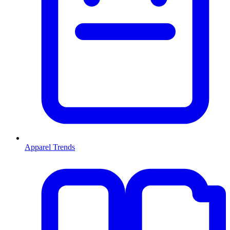
Apparel Trends