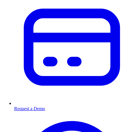
Request a Demo