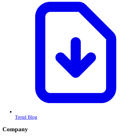
Trend Blog
Company