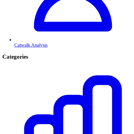
Catwalk Analysis
Categories