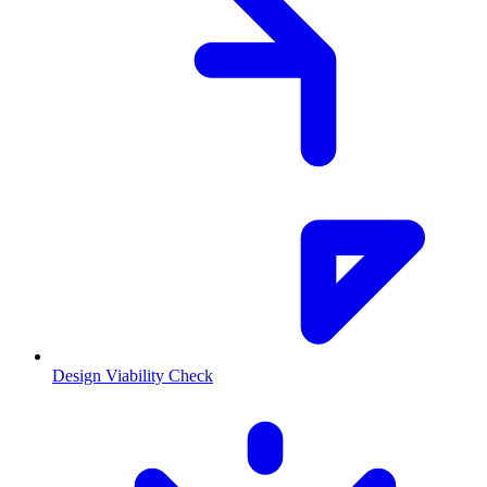
Design Viability Check