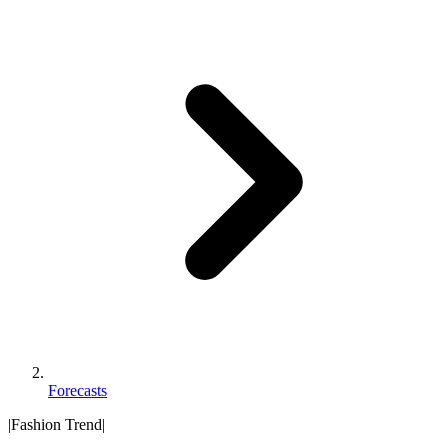
Forecasts
|
Fashion Trend
|