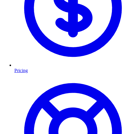
Pricing