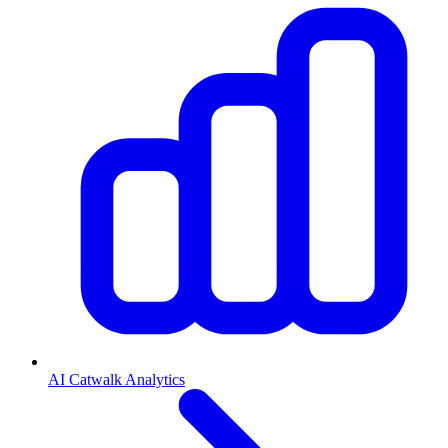
AI Catwalk Analytics