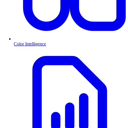
Color Intelligence