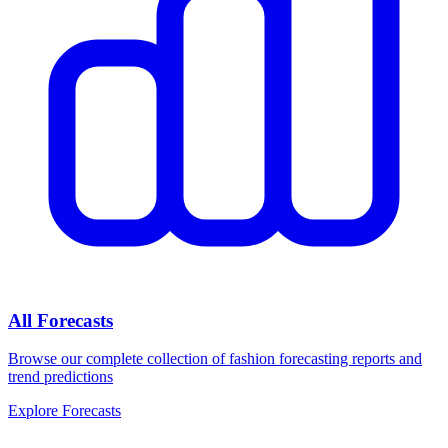
All Forecasts
Browse our complete collection of fashion forecasting reports and
trend predictions
Explore Forecasts