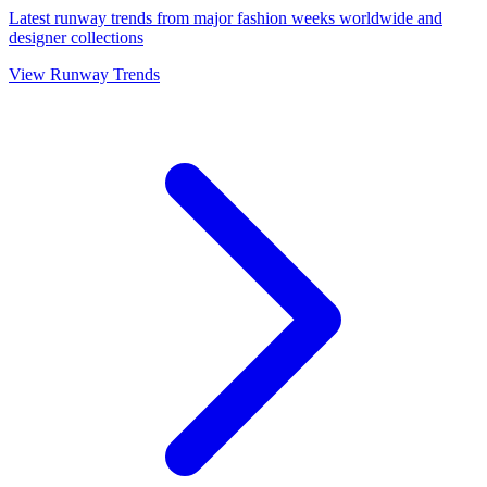
Latest runway trends from major fashion weeks worldwide and
designer collections
View Runway Trends