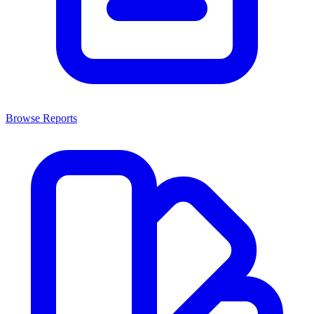
Browse Reports