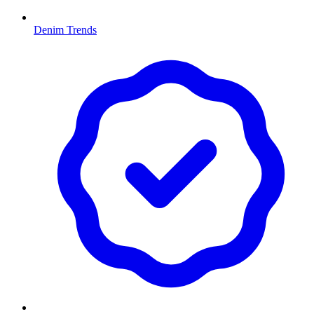
Denim Trends