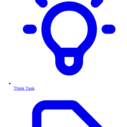
Think Tank