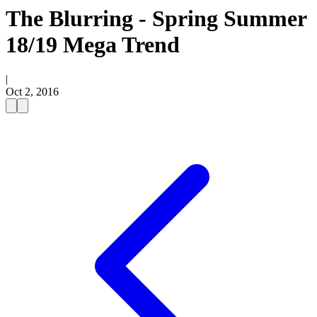
The Blurring - Spring Summer
18/19 Mega Trend
|
Oct 2, 2016