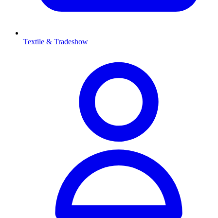
Textile & Tradeshow