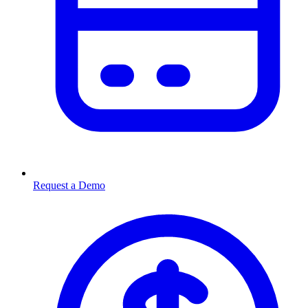
Request a Demo