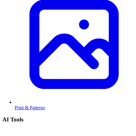
Print & Patterns
AI Tools