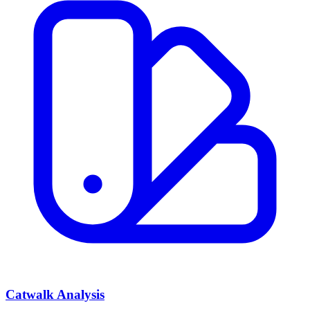
Catwalk Analysis