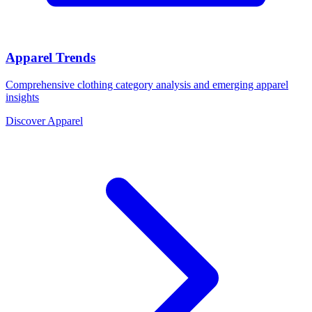
Apparel Trends
Comprehensive clothing category analysis and emerging apparel
insights
Discover Apparel