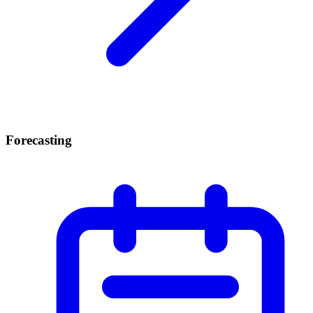
Forecasting