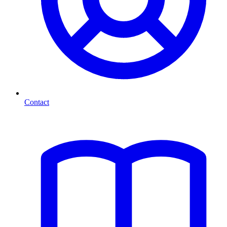
Contact