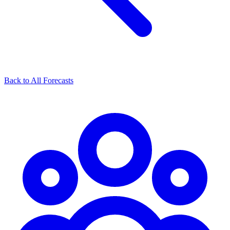
Back to All Forecasts