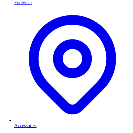
Footwear
Accessories