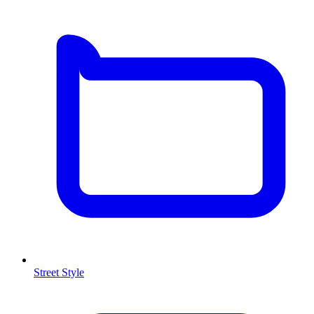
Street Style