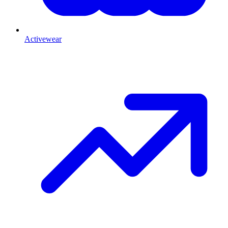
Activewear