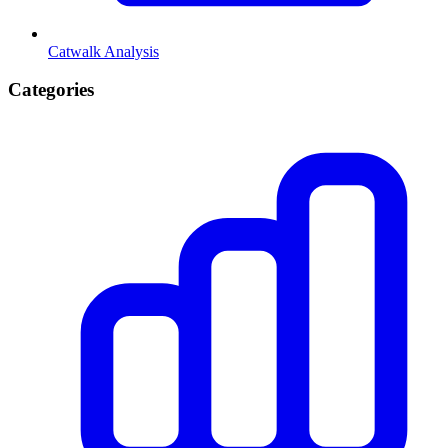
Catwalk Analysis
Categories