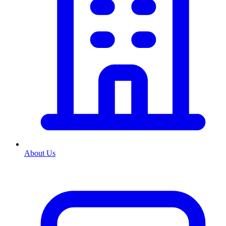
About Us