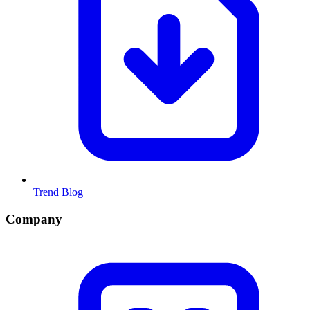
Trend Blog
Company