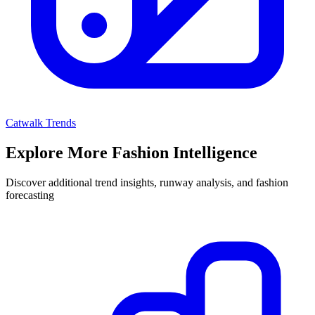
Catwalk Trends
Explore More Fashion Intelligence
Discover additional trend insights, runway analysis, and fashion
forecasting