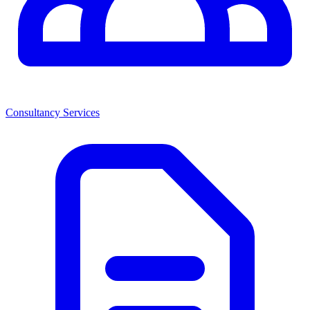
Consultancy Services