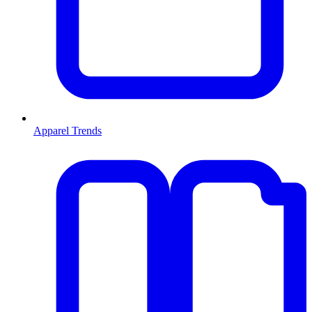
Apparel Trends