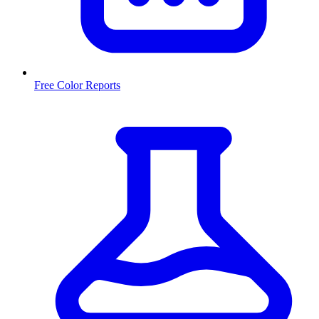
Free Color Reports