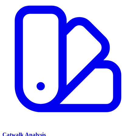
Catwalk Analysis