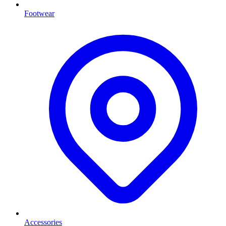
Footwear
Accessories