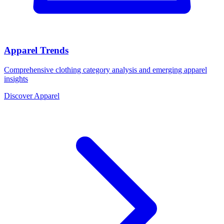
Apparel Trends
Comprehensive clothing category analysis and emerging apparel
insights
Discover Apparel