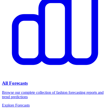
All Forecasts
Browse our complete collection of fashion forecasting reports and
trend predictions
Explore Forecasts