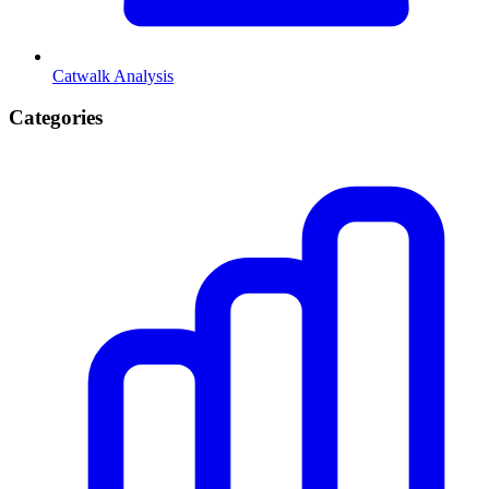
Catwalk Analysis
Categories