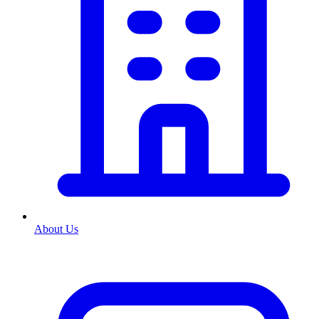
About Us