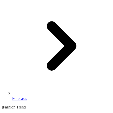
Forecasts
|
Fashion Trend
|