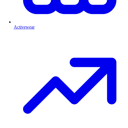
Activewear