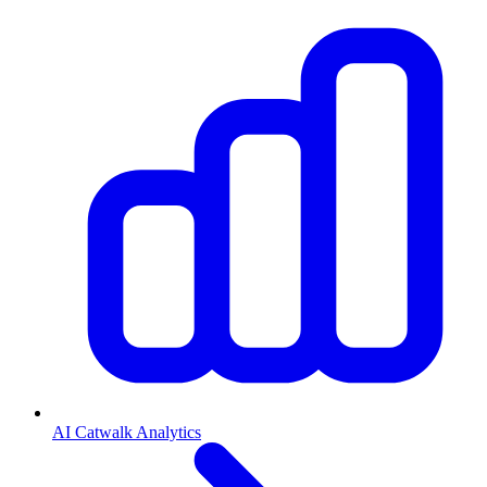
AI Catwalk Analytics