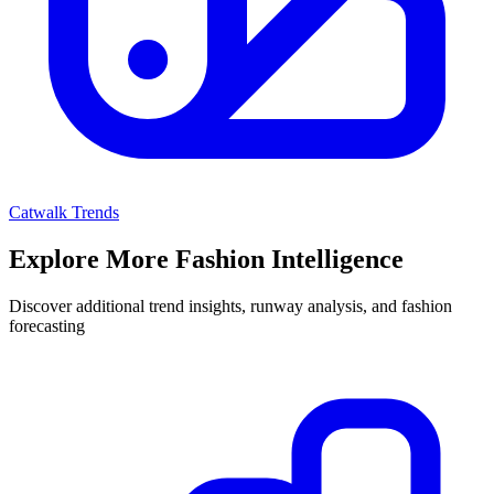
Catwalk Trends
Explore More Fashion Intelligence
Discover additional trend insights, runway analysis, and fashion
forecasting