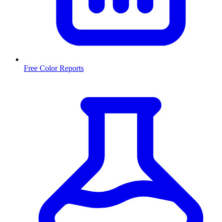
Free Color Reports