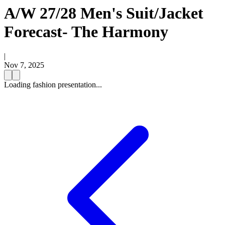
A/W 27/28 Men's Suit/Jacket
Forecast- The Harmony
|
Nov 7, 2025
Loading fashion presentation...