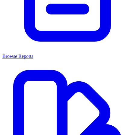
Browse Reports