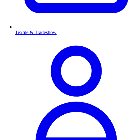
Textile & Tradeshow