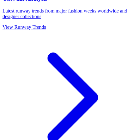
Latest runway trends from major fashion weeks worldwide and
designer collections
View Runway Trends