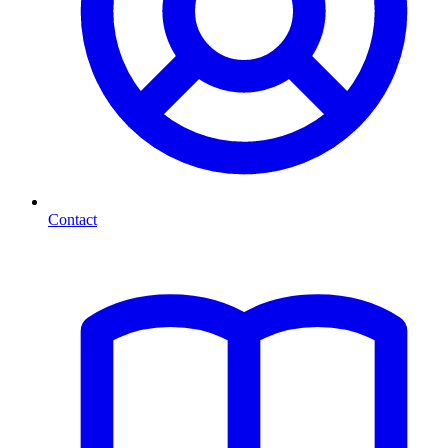
Contact