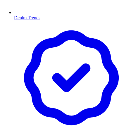
Denim Trends