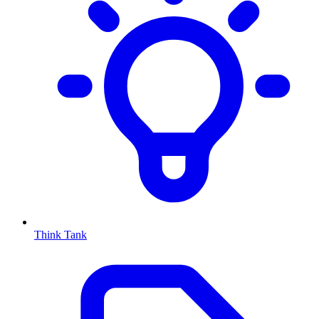
Think Tank