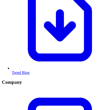
Trend Blog
Company