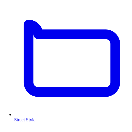
Street Style