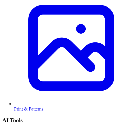
Print & Patterns
AI Tools