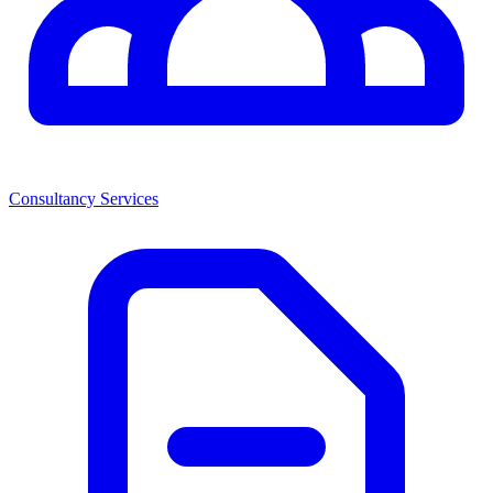
Consultancy Services