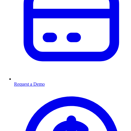
Request a Demo