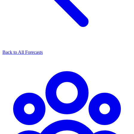
Back to All Forecasts