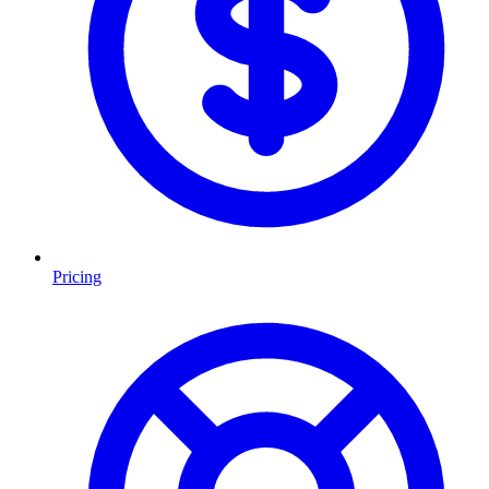
Pricing