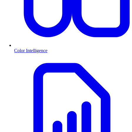
Color Intelligence