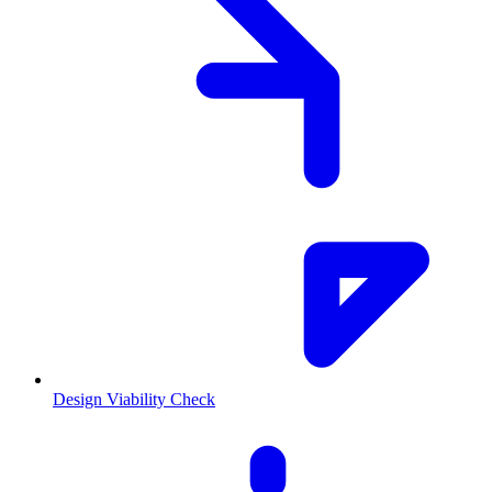
Design Viability Check