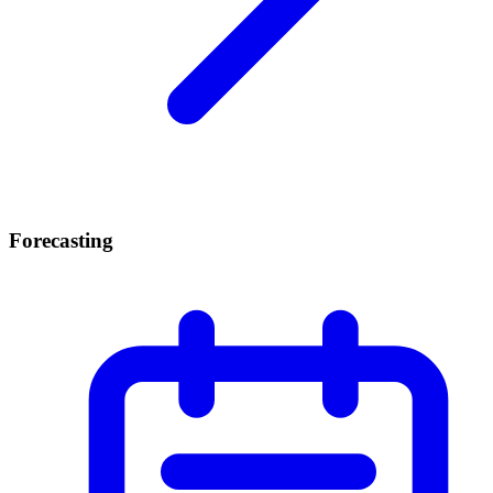
Forecasting