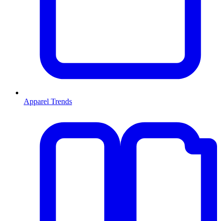
Apparel Trends