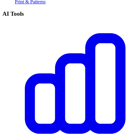
Print & Patterns
AI Tools