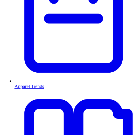
Apparel Trends