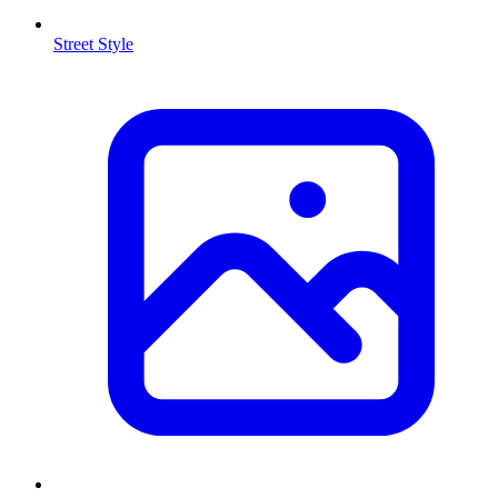
Street Style