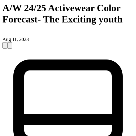
A/W 24/25 Activewear Color
Forecast- The Exciting youth
|
Aug 11, 2023