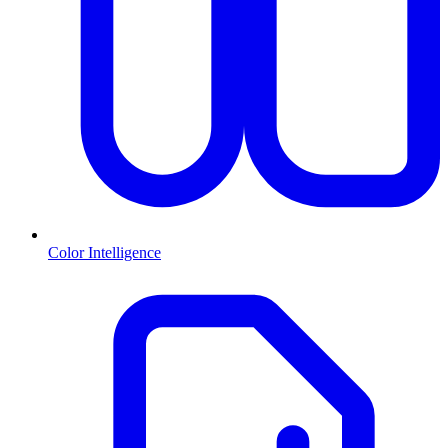
Color Intelligence