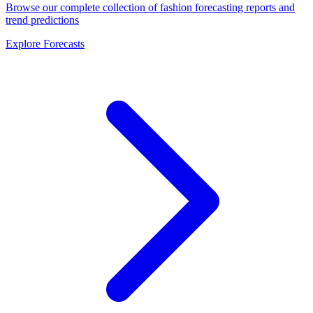
Browse our complete collection of fashion forecasting reports and
trend predictions
Explore Forecasts