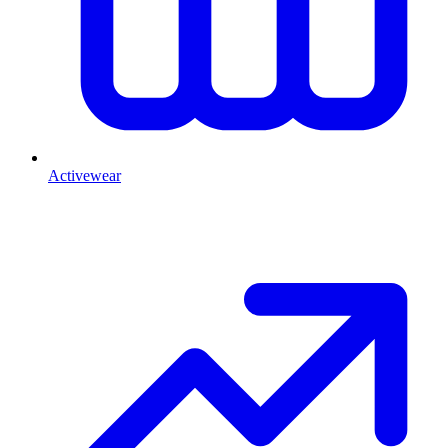
Activewear