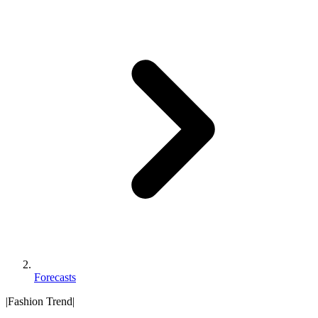
Forecasts
|
Fashion Trend
|