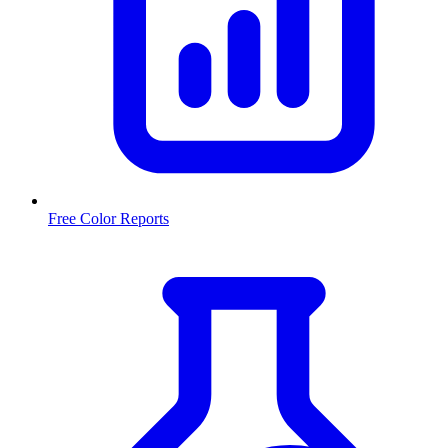
Free Color Reports