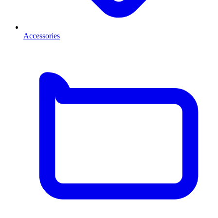
Accessories