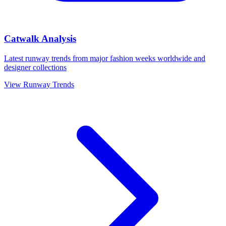
Catwalk Analysis
Latest runway trends from major fashion weeks worldwide and
designer collections
View Runway Trends