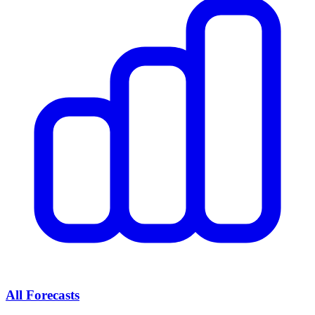
All Forecasts