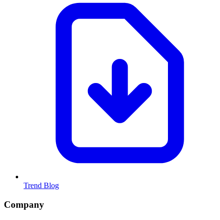
Trend Blog
Company