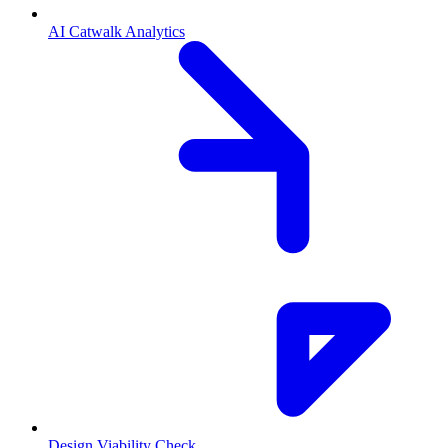
AI Catwalk Analytics
Design Viability Check