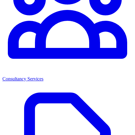
Consultancy Services