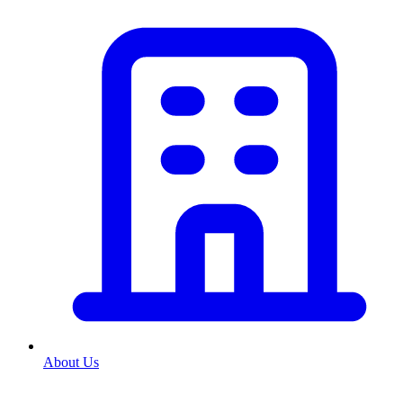
About Us