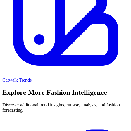
Catwalk Trends
Explore More Fashion Intelligence
Discover additional trend insights, runway analysis, and fashion
forecasting