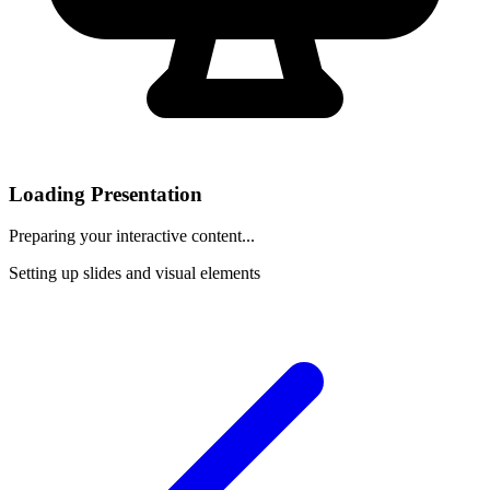
Loading Presentation
Preparing your interactive content...
Setting up slides and visual elements