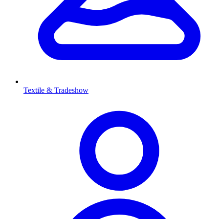
Textile & Tradeshow