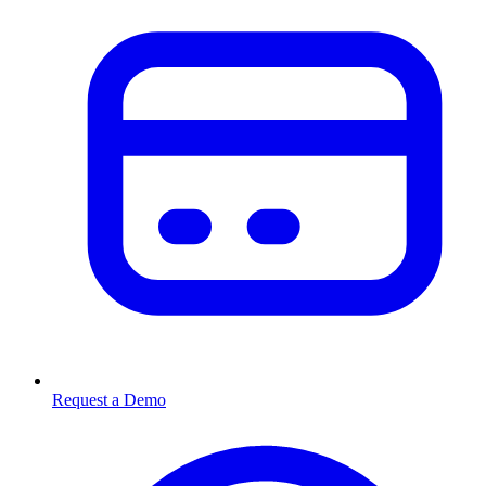
Request a Demo