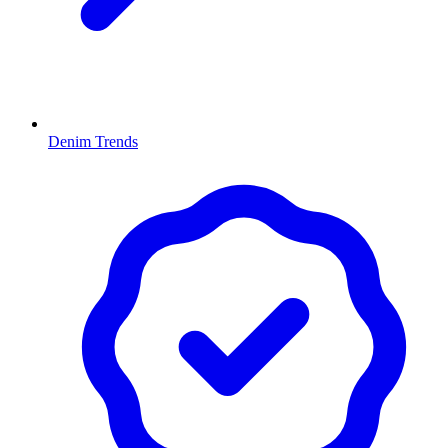
Denim Trends