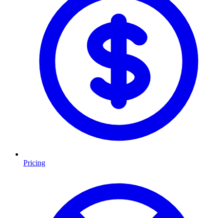
Pricing