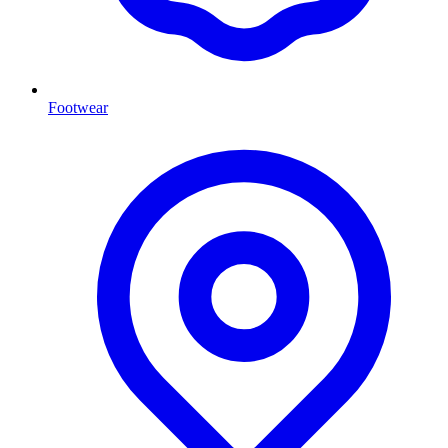
Footwear