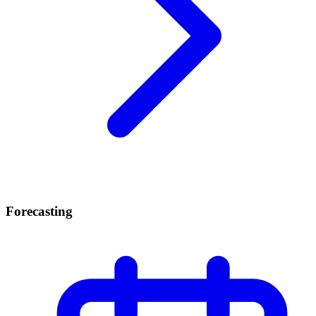
Forecasting