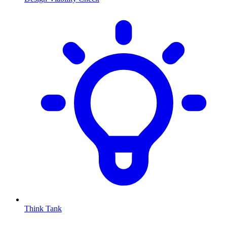
Think Tank