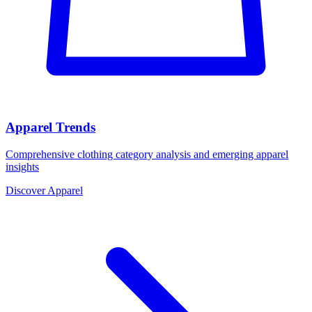
Apparel Trends
Comprehensive clothing category analysis and emerging apparel
insights
Discover Apparel