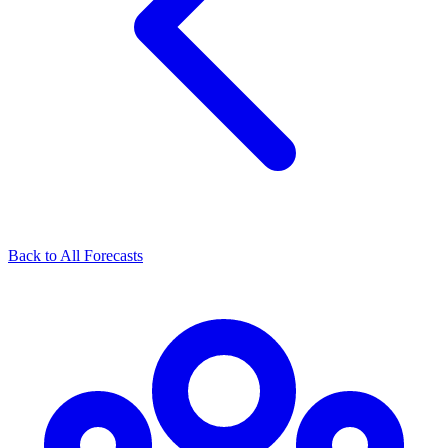
Back to All Forecasts