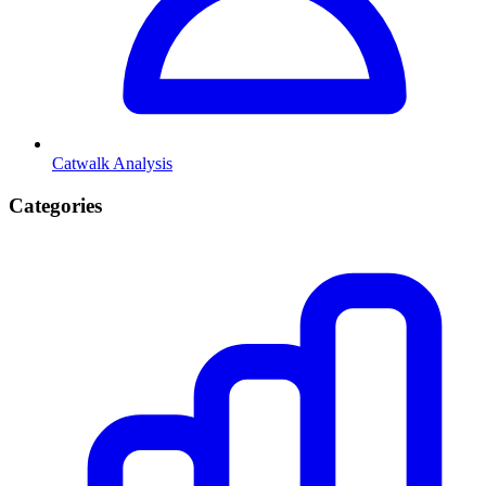
Catwalk Analysis
Categories