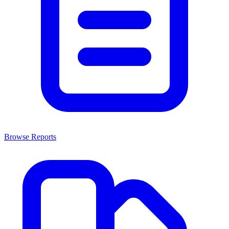
Browse Reports