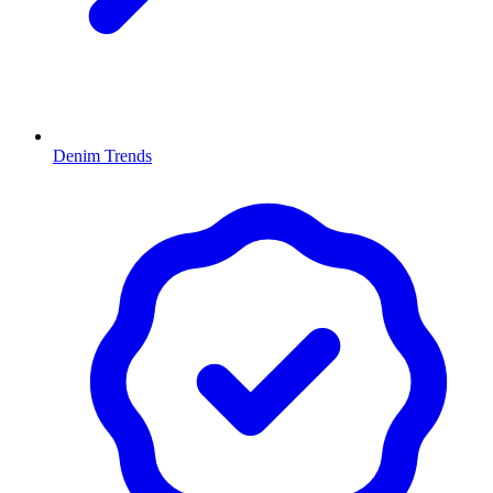
Denim Trends