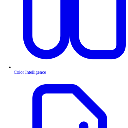
Color Intelligence