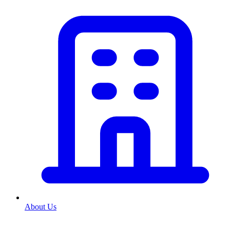
About Us