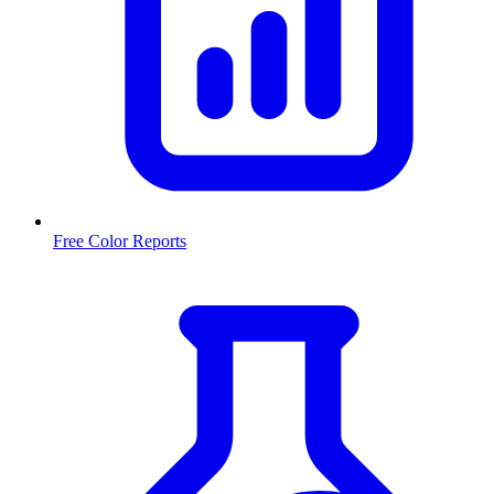
Free Color Reports