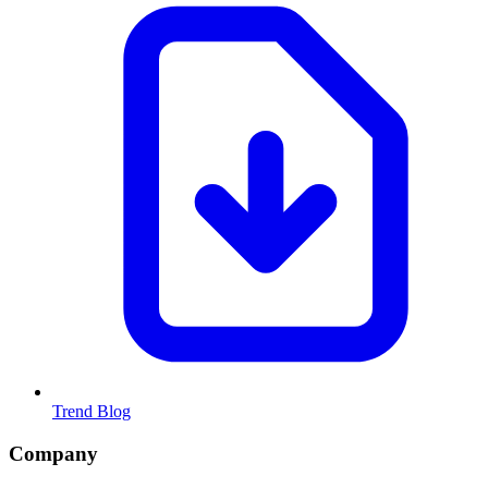
Trend Blog
Company