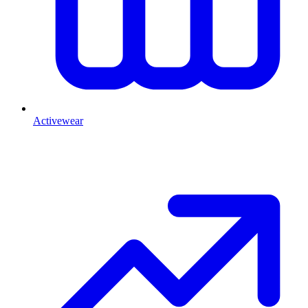
Activewear