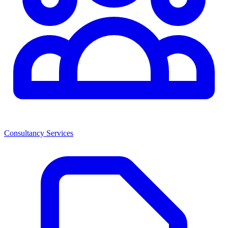
Consultancy Services