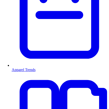
Apparel Trends