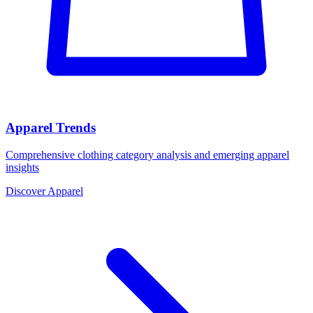
Apparel Trends
Comprehensive clothing category analysis and emerging apparel
insights
Discover Apparel