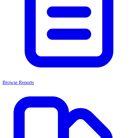
Browse Reports