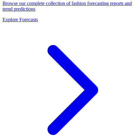
Browse our complete collection of fashion forecasting reports and
trend predictions
Explore Forecasts