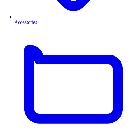
Accessories