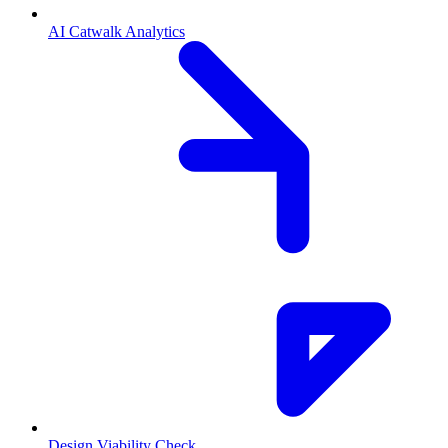
AI Catwalk Analytics
Design Viability Check