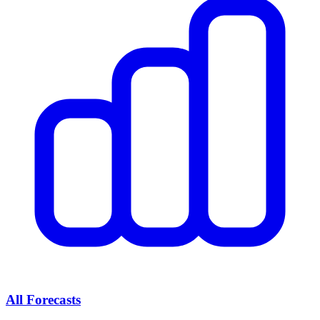
All Forecasts