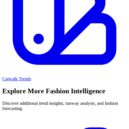
Catwalk Trends
Explore More Fashion Intelligence
Discover additional trend insights, runway analysis, and fashion
forecasting