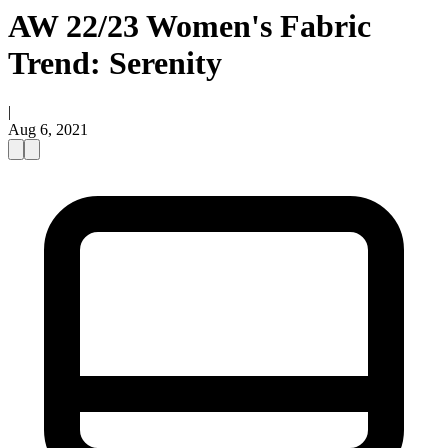
AW 22/23 Women's Fabric
Trend: Serenity
|
Aug 6, 2021