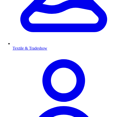
Textile & Tradeshow