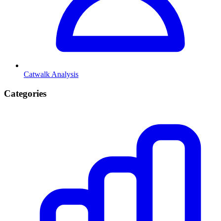
Catwalk Analysis
Categories