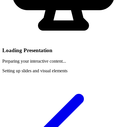
Loading Presentation
Preparing your interactive content...
Setting up slides and visual elements