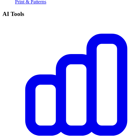
Print & Patterns
AI Tools