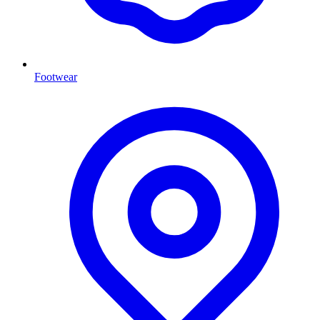
Footwear