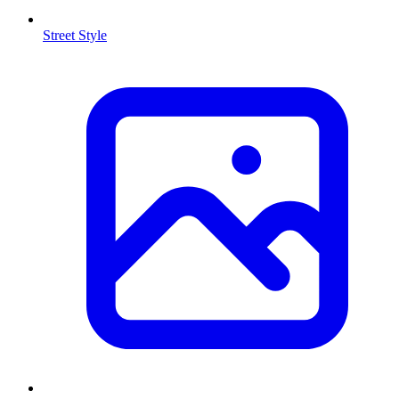
Street Style