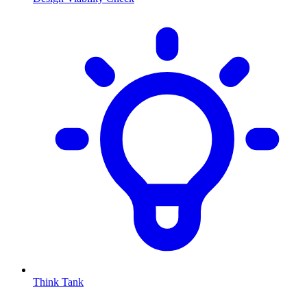
Think Tank