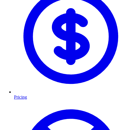
Pricing