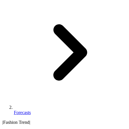
Forecasts
|
Fashion Trend
|