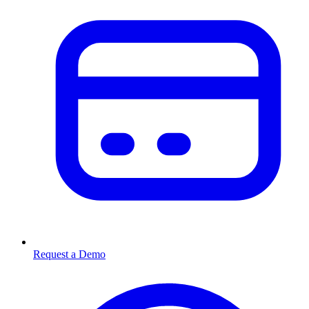
Request a Demo