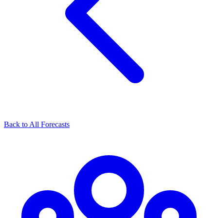
Back to All Forecasts