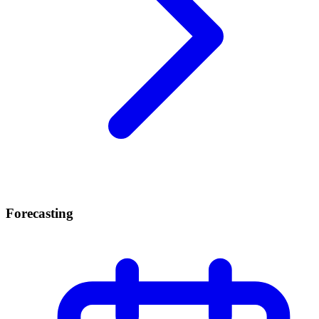
Forecasting