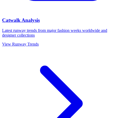
Catwalk Analysis
Latest runway trends from major fashion weeks worldwide and
designer collections
View Runway Trends