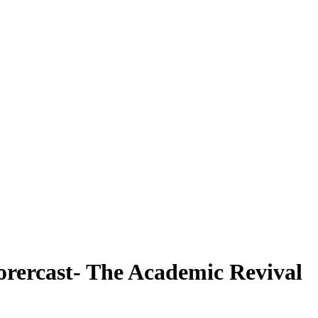
orercast- The Academic Revival