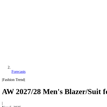
Forecasts
|
Fashion Trend
|
AW 2027/28 Men's Blazer/Suit f
|