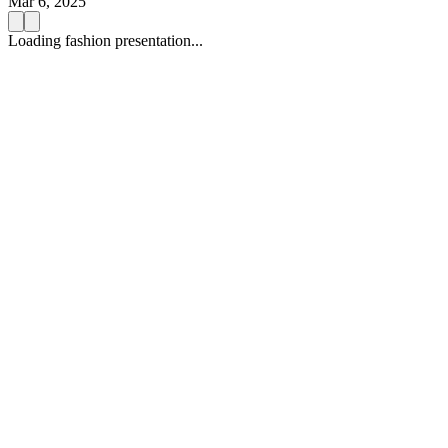
Mar 6, 2025
Loading fashion presentation...