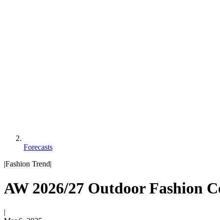
Forecasts
|
Fashion Trend
|
AW 2026/27 Outdoor Fashion Co
|