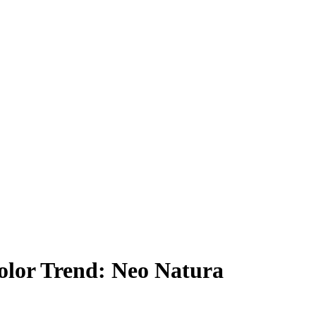
lor Trend: Neo Natura