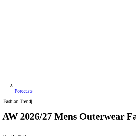
Forecasts
|
Fashion Trend
|
AW 2026/27 Mens Outerwear Fas
|