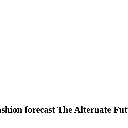
hion forecast The Alternate Fut