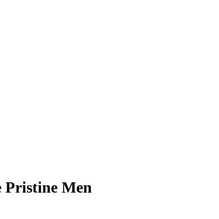
 Pristine Men