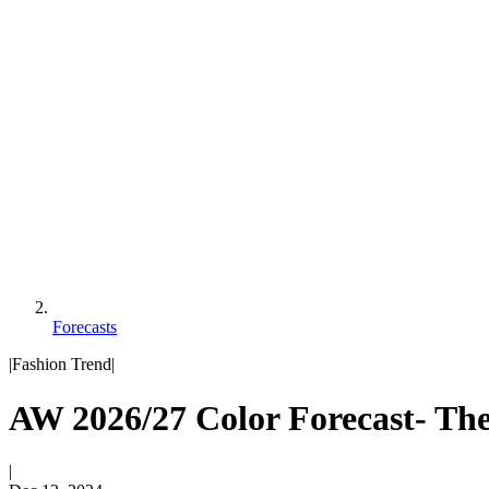
Forecasts
|
Fashion Trend
|
AW 2026/27 Color Forecast- The
|