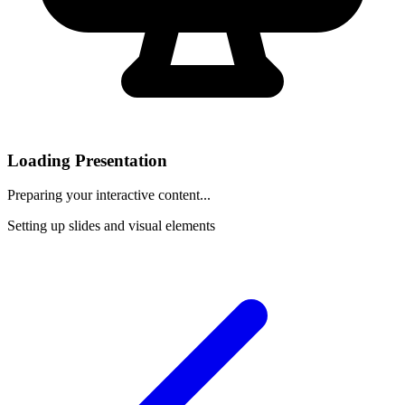
Loading Presentation
Preparing your interactive content...
Setting up slides and visual elements