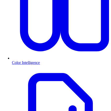
Color Intelligence