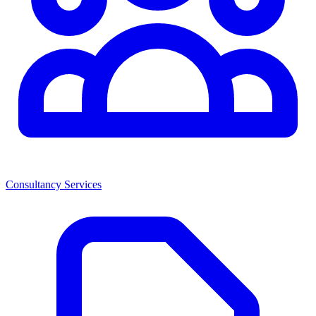
Consultancy Services