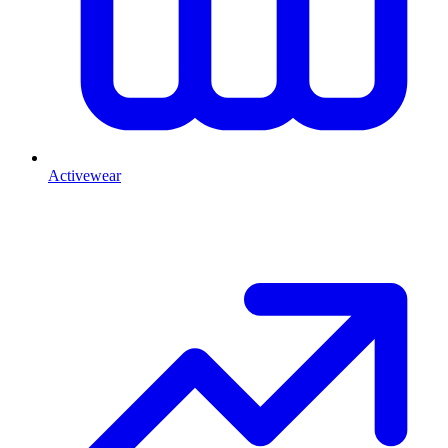
Activewear