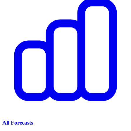
All Forecasts