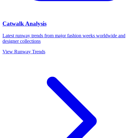
Catwalk Analysis
Latest runway trends from major fashion weeks worldwide and
designer collections
View Runway Trends