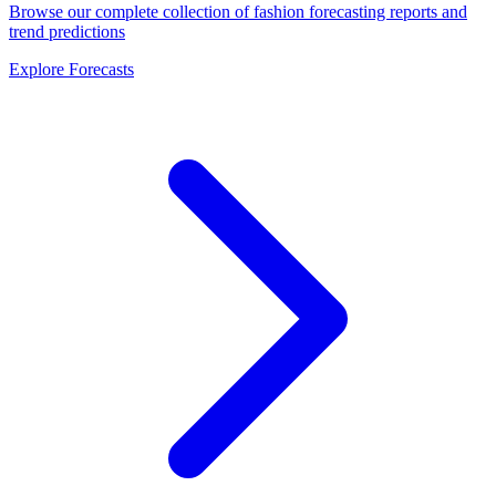
Browse our complete collection of fashion forecasting reports and
trend predictions
Explore Forecasts