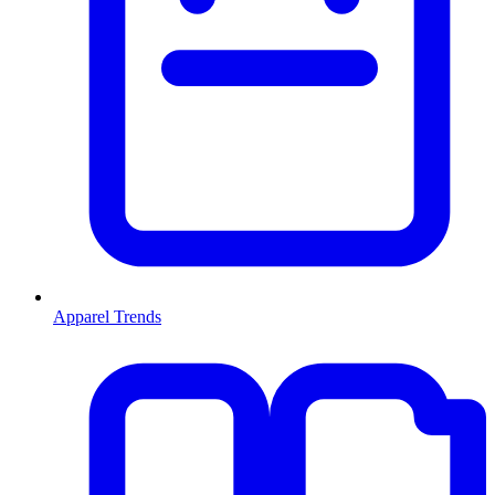
Apparel Trends