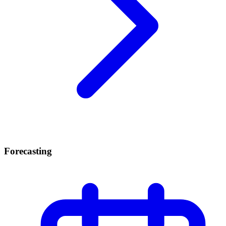
Forecasting