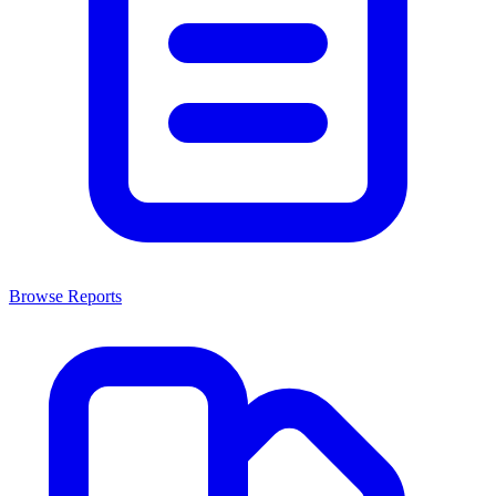
Browse Reports