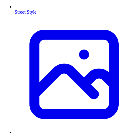
Street Style