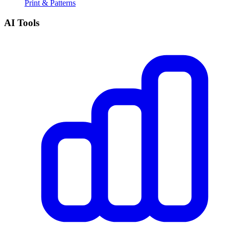
Print & Patterns
AI Tools