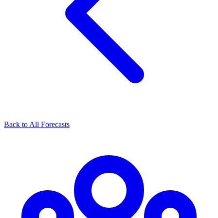
Back to All Forecasts