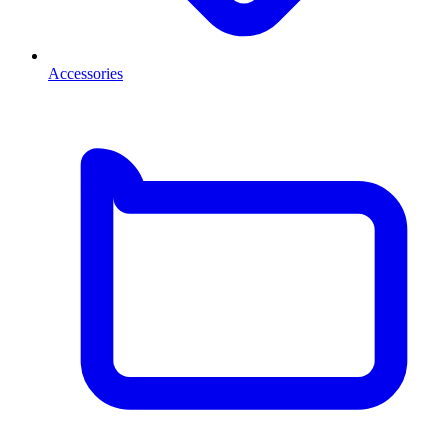
Accessories