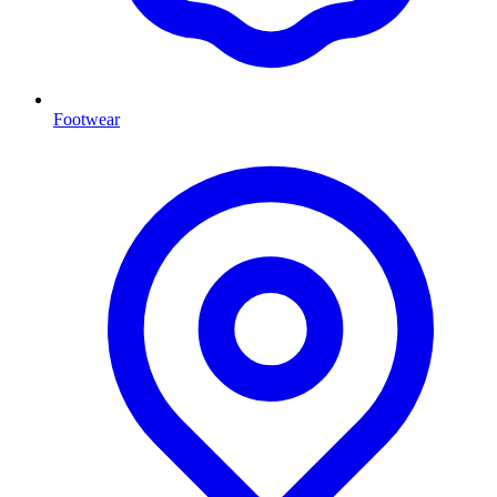
Footwear