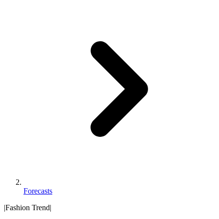
Forecasts
|
Fashion Trend
|