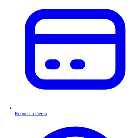
Request a Demo