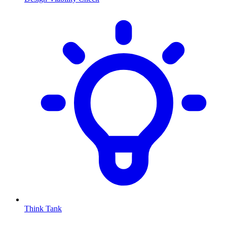
Think Tank