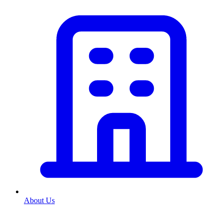
About Us