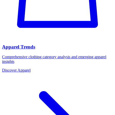
Apparel Trends
Comprehensive clothing category analysis and emerging apparel
insights
Discover Apparel