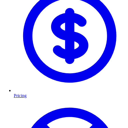
Pricing