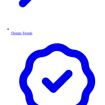
Denim Trends