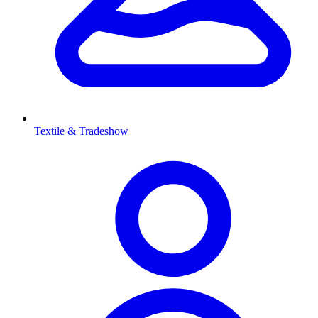
Textile & Tradeshow