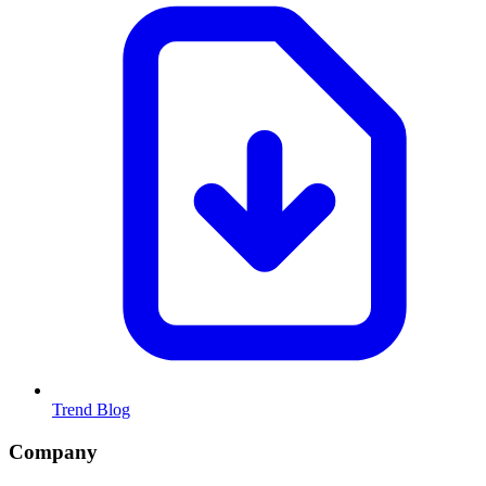
Trend Blog
Company