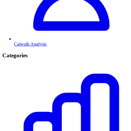
Catwalk Analysis
Categories