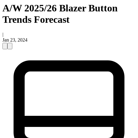
A/W 2025/26 Blazer Button
Trends Forecast
|
Jan 23, 2024