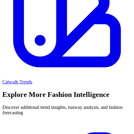
Catwalk Trends
Explore More Fashion Intelligence
Discover additional trend insights, runway analysis, and fashion
forecasting