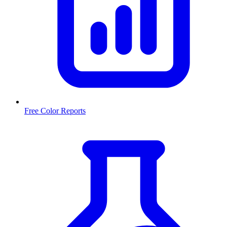
Free Color Reports