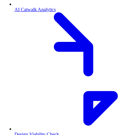
AI Catwalk Analytics
Design Viability Check