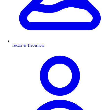
Textile & Tradeshow