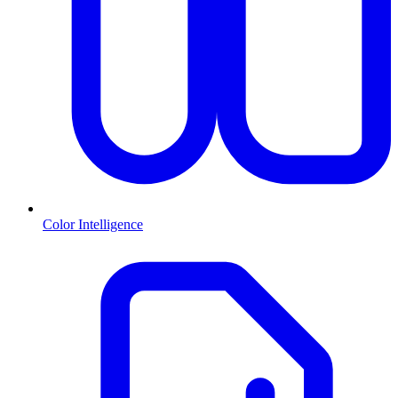
Color Intelligence