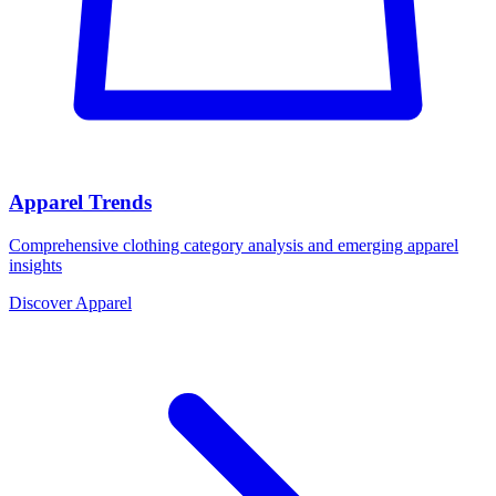
Apparel Trends
Comprehensive clothing category analysis and emerging apparel
insights
Discover Apparel