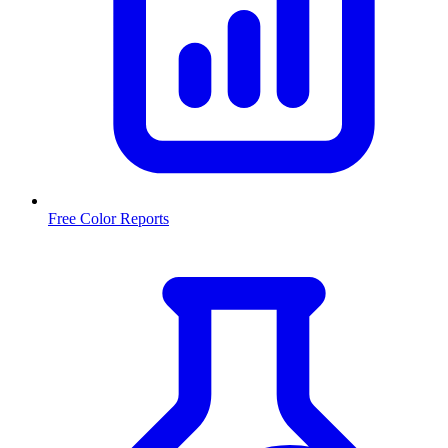
Free Color Reports