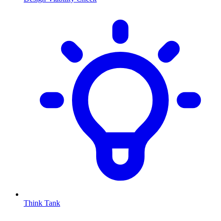
Think Tank