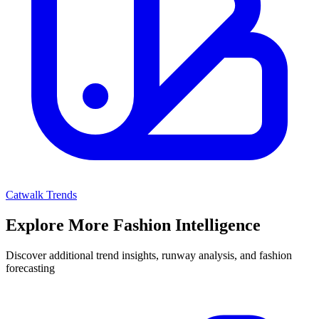
Catwalk Trends
Explore More Fashion Intelligence
Discover additional trend insights, runway analysis, and fashion
forecasting