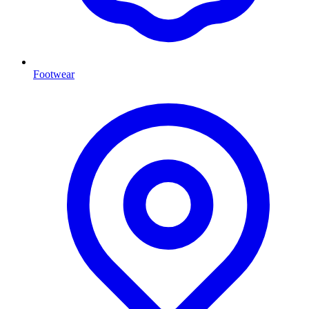
Footwear