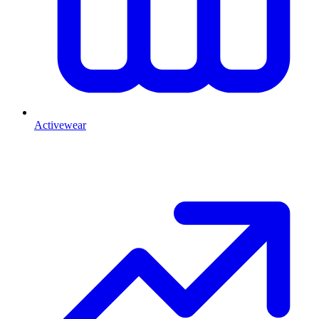
Activewear