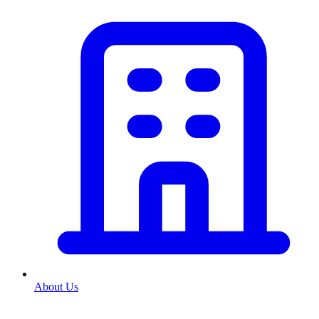
About Us