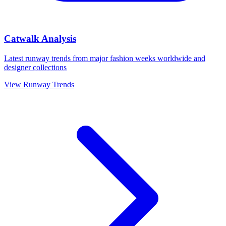
Catwalk Analysis
Latest runway trends from major fashion weeks worldwide and
designer collections
View Runway Trends