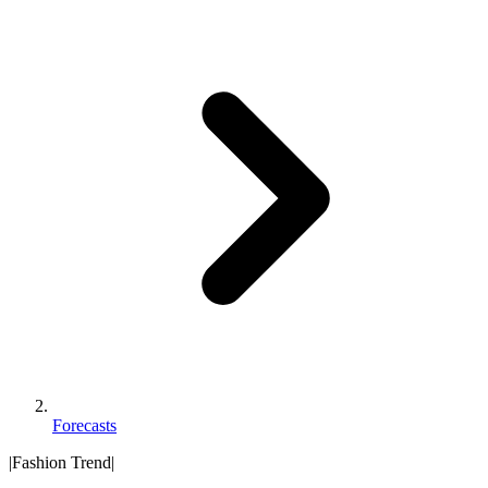
Forecasts
|
Fashion Trend
|