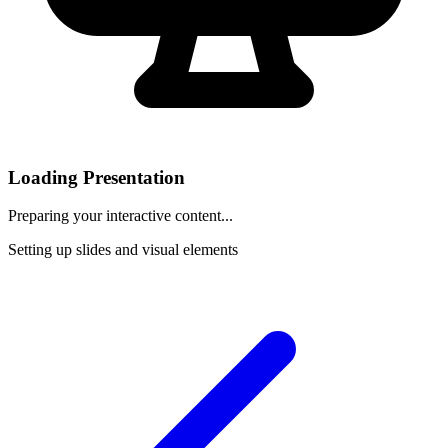
Loading Presentation
Preparing your interactive content...
Setting up slides and visual elements