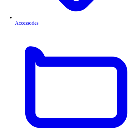
Accessories