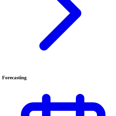
Forecasting