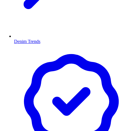
Denim Trends