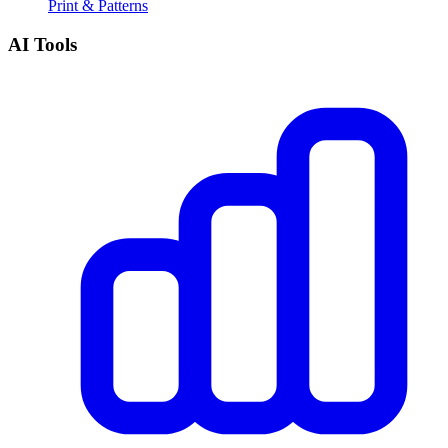
Print & Patterns
AI Tools