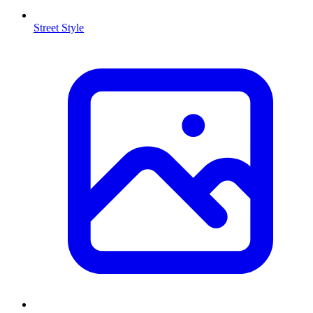
Street Style