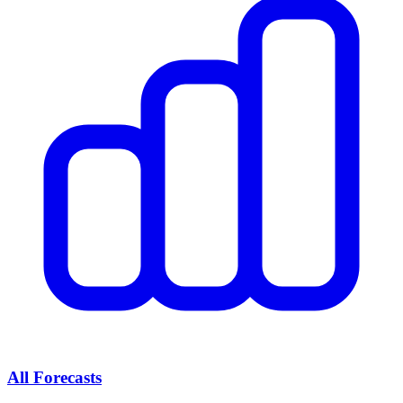
All Forecasts