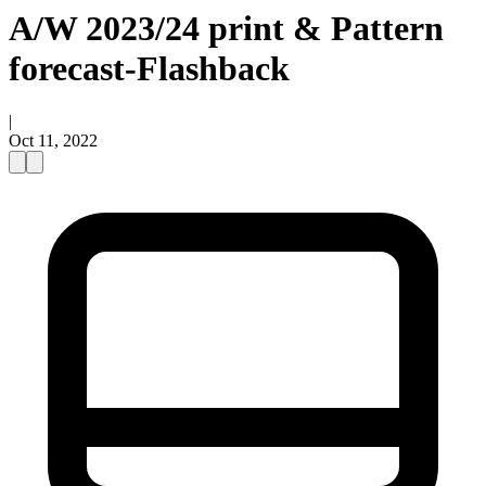
A/W 2023/24 print & Pattern
forecast-Flashback
|
Oct 11, 2022