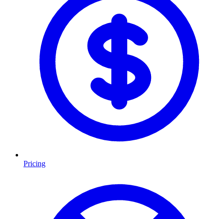
Pricing