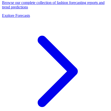
Browse our complete collection of fashion forecasting reports and
trend predictions
Explore Forecasts