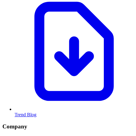
Trend Blog
Company