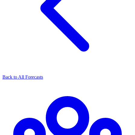
Back to All Forecasts