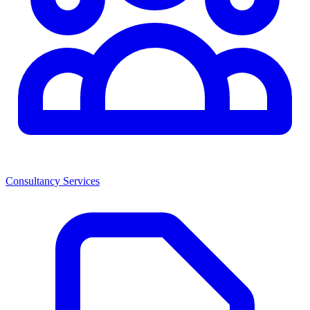
Consultancy Services