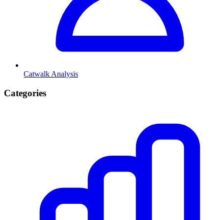
Catwalk Analysis
Categories