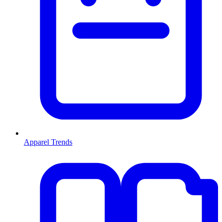
Apparel Trends