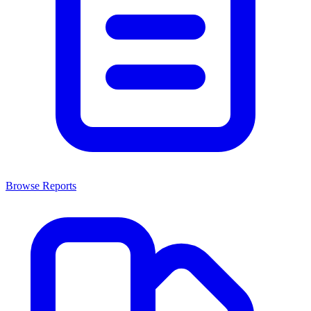
Browse Reports