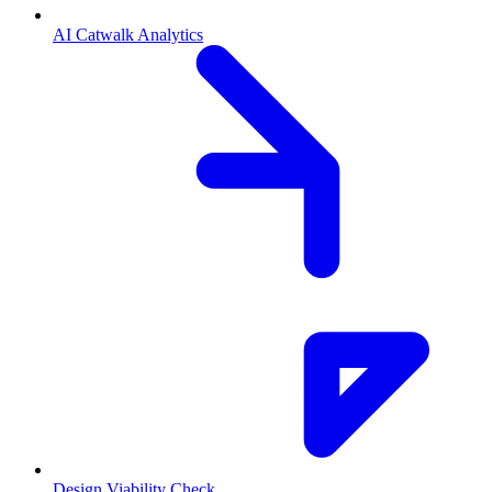
AI Catwalk Analytics
Design Viability Check