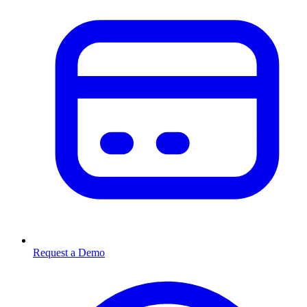
Request a Demo