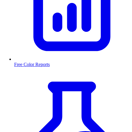
Free Color Reports