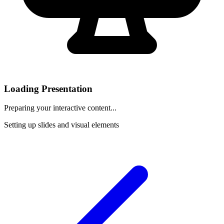
Loading Presentation
Preparing your interactive content...
Setting up slides and visual elements