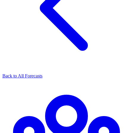
Back to All Forecasts