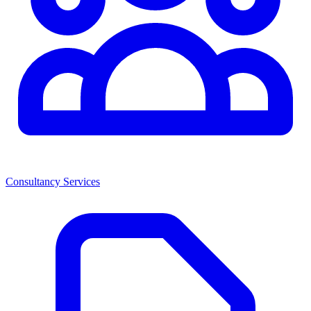
Consultancy Services