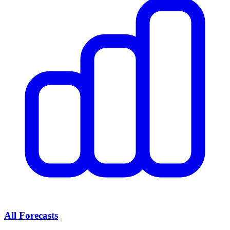
All Forecasts