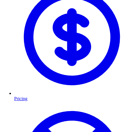
Pricing