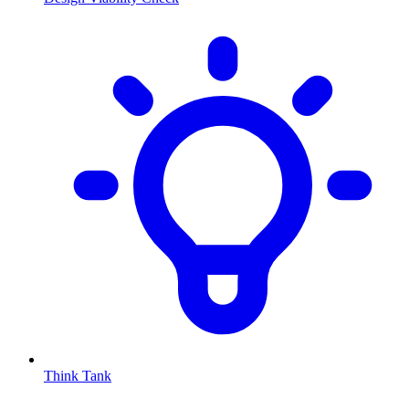
Think Tank