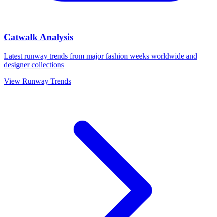
Catwalk Analysis
Latest runway trends from major fashion weeks worldwide and
designer collections
View Runway Trends