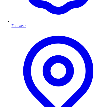
Footwear