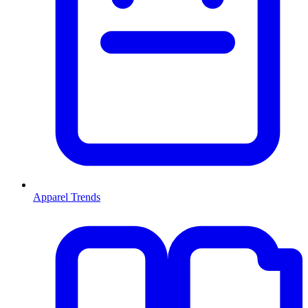
Apparel Trends