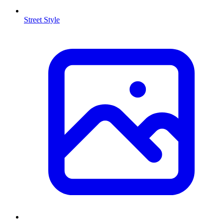
Street Style