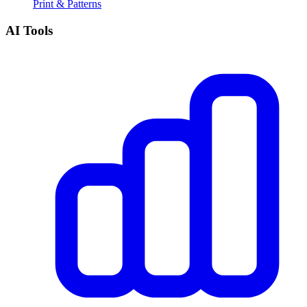
Print & Patterns
AI Tools