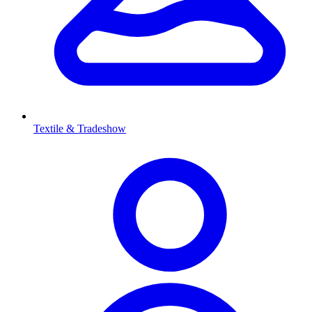
Textile & Tradeshow