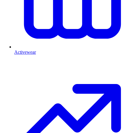
Activewear