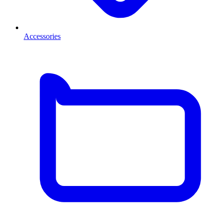
Accessories