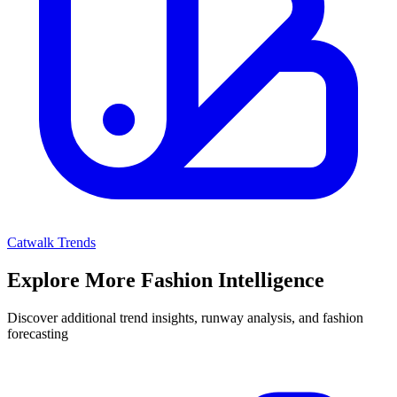
Catwalk Trends
Explore More Fashion Intelligence
Discover additional trend insights, runway analysis, and fashion
forecasting