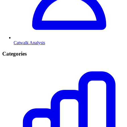
Catwalk Analysis
Categories