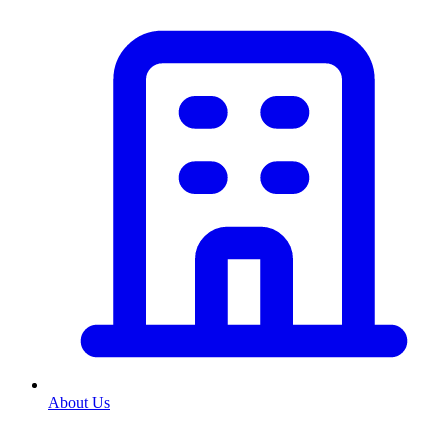
About Us