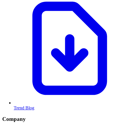
Trend Blog
Company