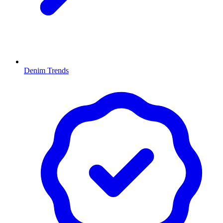
Denim Trends