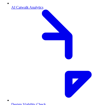
AI Catwalk Analytics
Design Viability Check