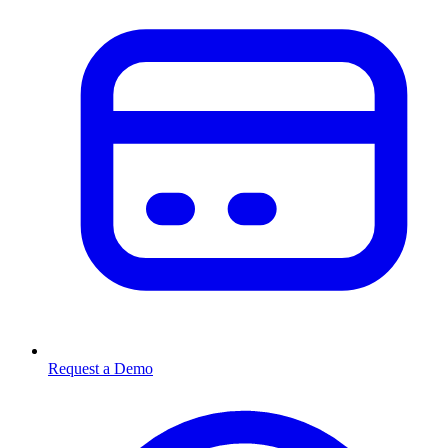
Request a Demo