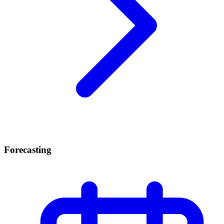
Forecasting