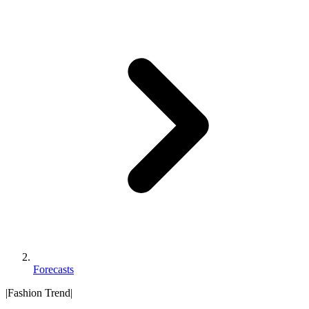
Forecasts
|
Fashion Trend
|