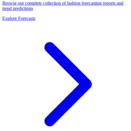
Browse our complete collection of fashion forecasting reports and
trend predictions
Explore Forecasts