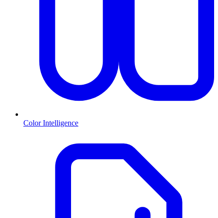
Color Intelligence