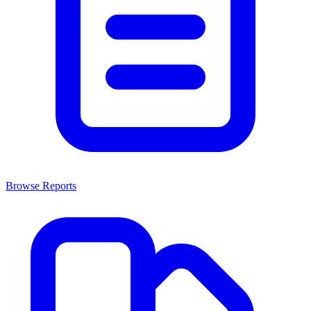
Browse Reports