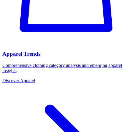
Apparel Trends
Comprehensive clothing category analysis and emerging apparel
insights
Discover Apparel