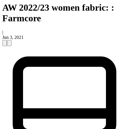
AW 2022/23 women fabric: :
Farmcore
|
Jun 3, 2021