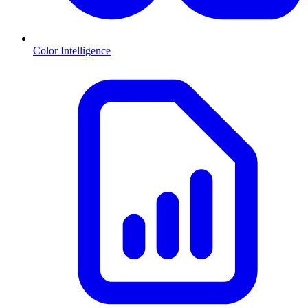
Color Intelligence