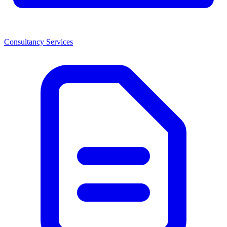
Consultancy Services