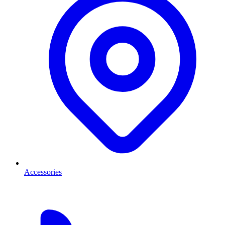
Accessories