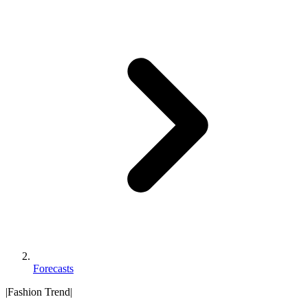
Forecasts
|
Fashion Trend
|