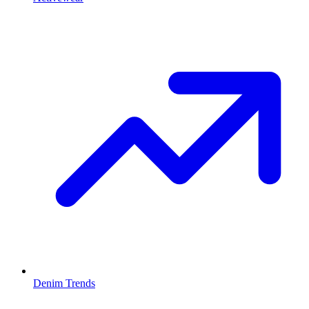
Denim Trends