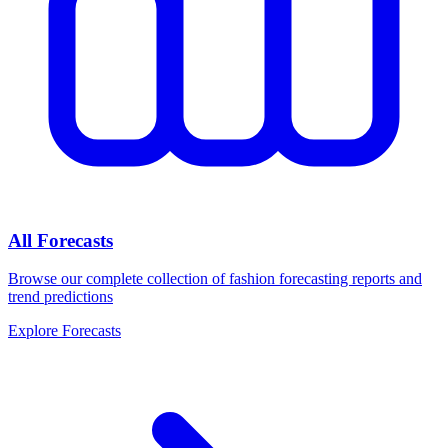
All Forecasts
Browse our complete collection of fashion forecasting reports and
trend predictions
Explore Forecasts