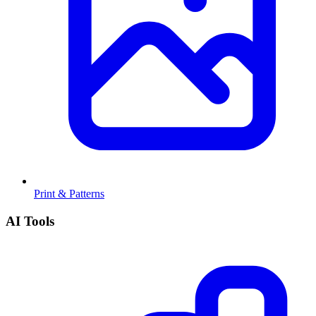
Print & Patterns
AI Tools