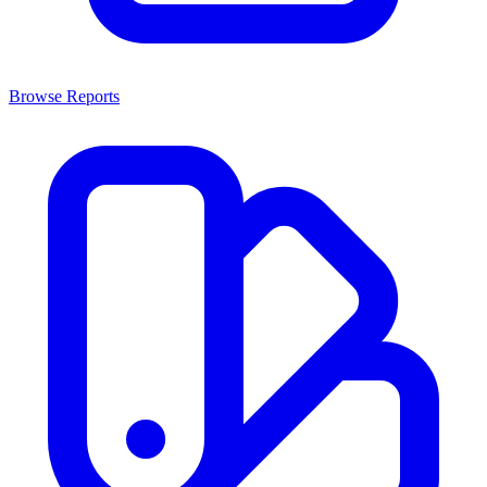
Browse Reports