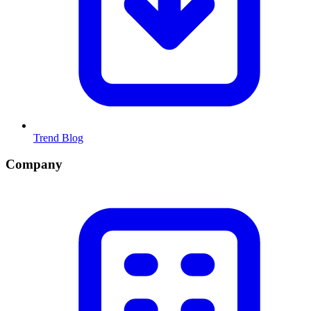
Trend Blog
Company