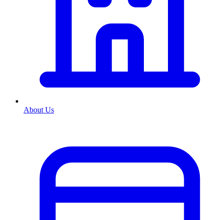
About Us