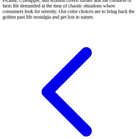
Picante, Crabapple, and Kombu Green further add the coolness of
farm life demanded at the time of chaotic situations where
consumers look for serenity. Our color choices are to bring back the
golden past life nostalgia and get lost in nature.