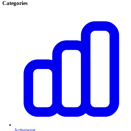
Categories
Activewear