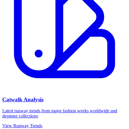
Catwalk Analysis
Latest runway trends from major fashion weeks worldwide and
designer collections
View Runway Trends