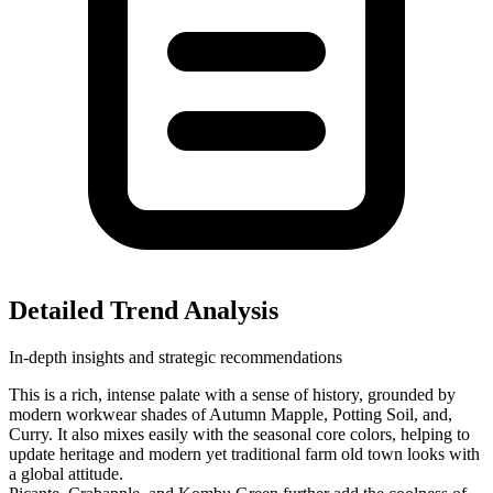
Detailed Trend Analysis
In-depth insights and strategic recommendations
This is a rich, intense palate with a sense of history, grounded by
modern workwear shades of Autumn Mapple, Potting Soil, and,
Curry. It also mixes easily with the seasonal core colors, helping to
update heritage and modern yet traditional farm old town looks with
a global attitude.