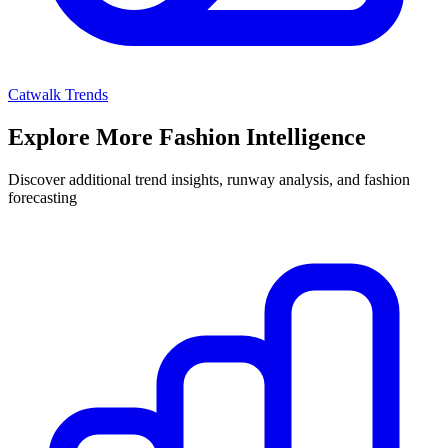
Catwalk Trends
Explore More Fashion Intelligence
Discover additional trend insights, runway analysis, and fashion
forecasting