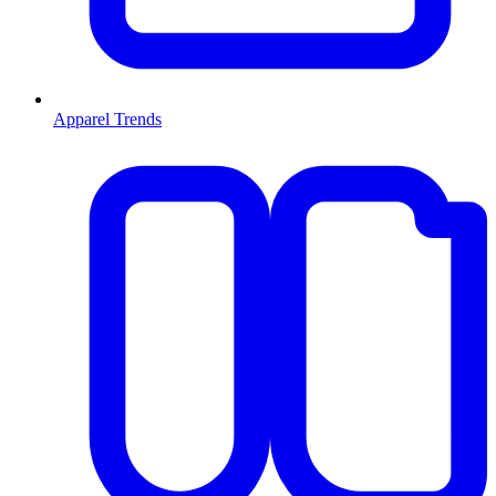
Apparel Trends