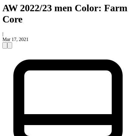
AW 2022/23 men Color: Farm
Core
|
Mar 17, 2021