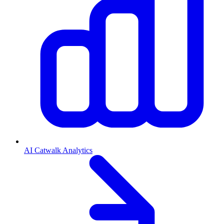
AI Catwalk Analytics