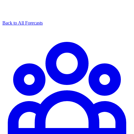
Back to All Forecasts