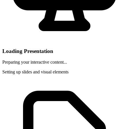
Loading Presentation
Preparing your interactive content...
Setting up slides and visual elements