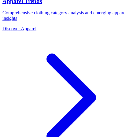
Apparel Trends
Comprehensive clothing category analysis and emerging apparel
insights
Discover Apparel