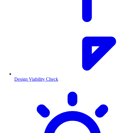
Design Viability Check