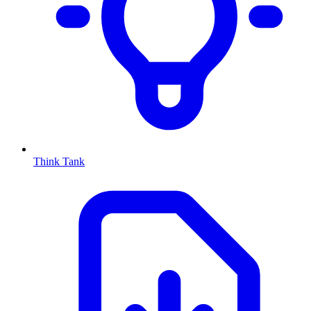
Think Tank