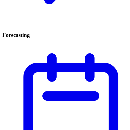
Forecasting