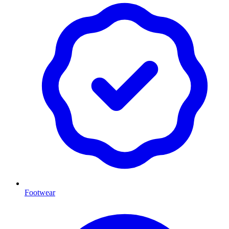
Footwear