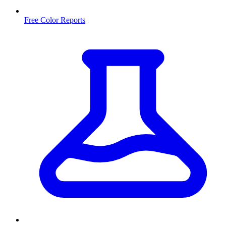
Free Color Reports