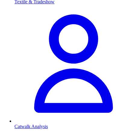
Textile & Tradeshow
Catwalk Analysis