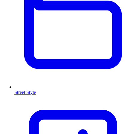
Street Style