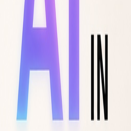
F-TREND
Trend Intelligence
DEMOS
LOGIN
VIEW DEMOS
LOGIN