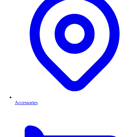
Accessories