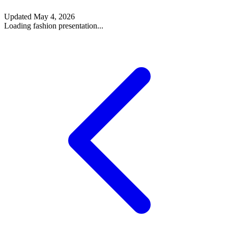
Updated
May 4, 2026
Loading fashion presentation...