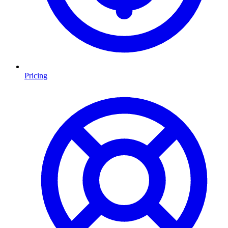
Pricing