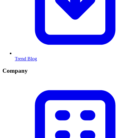
Trend Blog
Company