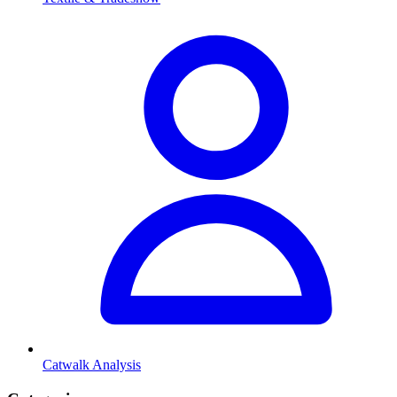
Catwalk Analysis