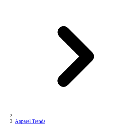
Apparel Trends