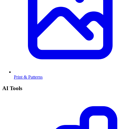
Print & Patterns
AI Tools