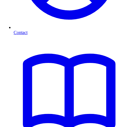
Contact