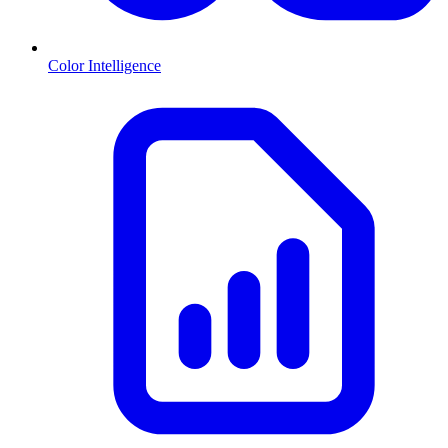
Color Intelligence