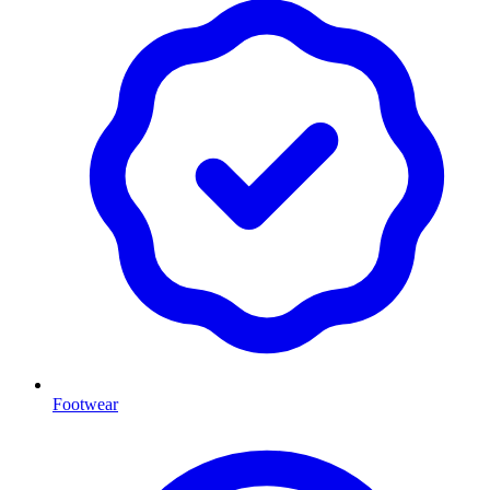
Footwear