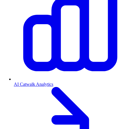
AI Catwalk Analytics