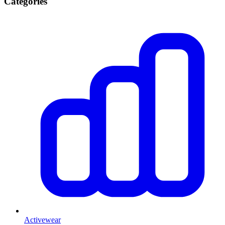
Categories
Activewear