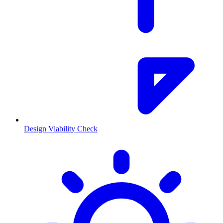
Design Viability Check