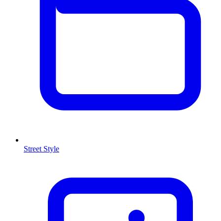
Street Style