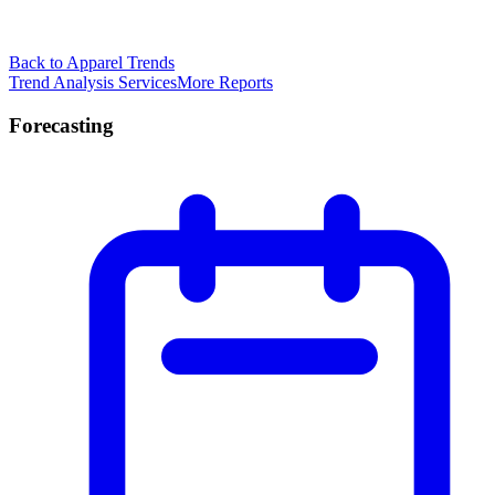
Back to Apparel Trends
Trend Analysis Services
More Reports
Forecasting