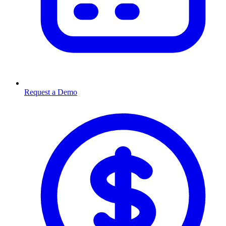
Request a Demo