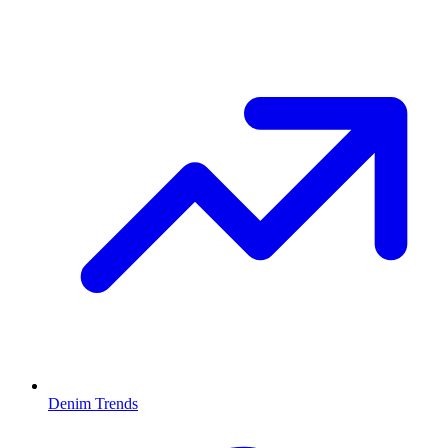
Denim Trends