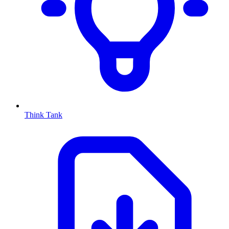
Think Tank