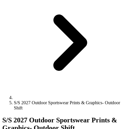
S/S 2027 Outdoor Sportswear Prints & Graphics- Outdoor
Shift
S/S 2027 Outdoor Sportswear Prints &
Graphics- Outdoor Shift