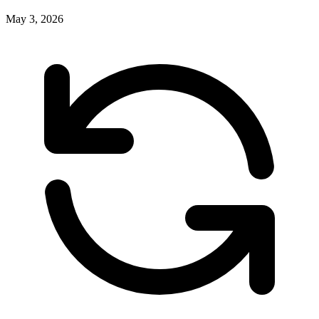
May 3, 2026