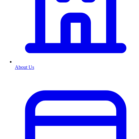
About Us