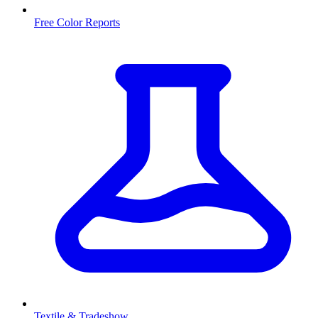
Free Color Reports
Textile & Tradeshow