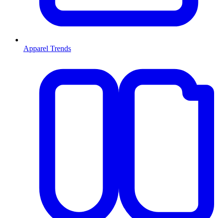
Apparel Trends