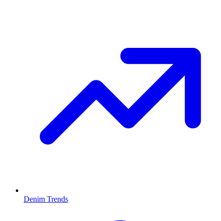
Denim Trends