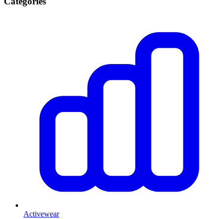
Categories
Activewear