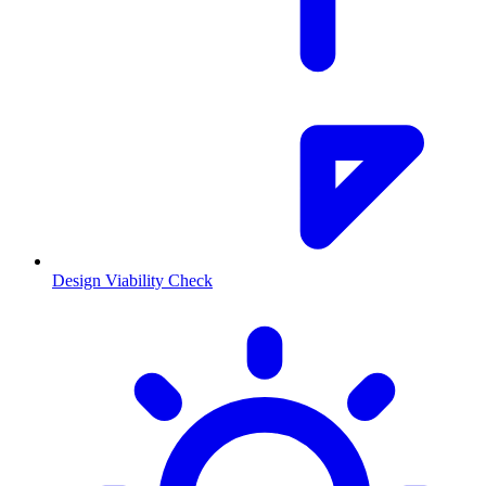
Design Viability Check