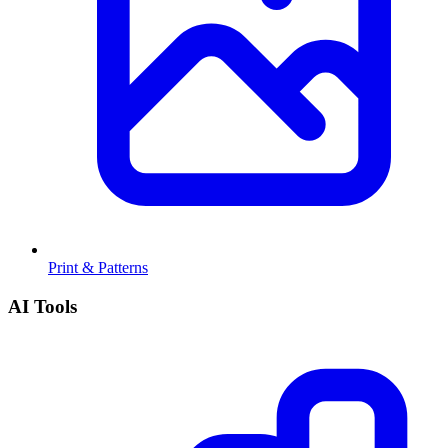
Print & Patterns
AI Tools