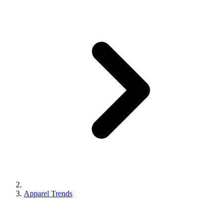
Apparel Trends