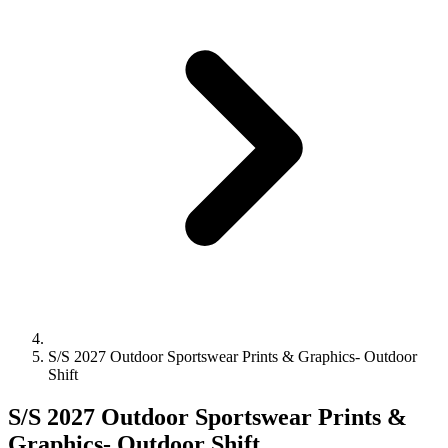
S/S 2027 Outdoor Sportswear Prints & Graphics- Outdoor
Shift
S/S 2027 Outdoor Sportswear Prints &
Graphics- Outdoor Shift