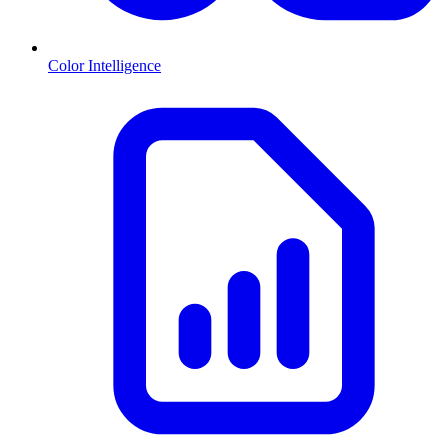
Color Intelligence