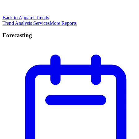
Back to Apparel Trends
Trend Analysis Services
More Reports
Forecasting