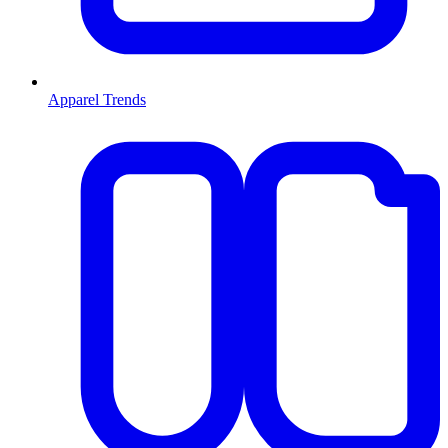
Apparel Trends