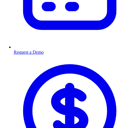
Request a Demo