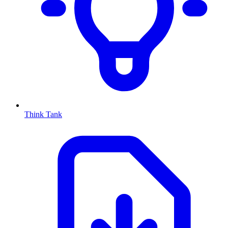
Think Tank