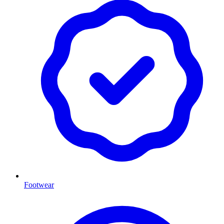
Footwear