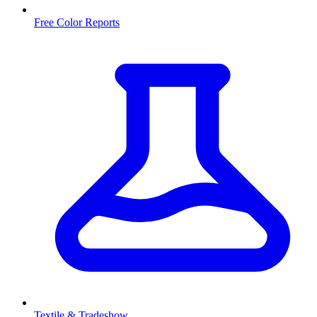
Free Color Reports
Textile & Tradeshow