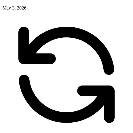
May 3, 2026