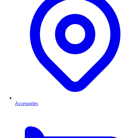
Accessories