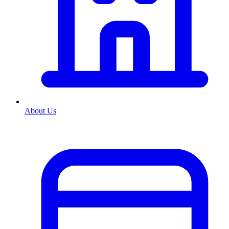
About Us