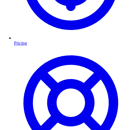
Pricing