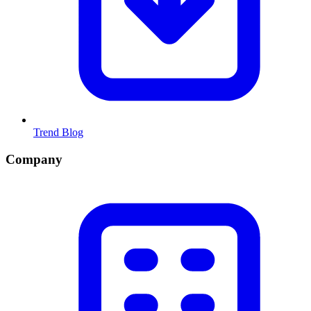
Trend Blog
Company