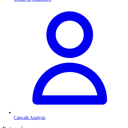
Catwalk Analysis