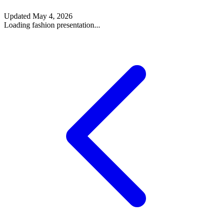
Updated
May 4, 2026
Loading fashion presentation...