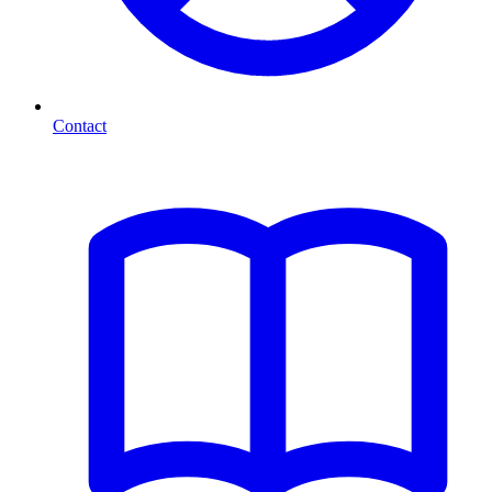
Contact