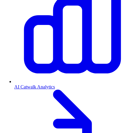
AI Catwalk Analytics