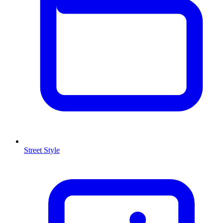
Street Style