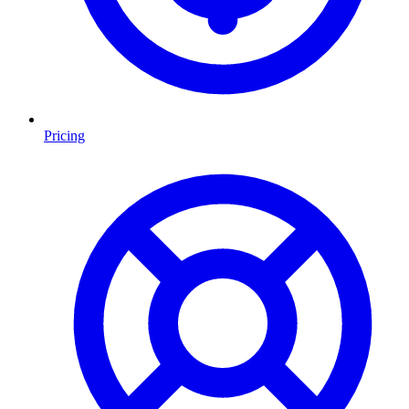
Pricing