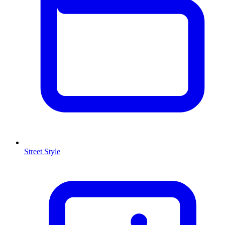
Street Style