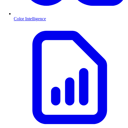
Color Intelligence