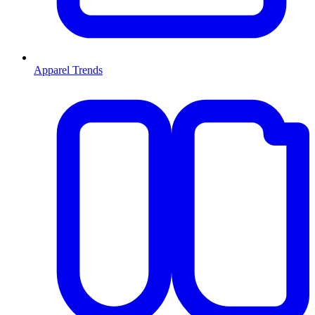
Apparel Trends