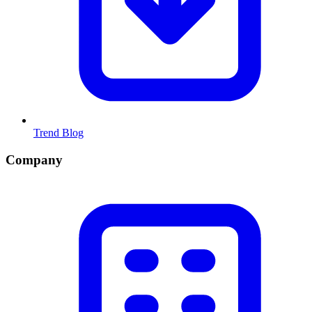
Trend Blog
Company