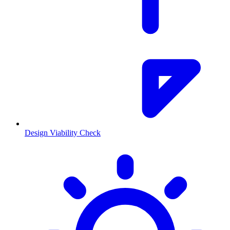
Design Viability Check