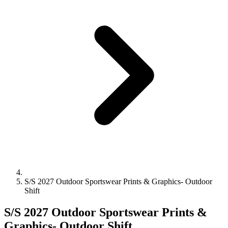
S/S 2027 Outdoor Sportswear Prints & Graphics- Outdoor
Shift
S/S 2027 Outdoor Sportswear Prints &
Graphics- Outdoor Shift