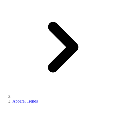
Apparel Trends