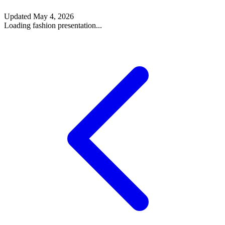
Updated
May 4, 2026
Loading fashion presentation...