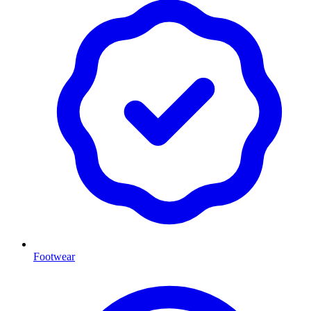
Footwear