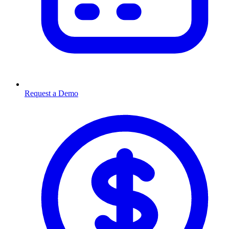
Request a Demo