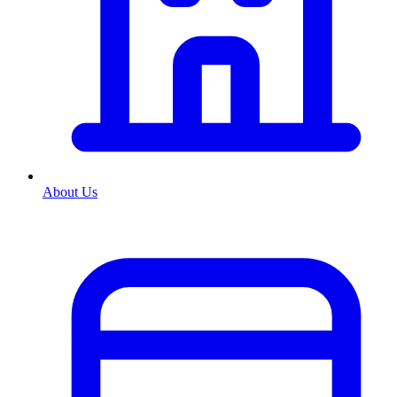
About Us