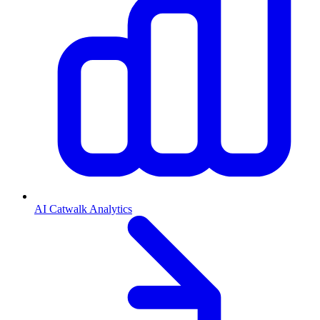
AI Catwalk Analytics