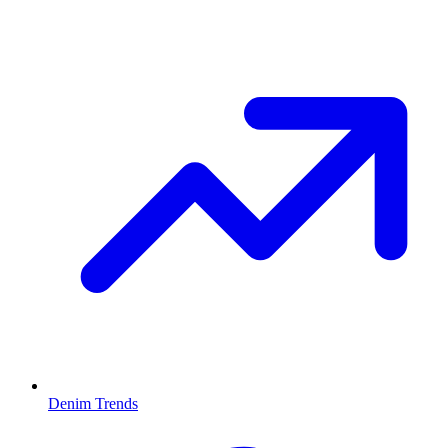
Denim Trends