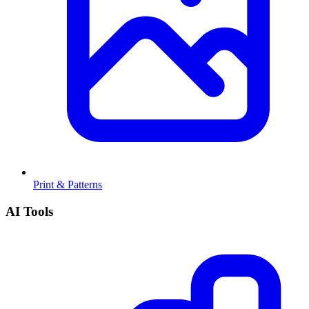
Print & Patterns
AI Tools