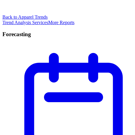
Back to Apparel Trends
Trend Analysis Services
More Reports
Forecasting