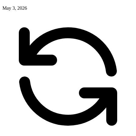
May 3, 2026