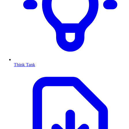
Think Tank