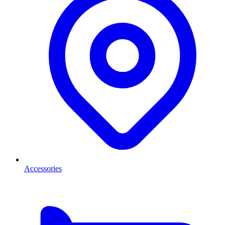
Accessories