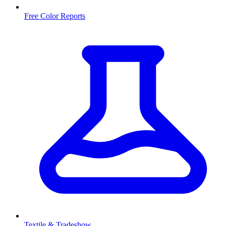
Free Color Reports
Textile & Tradeshow