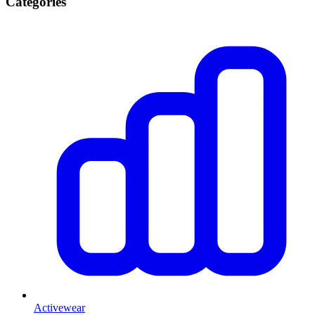
Categories
Activewear