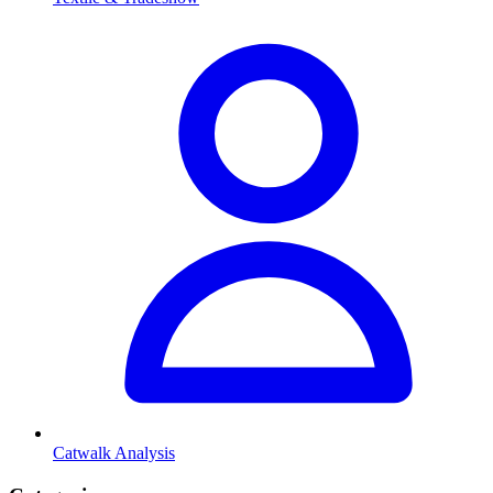
Catwalk Analysis