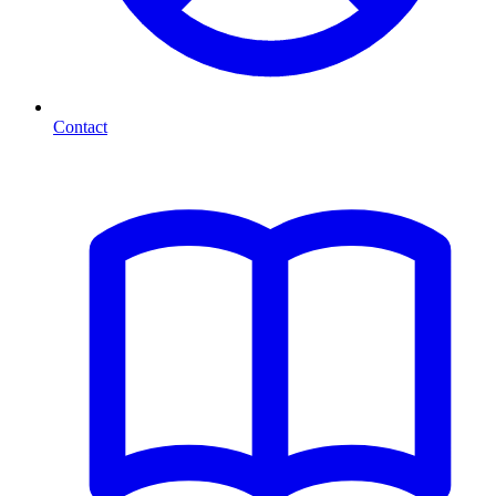
Contact